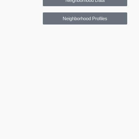
Neighborhood Data
Neighborhood Profiles