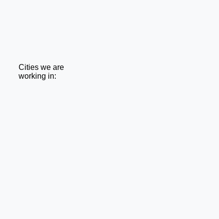
Cities we are
working in: