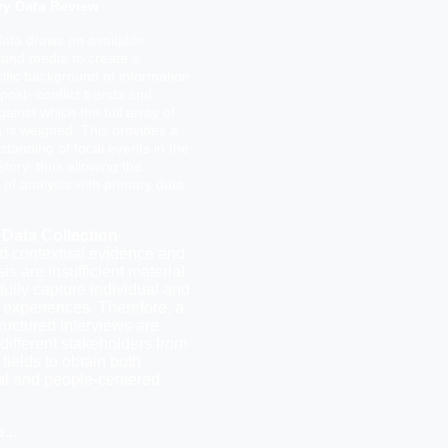
ry Data Review
ata draws on available
 and media to create a
ific background of information
post- conflict trends and
gainst which the full array of
 is weighed. This provides a
standing of focal events in the
story, thus allowing the
n of analysis with primary data
 Data Collection
 contextual evidence and
is are insufficient material
 fully capture individual and
experiences. Therefore, a
tructured interviews are
different stakeholders from
 fields to obtain both
ral and people-centered
e.
..