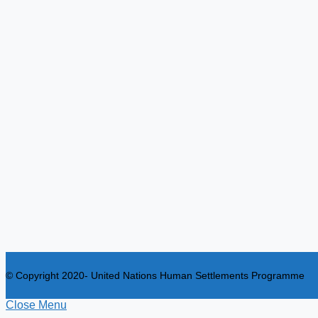
© Copyright 2020- United Nations Human Settlements Programme
Close Menu