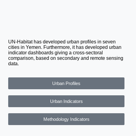
UN-Habitat has developed urban profiles in seven
cities in Yemen. Furthermore, it has developed urban
indicator dashboards giving a cross-sectoral
comparison, based on secondary and remote sensing
data.
Urban Profiles
Urban Indicators
Methodology Indicators