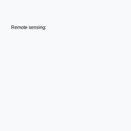
Remote sensing: