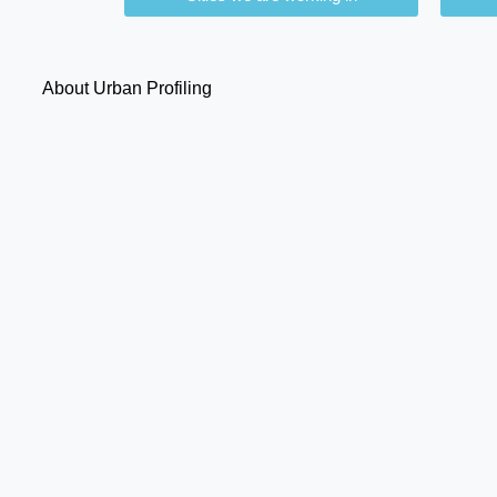
About Urban Profiling