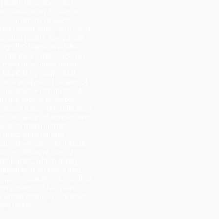
 profile describes and
e situation in 7 cities in
s a variety of sectors.
rea-based approach, each
section paints a separate
ough the latest available
e are then synthesized to
 most up-to-date holistic
n backed by contextual
n and analysis. The aim of
is twofold. First, it provides
th the widest possible
upport future rehabilitation
rioritization of investments.
assists them in their
l programming and
policy development. Urban
sts on different sets of
d pillars, which jointly
integrated analysis that
city’s capacities as well as
tion’s needs. The main
 urban profiling – in bold –
sed below: