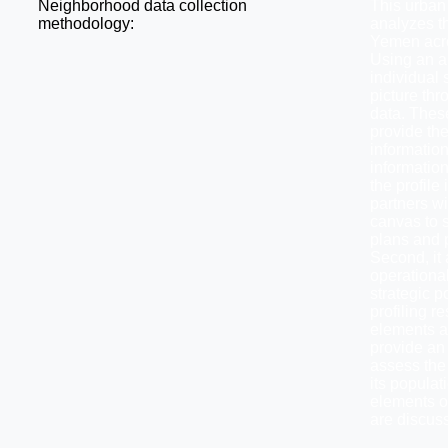
Neighborhood data collection
This urban
methodology:
analyzes th
Yemen acros
Using an a
individual 
picture thr
data. Thes
provide the
informatio
informatio
the profile 
partners wi
canvas to s
plans and p
Second, it 
operationa
strategic 
profiling re
elements an
provide an 
assess the 
its popula
elements of
are discus