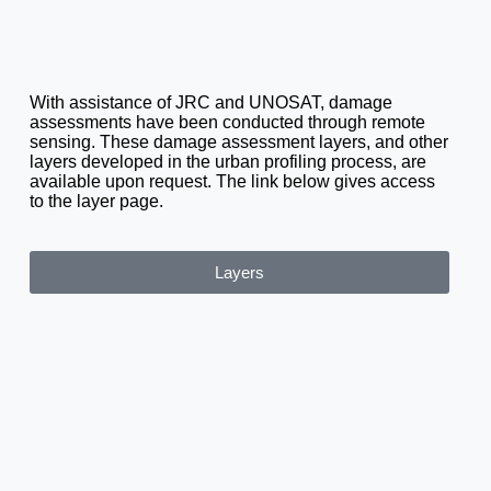
With assistance of JRC and UNOSAT, damage
assessments have been conducted through remote
sensing. These damage assessment layers, and other
layers developed in the urban profiling process, are
available upon request. The link below gives access
to the layer page.
Layers