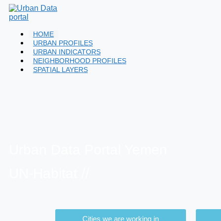
HOME
URBAN PROFILES
URBAN INDICATORS
NEIGHBORHOOD PROFILES
SPATIAL LAYERS
Urban Data Portal Yemen
UN-Habitat //
Cities we are working in