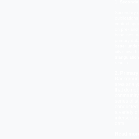
1. Seconda
Secondary d
publications
context-spec
on pre- and 
baselines, a
primary data
better under
city’s own hi
triangulatio
results.
2. Primary
Background
area analys
that do not
community 
series of s
conducted 
a variety of
intersecto
data.
Read mor