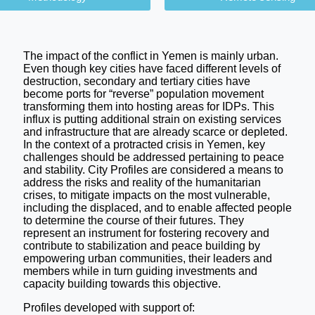
The impact of the conflict in Yemen is mainly urban.
Even though key cities have faced different levels of
destruction, secondary and tertiary cities have
become ports for “reverse” population movement
transforming them into hosting areas for IDPs. This
influx is putting additional strain on existing services
and infrastructure that are already scarce or depleted.
In the context of a protracted crisis in Yemen, key
challenges should be addressed pertaining to peace
and stability. City Profiles are considered a means to
address the risks and reality of the humanitarian
crises, to mitigate impacts on the most vulnerable,
including the displaced, and to enable affected people
to determine the course of their futures. They
represent an instrument for fostering recovery and
contribute to stabilization and peace building by
empowering urban communities, their leaders and
members while in turn guiding investments and
capacity building towards this objective.
Profiles developed with support of: