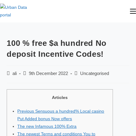
100 % free $a hundred No
deposit Incentive Codes!
ali
9th December 2022
Uncategorised
Articles
Previous Sensuous a hundred% Local casino
Put Added bonus Now offers
The new Infamous 100% Extra
The newest Terms and conditions You to