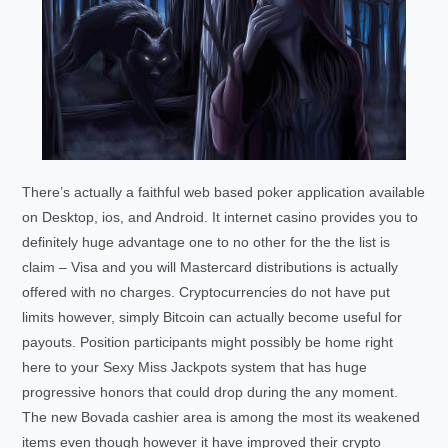
There’s actually a faithful web based poker application available
on Desktop, ios, and Android. It internet casino provides you to
definitely huge advantage one to no other for the the list is
claim – Visa and you will Mastercard distributions is actually
offered with no charges. Cryptocurrencies do not have put
limits however, simply Bitcoin can actually become useful for
payouts. Position participants might possibly be home right
here to your Sexy Miss Jackpots system that has huge
progressive honors that could drop during the any moment.
The new Bovada cashier area is among the most its weakened
items even though however it have improved their crypto