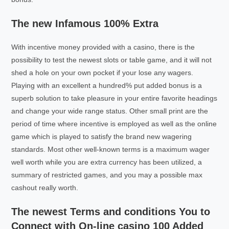
The new Infamous 100% Extra
With incentive money provided with a casino, there is the
possibility to test the newest slots or table game, and it will not
shed a hole on your own pocket if your lose any wagers.
Playing with an excellent a hundred% put added bonus is a
superb solution to take pleasure in your entire favorite headings
and change your wide range status. Other small print are the
period of time where incentive is employed as well as the online
game which is played to satisfy the brand new wagering
standards. Most other well-known terms is a maximum wager
well worth while you are extra currency has been utilized, a
summary of restricted games, and you may a possible max
cashout really worth.
The newest Terms and conditions You to
Connect with On-line casino 100 Added