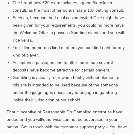
The brand new £20 extra includes a good 5x rollover
consult, as the most other bonus has a 10x betting consult.
Such as, because the Local casino Invited Give might have
been given for your requirements, you could no more have
the Welcome Offer to possess Sporting events and you will
vice versa.
You’ll find numerous kind of offers you can find right for any
kind of player.
Acceptance packages one to offer more than several
deposits have become attractive for certain players.
Gambling is actually a grownup hobby without element of
this site is intended to be used because of the someone
under the judge ages necessary to engage in gambling
inside their jurisdiction of household.
That it incentive of Reasonable Go Gambling enterprise have
ended and you will/otherwise can not be advertised in your
nation. Get in touch with the customer support party – You have