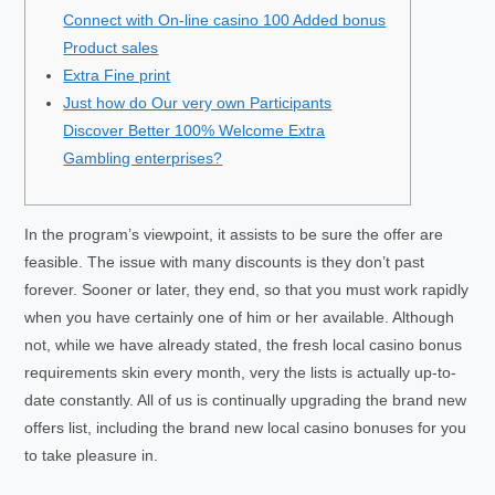
Connect with On-line casino 100 Added bonus
Product sales
Extra Fine print
Just how do Our very own Participants
Discover Better 100% Welcome Extra
Gambling enterprises?
In the program’s viewpoint, it assists to be sure the offer are
feasible. The issue with many discounts is they don’t past
forever. Sooner or later, they end, so that you must work rapidly
when you have certainly one of him or her available. Although
not, while we have already stated, the fresh local casino bonus
requirements skin every month, very the lists is actually up-to-
date constantly.
All of us is continually upgrading the brand new
offers list, including the brand new local casino bonuses for you
to take pleasure in.