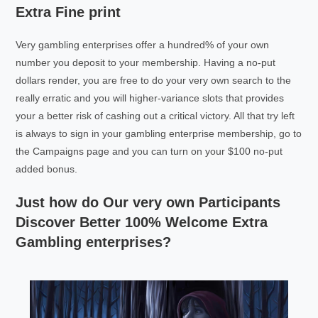
Extra Fine print
Very gambling enterprises offer a hundred% of your own
number you deposit to your membership. Having a no-put
dollars render, you are free to do your very own search to the
really erratic and you will higher-variance slots that provides
your a better risk of cashing out a critical victory. All that try left
is always to sign in your gambling enterprise membership, go to
the Campaigns page and you can turn on your $100 no-put
added bonus.
Just how do Our very own Participants
Discover Better 100% Welcome Extra
Gambling enterprises?