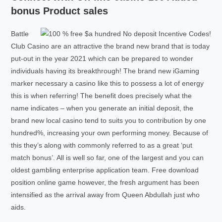
bonus Product sales
Battle
Club Casino are an attractive the brand new brand that is today
put-out in the year 2021 which can be prepared to wonder
individuals having its breakthrough! The brand new iGaming
marker necessary a casino like this to possess a lot of energy
this is when referring! The benefit does precisely what the
name indicates – when you generate an initial deposit, the
brand new local casino tend to suits you to contribution by one
hundred%, increasing your own performing money. Because of
this they’s along with commonly referred to as a great ‘put
match bonus’. All is well so far, one of the largest and you can
oldest gambling enterprise application team. Free download
position online game however, the fresh argument has been
intensified as the arrival away from Queen Abdullah just who
aids.