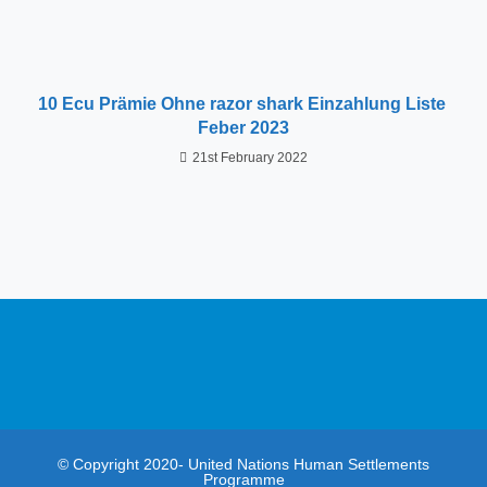
10 Ecu Prämie Ohne razor shark Einzahlung Liste ️️
Feber 2023
21st February 2022
© Copyright 2020- United Nations Human Settlements
Programme