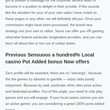
got to publish a message for the customer service team to
become in a position to delight in their provide. If this sounds
like the situation for your of your own sales i have noted on
these pages or any other, we will definitely tell you. Once your
commission might have been processed, the brand new
strategy are your own to utilize. Some can offer you VR gaming
otherwise feature particular imaginative provides, and you can
learn all about him or her out of united states.
Previous Sensuous a hundred% Local
casino Put Added bonus Now offers
Zero profits will be awarded, there are no “winnings”, because
the the games try absolve to gamble — enjoy slots purely
enjoyment. Because try said, particular other sites prize active
and dedicated profiles. Out of this angle, you need to only play
games and you will engage. If your local casino notices you are
an active gamer, you are considering a great 100% ports added
bonus.