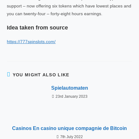
support – now offering six tokens which have lowest places and
you can twenty-four – forty-eight hours earnings.
Idea taken from source
https://777spinslots.com/
YOU MIGHT ALSO LIKE
Spielautomaten
23rd January 2023
Casinos En casino unique compagnie de Bitcoin
7th July 2022