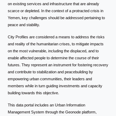
on existing services and infrastructure that are already
scarce or depleted. In the context of a protracted crisis in
Yemen, key challenges should be addressed pertaining to
peace and stability.
City Profiles are considered a means to address the risks
and reality of the humanitarian crises, to mitigate impacts
on the most vulnerable, including the displaced, and to
enable affected people to determine the course of their
futures. They represent an instrument for fostering recovery
and contribute to stabilization and peacebuilding by
empowering urban communities, their leaders and
members while in turn guiding investments and capacity
building towards this objective.
This data portal includes an Urban Information
Management System through the Geonode platform,