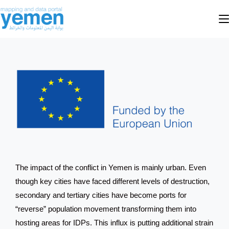
The impact of the conflict in Yemen is mainly urban. Even
though key cities have faced different levels of destruction,
secondary and tertiary cities have become ports for
“reverse” population movement transforming them into
hosting areas for IDPs. This influx is putting additional strain