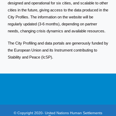
designed and operational for six cities, and scalable to other
cities in the future, giving access to the data produced in the
City Profiles. The information on the website will be
regularly updated (3-6 months), depending on partner
needs, changing crisis dynamics and available resources.
The City Profiling and data portals are generously funded by
the European Union and its Instrument contributing to
Stability and Peace (IcSP).
© Copyright 2020- United Nations Human Settlements