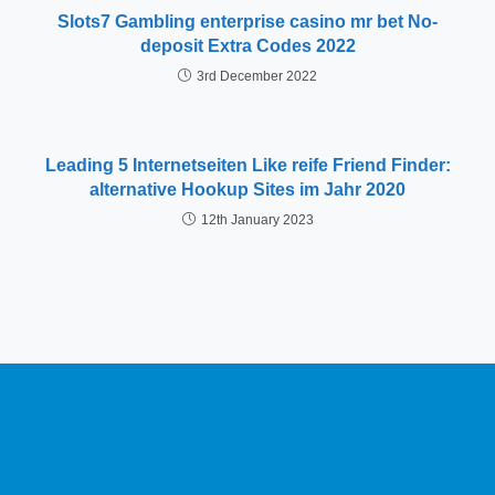
Slots7 Gambling enterprise casino mr bet No-
deposit Extra Codes 2022
3rd December 2022
Leading 5 Internetseiten Like reife Friend Finder:
alternative Hookup Sites im Jahr 2020
12th January 2023