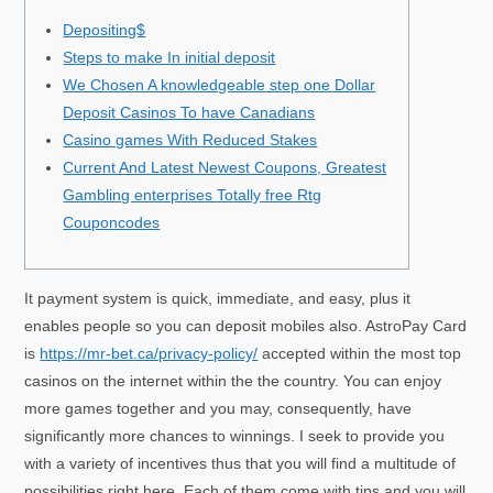
Depositing$
Steps to make In initial deposit
We Chosen A knowledgeable step one Dollar
Deposit Casinos To have Canadians
Casino games With Reduced Stakes
Current And Latest Newest Coupons, Greatest
Gambling enterprises Totally free Rtg
Couponcodes
It payment system is quick, immediate, and easy, plus it
enables people so you can deposit mobiles also. AstroPay Card
is
https://mr-bet.ca/privacy-policy/
accepted within the most top
casinos on the internet within the the country. You can enjoy
more games together and you may, consequently, have
significantly more chances to winnings.
I seek to provide you
with a variety of incentives thus that you will find a multitude of
possibilities right here. Each of them come with tips and you will