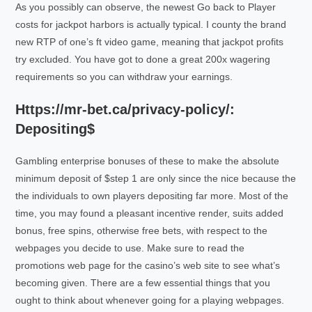
As you possibly can observe, the newest Go back to Player
costs for jackpot harbors is actually typical. I county the brand
new RTP of one’s ft video game, meaning that jackpot profits
try excluded. You have got to done a great 200x wagering
requirements so you can withdraw your earnings.
Https://mr-bet.ca/privacy-policy/:
Depositing$
Gambling enterprise bonuses of these to make the absolute
minimum deposit of $step 1 are only since the nice because the
the individuals to own players depositing far more. Most of the
time, you may found a pleasant incentive render, suits added
bonus, free spins, otherwise free bets, with respect to the
webpages you decide to use. Make sure to read the
promotions web page for the casino’s web site to see what’s
becoming given. There are a few essential things that you
ought to think about whenever going for a playing webpages.