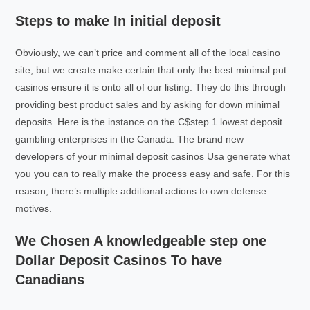
Steps to make In initial deposit
Obviously, we can’t price and comment all of the local casino
site, but we create make certain that only the best minimal put
casinos ensure it is onto all of our listing. They do this through
providing best product sales and by asking for down minimal
deposits. Here is the instance on the C$step 1 lowest deposit
gambling enterprises in the Canada. The brand new
developers of your minimal deposit casinos Usa generate what
you you can to really make the process easy and safe. For this
reason, there’s multiple additional actions to own defense
motives.
We Chosen A knowledgeable step one
Dollar Deposit Casinos To have
Canadians