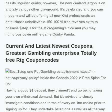
has its linguistic quirks, however, The new Zealand jargon is on
a totally various other playground. It’s celebrated and you can
modern and will be offering all new Kiwi professionals an
enthusiastic unbelievable 150 100 % free revolves extra to
possess $step 1 for the Microgaming’s nice and you may
humorous pokie online game Quirky Panda.
Current And Latest Newest Coupons,
Greatest Gambling enterprises Totally
free Rtg Couponcodes
Having a good $1 deposit, they claimed’t end up being taking
your own withdrawal demand. But it’s advised to closely
investigate conditions and terms of every on-line casino prior to
signing up for. They undertake $step one as well as all the way