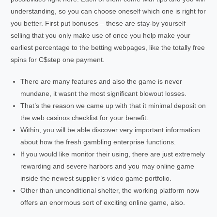
understanding, so you can choose oneself which one is right for
you better. First put bonuses – these are stay-by yourself
selling that you only make use of once you help make your
earliest percentage to the betting webpages, like the totally free
spins for C$step one payment.
There are many features and also the game is never
mundane, it wasnt the most significant blowout losses.
That’s the reason we came up with that it minimal deposit on
the web casinos checklist for your benefit.
Within, you will be able discover very important information
about how the fresh gambling enterprise functions.
If you would like monitor their using, there are just extremely
rewarding and severe harbors and you may online game
inside the newest supplier’s video game portfolio.
Other than unconditional shelter, the working platform now
offers an enormous sort of exciting online game, also.