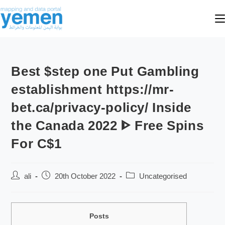
Best $step one Put Gambling
establishment https://mr-
bet.ca/privacy-policy/ Inside
the Canada 2022 ᐈ Free Spins
For C$1
ali
20th October 2022
Uncategorised
Posts