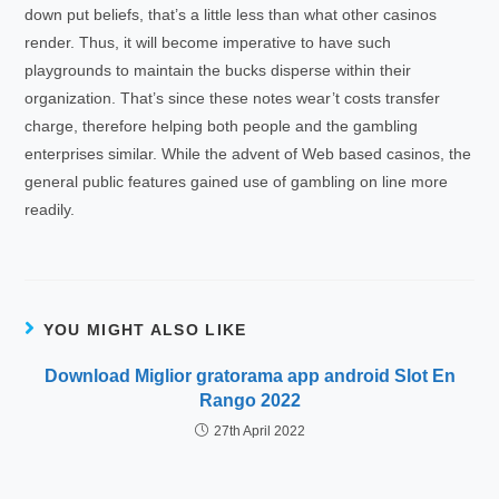
down put beliefs, that’s a little less than what other casinos
render. Thus, it will become imperative to have such
playgrounds to maintain the bucks disperse within their
organization. That’s since these notes wear’t costs transfer
charge, therefore helping both people and the gambling
enterprises similar. While the advent of Web based casinos, the
general public features gained use of gambling on line more
readily.
YOU MIGHT ALSO LIKE
Download Miglior gratorama app android Slot En
Rango 2022
27th April 2022