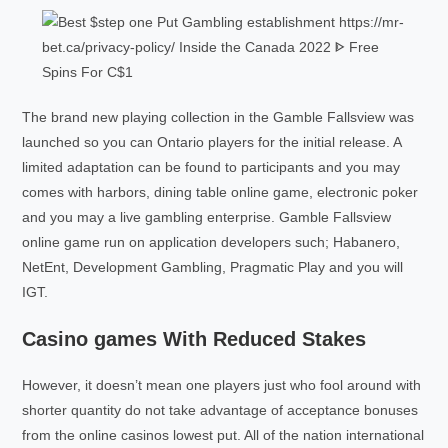
The brand new playing collection in the Gamble Fallsview was
launched so you can Ontario players for the initial release. A
limited adaptation can be found to participants and you may
comes with harbors, dining table online game, electronic poker
and you may a live gambling enterprise. Gamble Fallsview
online game run on application developers such; Habanero,
NetEnt, Development Gambling, Pragmatic Play and you will
IGT.
Casino games With Reduced Stakes
However, it doesn’t mean one players just who fool around with
shorter quantity do not take advantage of acceptance bonuses
from the online casinos lowest put. All of the nation international