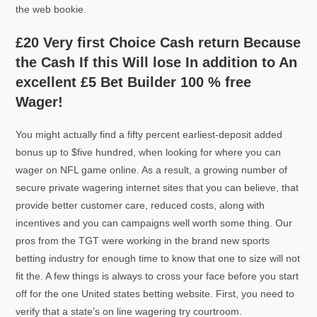
the web bookie.
£20 Very first Choice Cash return Because
the Cash If this Will lose In addition to An
excellent £5 Bet Builder 100 % free
Wager!
You might actually find a fifty percent earliest-deposit added
bonus up to $five hundred, when looking for where you can
wager on NFL game online. As a result, a growing number of
secure private wagering internet sites that you can believe, that
provide better customer care, reduced costs, along with
incentives and you can campaigns well worth some thing. Our
pros from the TGT were working in the brand new sports
betting industry for enough time to know that one to size will not
fit the. A few things is always to cross your face before you start
off for the one United states betting website. First, you need to
verify that a state’s on line wagering try courtroom.