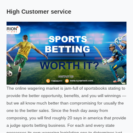
High Customer service
The online wagering market is jam-full of sportsbooks stating to
provide the better opportunity, benefits, and you will winnings —
but we all know much better than compromising for usually the
one to the better sales. Since the fresh day away from
composing, you will find roughly 20 says in america that provide
a judge sports betting business. For each and every state
possesses its own wagering legislation one to determines just