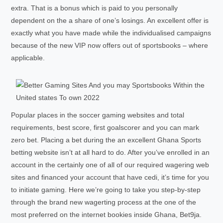
extra. That is a bonus which is paid to you personally
dependent on the a share of one’s losings. An excellent offer is
exactly what you have made while the individualised campaigns
because of the new VIP now offers out of sportsbooks – where
applicable.
Popular places in the soccer gaming websites and total
requirements, best score, first goalscorer and you can mark
zero bet. Placing a bet during the an excellent Ghana Sports
betting website isn’t at all hard to do. After you’ve enrolled in an
account in the certainly one of all of our required wagering web
sites and financed your account that have cedi, it’s time for you
to initiate gaming. Here we’re going to take you step-by-step
through the brand new wagerting process at the one of the
most preferred on the internet bookies inside Ghana, Bet9ja.