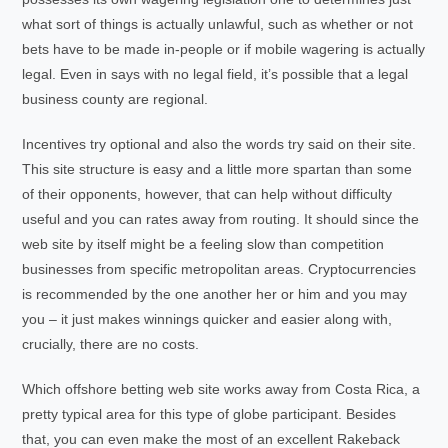
what sort of things is actually unlawful, such as whether or not
bets have to be made in-people or if mobile wagering is actually
legal. Even in says with no legal field, it’s possible that a legal
business county are regional.
Incentives try optional and also the words try said on their site.
This site structure is easy and a little more spartan than some
of their opponents, however, that can help without difficulty
useful and you can rates away from routing. It should since the
web site by itself might be a feeling slow than competition
businesses from specific metropolitan areas. Cryptocurrencies
is recommended by the one another her or him and you may
you – it just makes winnings quicker and easier along with,
crucially, there are no costs.
Which offshore betting web site works away from Costa Rica, a
pretty typical area for this type of globe participant. Besides
that, you can even make the most of an excellent Rakeback