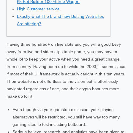
£5 Bet Builder 100 % free Wager!
High Customer service
Exactly what The brand new Betting Web sites
Are offering?
Having three hundred+ on line slots and you will a good bevy
away from live and video clips table game, you may have a
whole lot to keep your active when you need a great change
from scenery. Having been up to while the 2003, it seems since
if most of their UI framework is actually caught in this ten years.
Their website is not effortless to the vision but is effortlessly
navigated regardless of one, and their crypto bonuses more
make up for it.
Even though via your gamstop exclusion, your playing
alternatives will be restricted, you still have way too many
gaming sites to test including betbeard.
Serious believe, research, and analytics have been given to