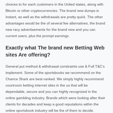
choices to for each customers in the United states, along with
Bitcoin or other cryptocurrencies. The brand new dumps is
instant, as well as the withdrawals are pretty quick. The other
advantages would be the of several fee alternatives, the brand
new racy advertisements for the brand new and you can
current users, plus the prompt earnings.
Exactly what The brand new Betting Web
sites Are offering?
General put method & withdrawal constraints use & Full T&C’s
implement. Some of the sportsbooks we recommend on the
Chance Shark are best-ranked. We simply highly recommend
courtroom betting internet sites in the us that will be
dependable, secure and you can highly recognized in the
online gambling industry. Brands which were looking after their
clients for decades and keep a good reputations within the
online sportsbook industry will be the of them to decide.