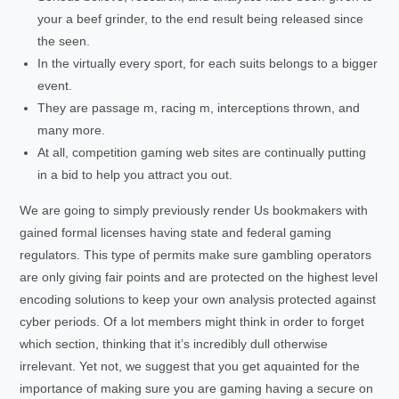
your a beef grinder, to the end result being released since
the seen.
In the virtually every sport, for each suits belongs to a bigger
event.
They are passage m, racing m, interceptions thrown, and
many more.
At all, competition gaming web sites are continually putting
in a bid to help you attract you out.
We are going to simply previously render Us bookmakers with
gained formal licenses having state and federal gaming
regulators. This type of permits make sure gambling operators
are only giving fair points and are protected on the highest level
encoding solutions to keep your own analysis protected against
cyber periods. Of a lot members might think in order to forget
which section, thinking that it’s incredibly dull otherwise
irrelevant. Yet not, we suggest that you get aquainted for the
importance of making sure you are gaming having a secure on