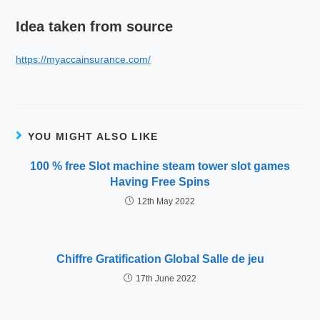
Idea taken from source
https://myaccainsurance.com/
YOU MIGHT ALSO LIKE
100 % free Slot machine steam tower slot games
Having Free Spins
12th May 2022
Chiffre Gratification Global Salle de jeu
17th June 2022