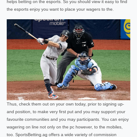
helps betting on the esports. So you should view it easy to find
the esports enjoy you want to place your wagers to the.
Thus, check them out on your own today, prior to signing up-
and position, to make very first put and you may support your
favourite communities and you may participants. You can enjoy
wagering on line not only on the pc however, to the mobiles,
too. SportsBetting.ag offers a wide variety of commission