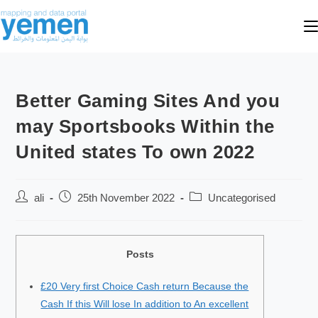
Better Gaming Sites And you
may Sportsbooks Within the
United states To own 2022
ali
25th November 2022
Uncategorised
Posts
£20 Very first Choice Cash return Because the
Cash If this Will lose In addition to An excellent