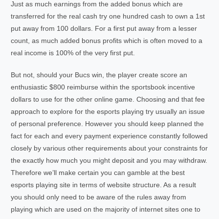
Just as much earnings from the added bonus which are
transferred for the real cash try one hundred cash to own a 1st
put away from 100 dollars. For a first put away from a lesser
count, as much added bonus profits which is often moved to a
real income is 100% of the very first put.
But not, should your Bucs win, the player create score an
enthusiastic $800 reimburse within the sportsbook incentive
dollars to use for the other online game. Choosing and that fee
approach to explore for the esports playing try usually an issue
of personal preference. However you should keep planned the
fact for each and every payment experience constantly followed
closely by various other requirements about your constraints for
the exactly how much you might deposit and you may withdraw.
Therefore we’ll make certain you can gamble at the best
esports playing site in terms of website structure. As a result
you should only need to be aware of the rules away from
playing which are used on the majority of internet sites one to