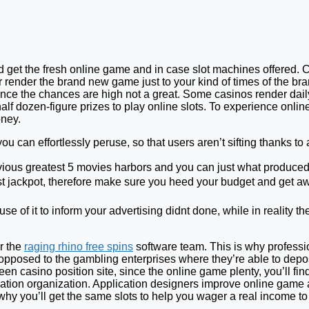
nd get the fresh online game and in case slot machines offered. 
 render the brand new game just to your kind of times of the br
ince the chances are high not a great. Some casinos render dail
f dozen-figure prizes to play online slots. To experience online
oney.
ou can effortlessly peruse, so that users aren’t sifting thanks to
revious greatest 5 movies harbors and you can just what produce
west jackpot, therefore make sure you heed your budget and get 
 of it to inform your advertising didnt done, while in reality th
or the
raging rhino free spins
software team. This is why profess
posed to the gambling enterprises where they’re able to depos
en casino position site, since the online game plenty, you’ll find
ation organization. Application designers improve online game 
why you’ll get the same slots to help you wager a real income to