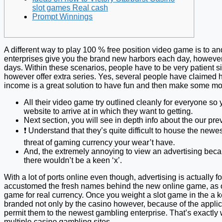
slot games Real cash
Prompt Winnings
A different way to play 100 % free position video game is to a
enterprises give you the brand new harbors each day, however
days. Within these scenarios, people have to be very patient s
however offer extra series.
Yes, several people have claimed hal
income is a great solution to have fun and then make some m
All their video game try outlined cleanly for everyone so y
website to arrive at in which they want to getting.
Next section, you will see in depth info about the our p
❗ Understand that they’s quite difficult to house the ne
threat of gaming currency your wear’t have.
And, the extremely annoying to view an advertising because
there wouldn’t be a keen ‘x’.
With a lot of ports online even though, advertising is actually f
accustomed the fresh names behind the new online game, as op
game for real currency. Once you weight a slot game in the a ke
branded not only by the casino however, because of the applic
permit them to the newest gambling enterprise. That’s exactly 
multiple casino gambling sites.