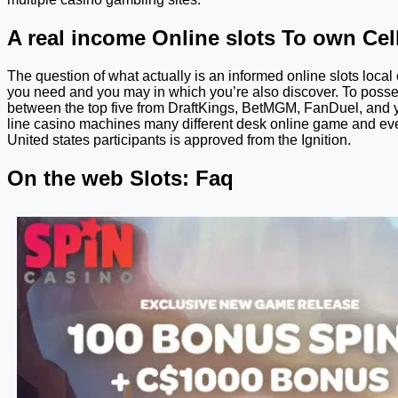
A real income Online slots To own Cell
The question of what actually is an informed online slots local
you need and you may in which you’re also discover. To posses
between the top five from DraftKings, BetMGM, FanDuel, and 
line casino machines many different desk online game and even
United states participants is approved from the Ignition.
On the web Slots: Faq