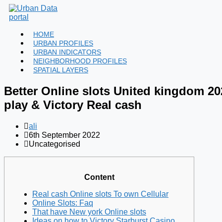
HOME
URBAN PROFILES
URBAN INDICATORS
NEIGHBORHOOD PROFILES
SPATIAL LAYERS
Better Online slots United kingdom 202
play & Victory Real cash
ali
6th September 2022
Uncategorised
Content
Real cash Online slots To own Cellular
Online Slots: Faq
That have New york Online slots
Ideas on how to Victory Starburst Casino