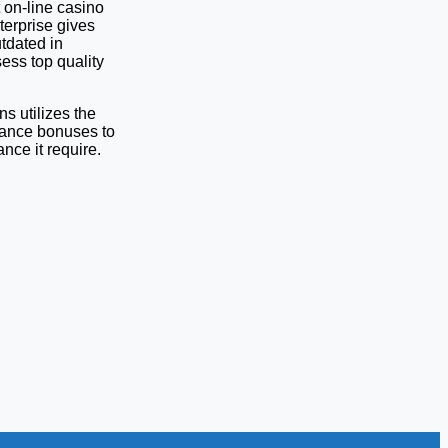
 on-line casino
nterprise gives
tdated in
sess top quality
 utilizes the
tance bonuses to
nce it require.