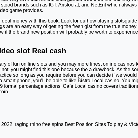
rstood brands such as IGT, Aristocrat, and NetEnt which always
ideo game provides.
al deal money with this book. Look for ourhow playing slotsguide 
gs are an easy way of getting the fresh gist from the true money 
ow if the brand new position will probably be worth to experienc
ideo slot Real cash
mary of fun on line slots and you may more finest online casinos
or not, you might find this one because the a drawback. As the s
actice so long as you require before you can decide if we would l
h a smart phone, you’ll be able to like Bistro Local casino. You mi
l 9 formal percentage actions. Cafe Local casino covers traditio
coin.