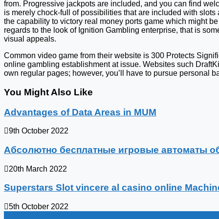
from. Progressive jackpots are included, and you can find wel
is merely chock-full of possibilities that are included with slo
the capability to victory real money ports game which might b
regards to the look of Ignition Gambling enterprise, that is so
visual appeals.
Common video game from their website is 300 Protects Signif
online gambling establishment at issue. Websites such DraftK
own regular pages; however, you’ll have to pursue personal back
You Might Also Like
Advantages of Data Areas in MUM
9th October 2022
Абсолютно бесплатные игровые автоматы об
20th March 2022
Superstars Slot vincere al casino online Machi
5th October 2022