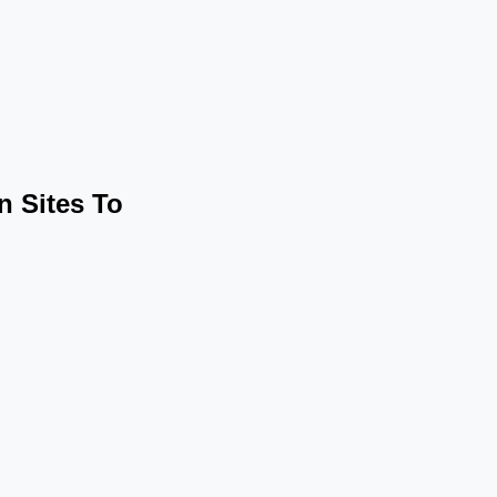
n Sites To