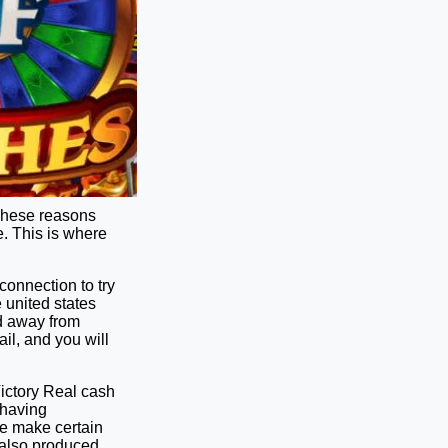
 These reasons
e. This is where
connection to try
 united states
rd away from
il, and you will
 having
re make certain
 also produced