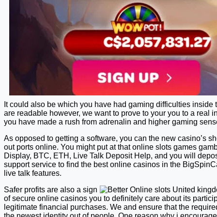
It could also be which you have had gaming difficulties inside
are readable however, we want to prove to your you to a real 
you have made a rush from adrenalin and higher gaming sense o
As opposed to getting a software, you can the new casino’s shor
out ports online. You might put at that online slots games gam
Display, BTC, ETH, Live Talk Deposit Help, and you will depos
support service to find the best online casinos in the BigSpin
live talk features.
Safer profits are also a sign
of secure online casinos you to definitely care about its partic
legitimate financial purchases. We and ensure that the requi
the newest identity out of people. One reason why i encourage