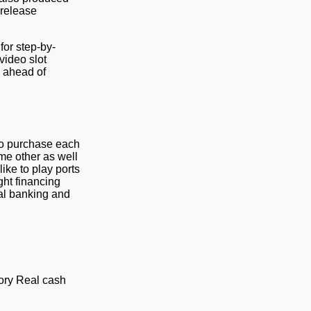
 release
for step-by-
video slot
e ahead of
 to purchase each
ome other as well
ike to play ports
ght financing
nal banking and