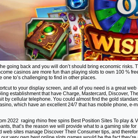
 the going back and you will don’t should bring economic risks.
income casinos are more fun than playing slots to own 100 % fre
ne to’s challenging to find in other places.
tcut to your display screen, and all of you need is a great web 
bling establishment that have Charge, Mastercard, Discover, The
it by cellular telephone. You could almost find the gold standa
Casino, which have an excellent 24/7 that has mobile phone, e-ma
ipants, that’s the reason we will provide what to a gaming site for
red web sites manage Discover Their Consumer tips, and therefo
 our very own best online slots games would be the fact they’re