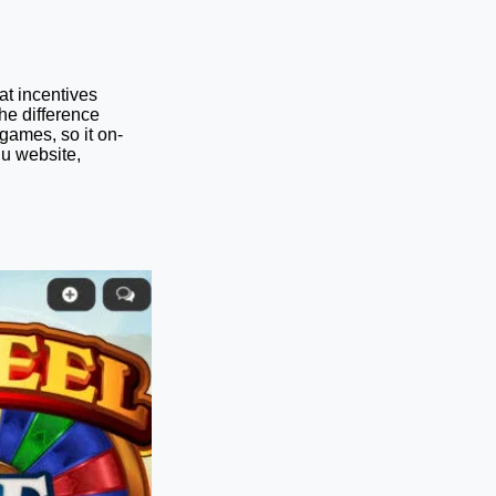
at incentives
he difference
ames, so it on-
Eu website,