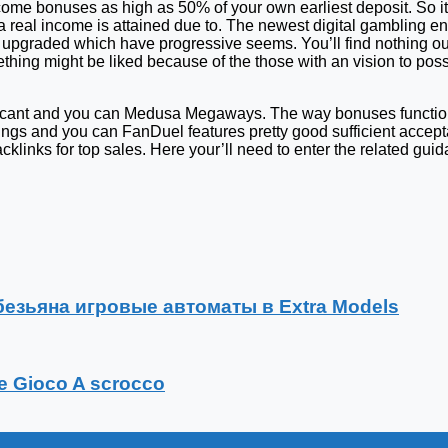
come bonuses as high as 50% of your own earliest deposit. So it
ts a real income is attained due to. The newest digital gambling e
e upgraded which have progressive seems. You’ll find nothing ou
mething might be liked because of the those with an vision to pos
icant and you can Medusa Megaways. The way bonuses functions
ings and you can FanDuel features pretty good sufficient accep
links for top sales. Here your’ll need to enter the related guida
езьяна игровые автоматы в Extra Models
ne Gioco A scrocco