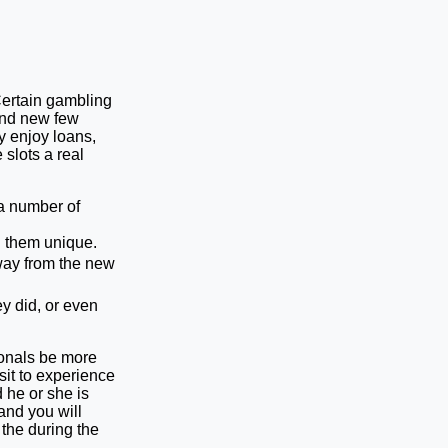
Certain gambling
and new few
y enjoy loans,
 slots a real
 a number of
d them unique.
away from the new
ey did, or even
ionals be more
it to experience
 he or she is
and you will
 the during the