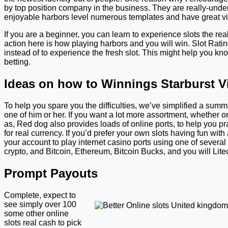
by top position company in the business. They are really-unde
enjoyable harbors level numerous templates and have great v
If you are a beginner, you can learn to experience slots the re
action here is how playing harbors and you will win. Slot Ratin
instead of to experience the fresh slot. This might help you kn
betting.
Ideas on how to Winnings Starburst V
To help you spare you the difficulties, we’ve simplified a sum
one of him or her. If you want a lot more assortment, whether 
as, Red dog also provides loads of online ports, to help you pr
for real currency. If you’d prefer your own slots having fun wit
your account to play internet casino ports using one of severa
crypto, and Bitcoin, Ethereum, Bitcoin Bucks, and you will Lite
Prompt Payouts
Complete, expect to
see simply over 100
some other online
slots real cash to pick