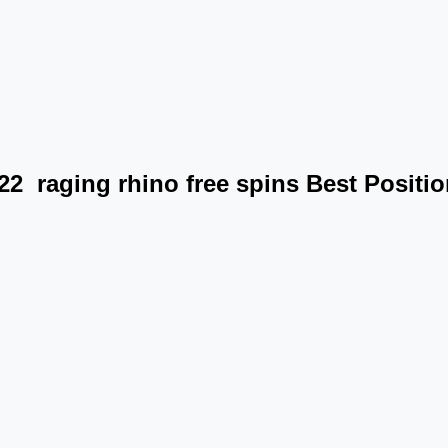
2 ️ raging rhino free spins Best Positio