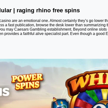
ular | raging rhino free spins
 casino are an emotional one. Almost certainly they’s go lower th
s a fast publication, browse the desk lower than summarizing t
you may Caesars Gambling establishment. Beyond online slots g
 provides a faithful alive specialist part. Even though a good 