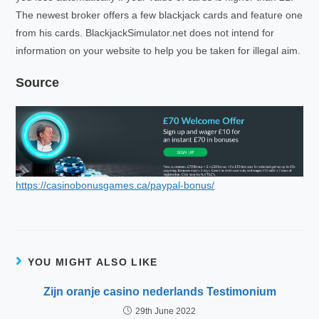
The newest broker offers a few blackjack cards and feature one
from his cards. BlackjackSimulator.net does not intend for
information on your website to help you be taken for illegal aim.
Source
https://casinobonusgames.ca/paypal-bonus/
YOU MIGHT ALSO LIKE
Zijn oranje casino nederlands Testimonium
29th June 2022