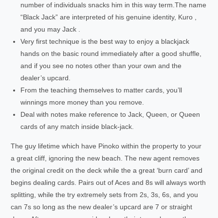
number of individuals snacks him in this way term.The name
“Black Jack” are interpreted of his genuine identity, Kuro ,
and you may Jack .
Very first technique is the best way to enjoy a blackjack
hands on the basic round immediately after a good shuffle,
and if you see no notes other than your own and the
dealer’s upcard.
From the teaching themselves to matter cards, you’ll
winnings more money than you remove.
Deal with notes make reference to Jack, Queen, or Queen
cards of any match inside black-jack.
The guy lifetime which have Pinoko within the property to your
a great cliff, ignoring the new beach. The new agent removes
the original credit on the deck while the a great ‘burn card’ and
begins dealing cards. Pairs out of Aces and 8s will always worth
splitting, while the try extremely sets from 2s, 3s, 6s, and you
can 7s so long as the new dealer’s upcard are 7 or straight