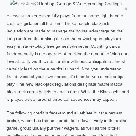
T
h
e newest broker essentially plays from the same tight band of
casino legislation all the time. Those people blackjack
legislation are made to manage the house advantage on the
long run from the making certain the newest agent plays an
easy, mistake-totally free games whenever. Counting cards
fundamentally is the operate of tracking the amount of high and
lowest-really worth cards familiar with best anticipate a almost
certainly lead on the a particular hand. Now you understand
first devices of your own games, it’s time for you consider tips
play. The new black-jack regulations designate mathematical
black-jack cards beliefs to each cards. While the Blackjack hand
is played aside, around three consequences may appear.
The following credit is face-around all athlete but the newest
broker, whom has the next credit face-down. Early in the online
game, group usually put their wagers, as well as the broker
usually shuffle and you may cut the cards. Thankfully that