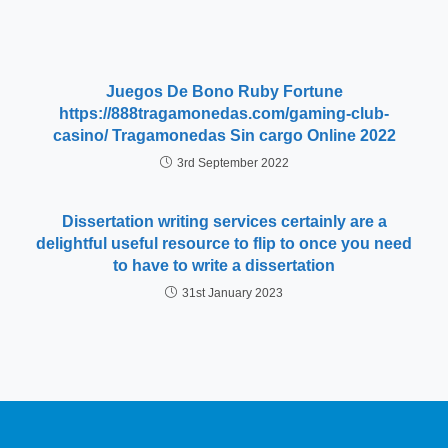
Juegos De Bono Ruby Fortune
https://888tragamonedas.com/gaming-club-
casino/ Tragamonedas Sin cargo Online 2022
3rd September 2022
Dissertation writing services certainly are a
delightful useful resource to flip to once you need
to have to write a dissertation
31st January 2023