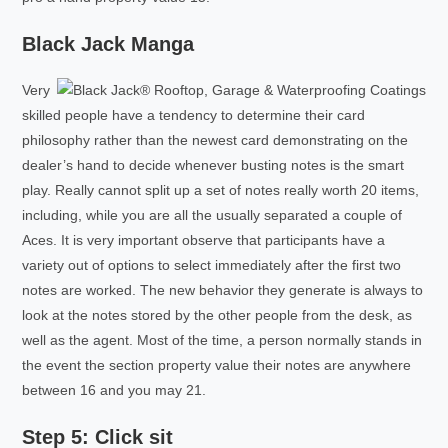
Black Jack Manga
Very
skilled people have a tendency to determine their card
philosophy rather than the newest card demonstrating on the
dealer’s hand to decide whenever busting notes is the smart
play. Really cannot split up a set of notes really worth 20 items,
including, while you are all the usually separated a couple of
Aces. It is very important observe that participants have a
variety out of options to select immediately after the first two
notes are worked. The new behavior they generate is always to
look at the notes stored by the other people from the desk, as
well as the agent. Most of the time, a person normally stands in
the event the section property value their notes are anywhere
between 16 and you may 21.
Step 5: Click sit