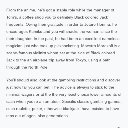
From the anime, he’s got a stable role while the manager of
Tom’s, a coffee shop you to definitely Black colored Jack
frequents. Owing their gratitude in order to Jotaro Honma, he
encourages Kumiko and you will snacks the woman since the
their daughter. In the past, he had been an excellent nameless
magician just who took up pickpocketing. Maestro Morozoff is a
scene-famous violinist whom sat at the side of Black colored
Jack to the an airplane trip away from Tokyo, using a path
through the North Pole.
You’ll should also look at the gambling restrictions and discover
just how far you can bet. The advice is always to stick to the
minimal wagers or at the the very least choice lower amounts of
cash when you’re an amateur. Specific classic gambling games,
such roulette, poker, otherwise blackjack, have existed to have
tens out of ages, also generations.