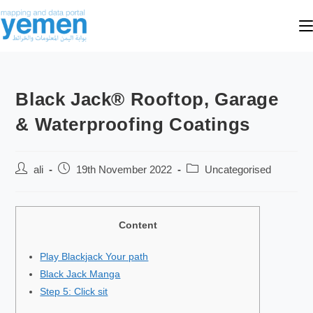
Black Jack® Rooftop, Garage
& Waterproofing Coatings
ali
19th November 2022
Uncategorised
Content
Play Blackjack Your path
Black Jack Manga
Step 5: Click sit