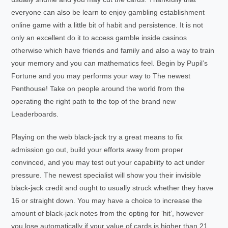
everyone can also be learn to enjoy gambling establishment
online game with a little bit of habit and persistence. It is not
only an excellent do it to access gamble inside casinos
otherwise which have friends and family and also a way to train
your memory and you can mathematics feel. Begin by Pupil’s
Fortune and you may performs your way to The newest
Penthouse! Take on people around the world from the
operating the right path to the top of the brand new
Leaderboards.
Playing on the web black-jack try a great means to fix
admission go out, build your efforts away from proper
convinced, and you may test out your capability to act under
pressure. The newest specialist will show you their invisible
black-jack credit and ought to usually struck whether they have
16 or straight down. You may have a choice to increase the
amount of black-jack notes from the opting for ‘hit’, however
you lose automatically if your value of cards is higher than 21.