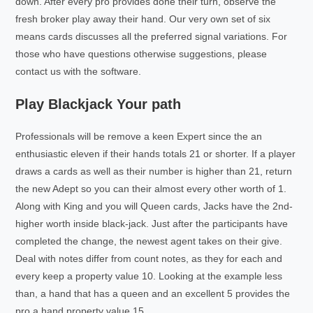
down. After every pro provides done their turn, observe the
fresh broker play away their hand. Our very own set of six
means cards discusses all the preferred signal variations. For
those who have questions otherwise suggestions, please
contact us with the software.
Play Blackjack Your path
Professionals will be remove a keen Expert since the an
enthusiastic eleven if their hands totals 21 or shorter. If a player
draws a cards as well as their number is higher than 21, return
the new Adept so you can their almost every other worth of 1.
Along with King and you will Queen cards, Jacks have the 2nd-
higher worth inside black-jack. Just after the participants have
completed the change, the newest agent takes on their give.
Deal with notes differ from count notes, as they for each and
every keep a property value 10. Looking at the example less
than, a hand that has a queen and an excellent 5 provides the
pro a hand property value 15.