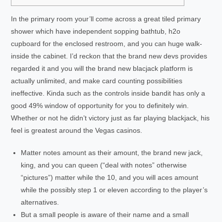
In the primary room your’ll come across a great tiled primary
shower which have independent sopping bathtub, h2o
cupboard for the enclosed restroom, and you can huge walk-
inside the cabinet. I’d reckon that the brand new devs provides
regarded it and you will the brand new blacjack platform is
actually unlimited, and make card counting possibilities
ineffective. Kinda such as the controls inside bandit has only a
good 49% window of opportunity for you to definitely win.
Whether or not he didn’t victory just as far playing blackjack, his
feel is greatest around the Vegas casinos.
Matter notes amount as their amount, the brand new jack,
king, and you can queen (“deal with notes” otherwise
“pictures”) matter while the 10, and you will aces amount
while the possibly step 1 or eleven according to the player’s
alternatives.
But a small people is aware of their name and a small