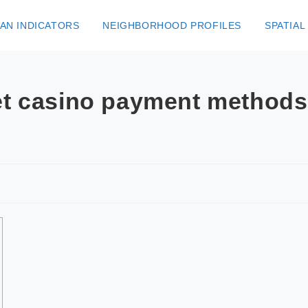
AN INDICATORS
NEIGHBORHOOD PROFILES
SPATIAL
et casino payment methods