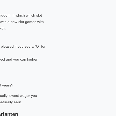
ngdom in which which slot
g with a new slot games with
ith.
pleased if you see a “Q” for
peed and you can higher
0 years?
sually lowest wager you
aturally earn.
rianten