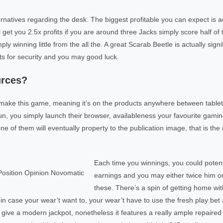
natives regarding the desk. The biggest profitable you can expect is ac
ll get you 2.5x profits if you are around three Jacks simply score half o
imply winning little from the all the. A great Scarab Beetle is actually sign
 for security and you may good luck.
urces?
make this game, meaning it’s on the products anywhere between tablets
run, you simply launch their browser, availableness your favourite gami
one of them will eventually property to the publication image, that is t
Each time you winnings, you could potenti
earnings and you may either twice him or
these. There’s a spin of getting home wi
 in case your wear’t want to, your wear’t have to use the fresh play bet
 give a modern jackpot, nonetheless it features a really ample repaired