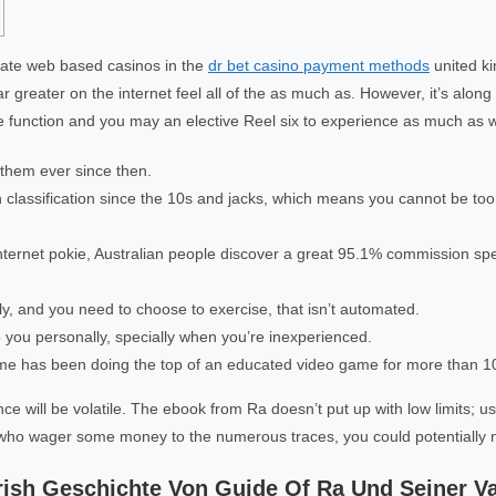
state web based casinos in the
dr bet casino payment methods
united ki
far greater on the internet feel all of the as much as. However, it’s alon
ce function and you may an elective Reel six to experience as much as w
 them ever since then.
 classification since the 10s and jacks, which means you cannot be too 
internet pokie, Australian people discover a great 95.1% commission s
lly, and you need to choose to exercise, that isn’t automated.
 you personally, specially when you’re inexperienced.
e game has been doing the top of an educated video game for more than 1
e will be volatile. The ebook from Ra doesn’t put up with low limits; u
 who wager some money to the numerous traces, you could potentially n
ish Geschichte Von Guide Of Ra Und Seiner Va