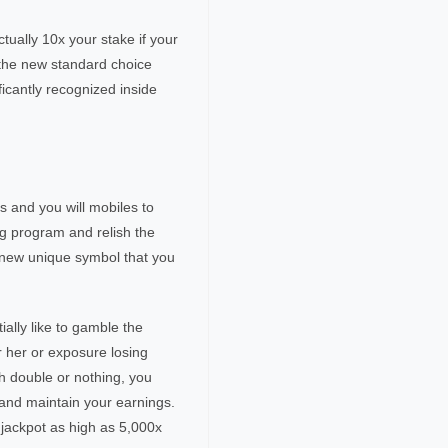
tually 10x your stake if your
f the new standard choice
ificantly recognized inside
 and you will mobiles to
ng program and relish the
he new unique symbol that you
ally like to gamble the
 her or exposure losing
th double or nothing, you
 and maintain your earnings.
 jackpot as high as 5,000x