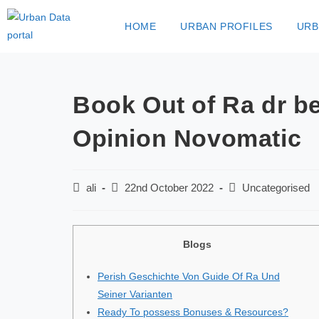
HOME
URBAN PROFILES
URB
Book Out of Ra dr b
Opinion Novomatic
ali
22nd October 2022
Uncategorised
Blogs
Perish Geschichte Von Guide Of Ra Und
Seiner Varianten
Ready To possess Bonuses & Resources?