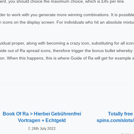
ent, you should choice the maximum choice, which is £45 per line.
r to work with you generate more winning combinations. It is possible t
cons on the display screen. For individuals who hit an absolute mixture
dual proper, along with becoming a crazy icon, substituting for all ico
ide out of Ra spread icons, therefore trigger the bonus bullet whereby
on. When this happens, this is where Guide of Ra will get for example a
Book Of Ra > Hierbei Gebührenfrei
Totally free
Vortragen + Echtgeld
spins.com/slots
26th July 2022