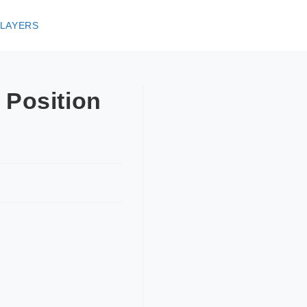
 LAYERS
 Position