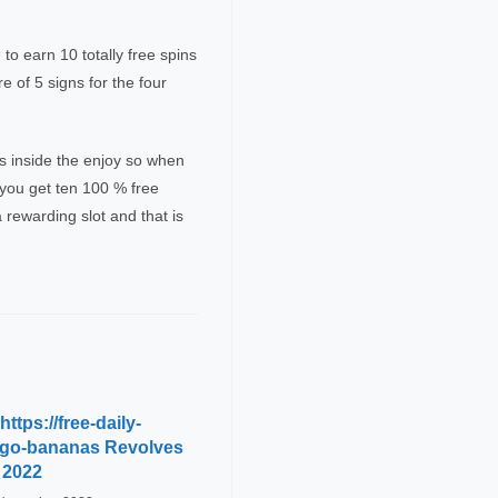
o earn 10 totally free spins
 of 5 signs for the four
ns inside the enjoy so when
 you get ten 100 % free
 rewarding slot and that is
 https://free-daily-
/go-bananas Revolves
2022