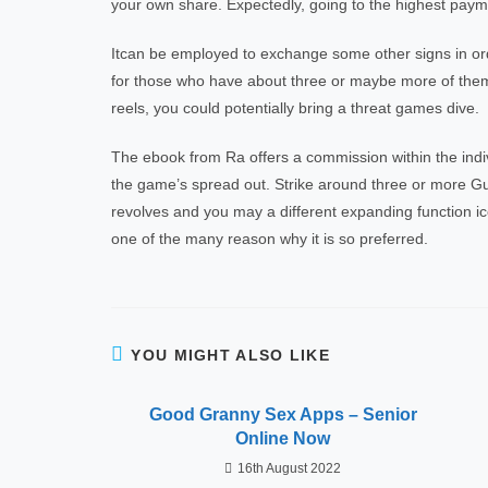
your own share. Expectedly, going to the highest paym
Itcan be employed to exchange some other signs in orde
for those who have about three or maybe more of them i
reels, you could potentially bring a threat games dive.
The ebook from Ra offers a commission within the indivi
the game’s spread out. Strike around three or more Gu
revolves and you may a different expanding function ic
one of the many reason why it is so preferred.
YOU MIGHT ALSO LIKE
Good Granny Sex Apps – Senior
Online Now
16th August 2022