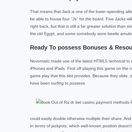
That means that Jack is one of the lower-spending alter
be able to house four “Js” for the board. Five Jacks wi
right back, but that is still a far greater solution than s
the old Egypt, and some somebody wore beetle amulets
Ready To possess Bonuses & Reso
Novomatic made use of the latest HTML5 technical to 
iPhones and iPads. First off playing this game on the 
game play that this slot provides. Because they slide, 
have been surfing to possess.
could easily double otherwise multiple their share. And
In terms of jackpots, which well-known position doesn’t