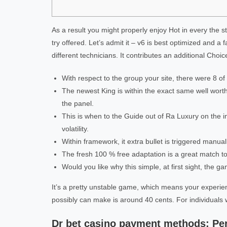
As a result you might properly enjoy Hot in every the 
try offered. Let’s admit it – v6 is best optimized and a 
different technicians.
It contributes an additional Choi
With respect to the group your site, there were 8 of
The newest King is within the exact same well worth
the panel.
This is when to the Guide out of Ra Luxury on the 
volatility.
Within framework, it extra bullet is triggered manua
The fresh 100 % free adaptation is a great match to
Would you like why this simple, at first sight, th
It’s a pretty unstable game, which means your experienc
possibly can make is around 40 cents. For individuals
Dr bet casino payment methods: Per