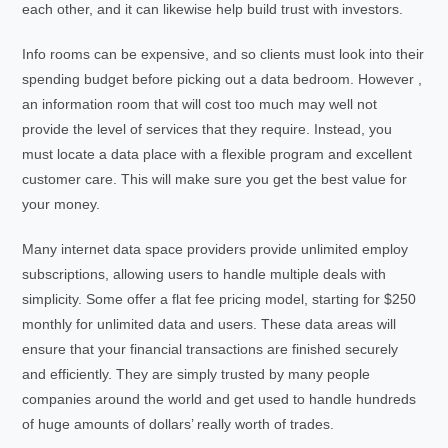
each other, and it can likewise help build trust with investors.
Info rooms can be expensive, and so clients must look into their
spending budget before picking out a data bedroom. However ,
an information room that will cost too much may well not
provide the level of services that they require. Instead, you
must locate a data place with a flexible program and excellent
customer care. This will make sure you get the best value for
your money.
Many internet data space providers provide unlimited employ
subscriptions, allowing users to handle multiple deals with
simplicity. Some offer a flat fee pricing model, starting for $250
monthly for unlimited data and users. These data areas will
ensure that your financial transactions are finished securely
and efficiently. They are simply trusted by many people
companies around the world and get used to handle hundreds
of huge amounts of dollars’ really worth of trades.