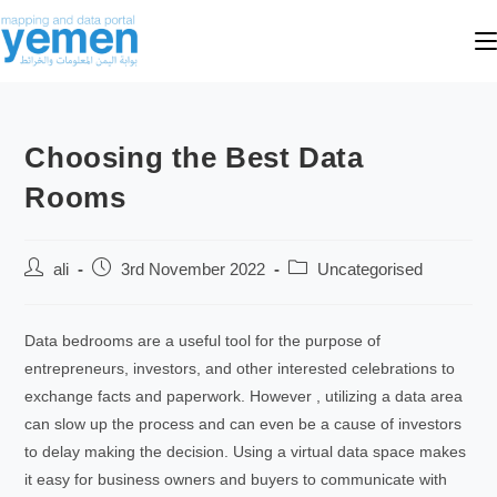
Choosing the Best Data
Rooms
ali
3rd November 2022
Uncategorised
Data bedrooms are a useful tool for the purpose of
entrepreneurs, investors, and other interested celebrations to
exchange facts and paperwork. However , utilizing a data area
can slow up the process and can even be a cause of investors
to delay making the decision. Using a virtual data space makes
it easy for business owners and buyers to communicate with