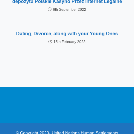
depozytu Polskie Kasyno Przez internet Legalne
6th September 2022
Dating, Divorce, along with your Young Ones
15th February 2023
© Copyright 2020- United Nations Human Settlements