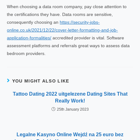
When choosing a data room company, pay close attention to
the certifications they have. Data rooms are sensitive,
consequently choosing an
https://security-jobs-
online.co.uk/2021/12/22/cover-letter-formatting-and-job-
application-formalities/
accredited provider is vital. Software
assessment platforms and referrals great ways to assess data
bedroom providers.
YOU MIGHT ALSO LIKE
Tattoo Dating 2022 uitgelezene Dating Sites That
Really Work!‍️‍
25th January 2023
Legalne Kasyno Online Wejdź na 25 euro bez