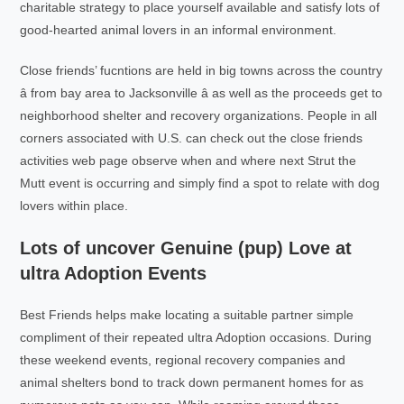
charitable strategy to place yourself available and satisfy lots of
good-hearted animal lovers in an informal environment.
Close friends’ fucntions are held in big towns across the country
â from bay area to Jacksonville â as well as the proceeds get to
neighborhood shelter and recovery organizations. People in all
corners associated with U.S. can check out the close friends
activities web page observe when and where next Strut the
Mutt event is occurring and simply find a spot to relate with dog
lovers within place.
Lots of uncover Genuine (pup) Love at
ultra Adoption Events
Best Friends helps make locating a suitable partner simple
compliment of their repeated ultra Adoption occasions. During
these weekend events, regional recovery companies and
animal shelters bond to track down permanent homes for as