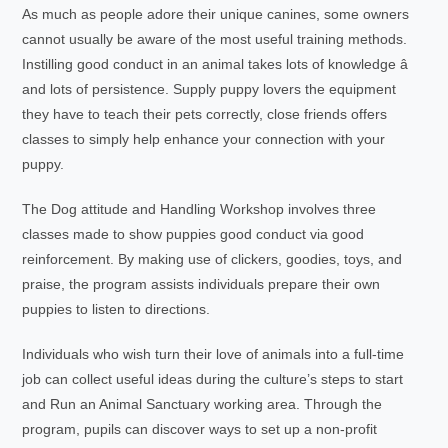
As much as people adore their unique canines, some owners
cannot usually be aware of the most useful training methods.
Instilling good conduct in an animal takes lots of knowledge â
and lots of persistence. Supply puppy lovers the equipment
they have to teach their pets correctly, close friends offers
classes to simply help enhance your connection with your
puppy.
The Dog attitude and Handling Workshop involves three
classes made to show puppies good conduct via good
reinforcement. By making use of clickers, goodies, toys, and
praise, the program assists individuals prepare their own
puppies to listen to directions.
Individuals who wish turn their love of animals into a full-time
job can collect useful ideas during the culture’s steps to start
and Run an Animal Sanctuary working area. Through the
program, pupils can discover ways to set up a non-profit