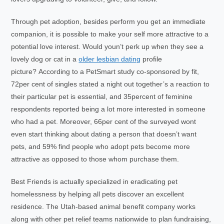
Through pet adoption, besides perform you get an immediate
companion, it is possible to make your self more attractive to a
potential love interest. Would youn’t perk up when they see a
lovely dog or cat in a
older lesbian dating
profile
picture? According to a PetSmart study co-sponsored by fit,
72per cent of singles stated a night out together’s a reaction to
their particular pet is essential, and 35percent of feminine
respondents reported being a lot more interested in someone
who had a pet. Moreover, 66per cent of the surveyed wont
even start thinking about dating a person that doesn’t want
pets, and 59% find people who adopt pets become more
attractive as opposed to those whom purchase them.
Best Friends is actually specialized in eradicating pet
homelessness by helping all pets discover an excellent
residence. The Utah-based animal benefit company works
along with other pet relief teams nationwide to plan fundraising,