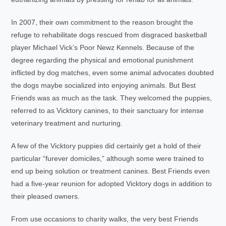
In 2007, their own commitment to the reason brought the
refuge to rehabilitate dogs rescued from disgraced basketball
player Michael Vick’s Poor Newz Kennels. Because of the
degree regarding the physical and emotional punishment
inflicted by dog matches, even some animal advocates doubted
the dogs maybe socialized into enjoying animals. But Best
Friends was as much as the task. They welcomed the puppies,
referred to as Vicktory canines, to their sanctuary for intense
veterinary treatment and nurturing.
A few of the Vicktory puppies did certainly get a hold of their
particular “furever domiciles,” although some were trained to
end up being solution or treatment canines. Best Friends even
had a five-year reunion for adopted Vicktory dogs in addition to
their pleased owners.
From use occasions to charity walks, the very best Friends