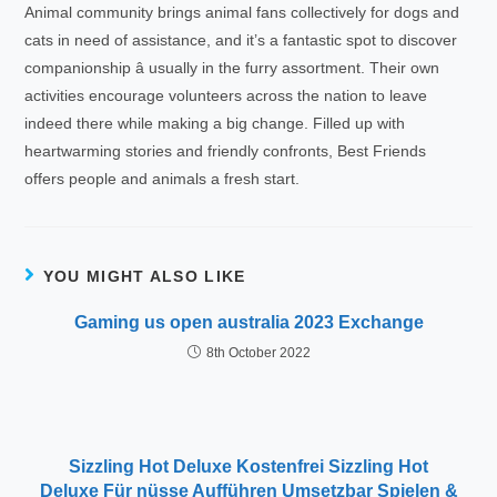
Animal community brings animal fans collectively for dogs and
cats in need of assistance, and it’s a fantastic spot to discover
companionship â usually in the furry assortment. Their own
activities encourage volunteers across the nation to leave
indeed there while making a big change. Filled up with
heartwarming stories and friendly confronts, Best Friends
offers people and animals a fresh start.
YOU MIGHT ALSO LIKE
Gaming us open australia 2023 Exchange
8th October 2022
Sizzling Hot Deluxe Kostenfrei Sizzling Hot
Deluxe Für nüsse Aufführen Umsetzbar Spielen &