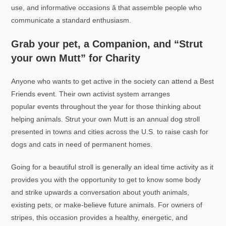
use, and informative occasions â that assemble people who
communicate a standard enthusiasm.
Grab your pet, a Companion, and “Strut
your own Mutt” for Charity
Anyone who wants to get active in the society can attend a Best
Friends event. Their own activist system arranges
popular events throughout the year for those thinking about
helping animals. Strut your own Mutt is an annual dog stroll
presented in towns and cities across the U.S. to raise cash for
dogs and cats in need of permanent homes.
Going for a beautiful stroll is generally an ideal time activity as it
provides you with the opportunity to get to know some body
and strike upwards a conversation about youth animals,
existing pets, or make-believe future animals. For owners of
stripes, this occasion provides a healthy, energetic, and