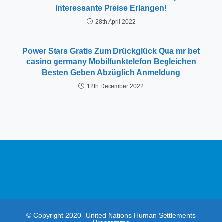
Interessante Preise Erlangen!
28th April 2022
Power Stars Gratis Zum Drückglück Qua mr bet
casino germany Mobilfunktelefon Begleichen
Besten Geben Abzüglich Anmeldung
12th December 2022
© Copyright 2020- United Nations Human Settlements