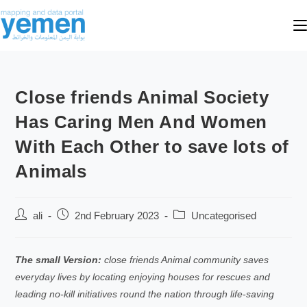
Close friends Animal Society
Has Caring Men And Women
With Each Other to save lots of
Animals
ali
2nd February 2023
Uncategorised
The small Version:
close friends Animal community saves
everyday lives by locating enjoying houses for rescues and
leading no-kill initiatives round the nation through life-saving