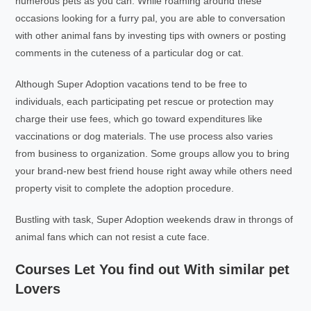
numerous pets as you can. While roaming around these
occasions looking for a furry pal, you are able to conversation
with other animal fans by investing tips with owners or posting
comments in the cuteness of a particular dog or cat.
Although Super Adoption vacations tend to be free to
individuals, each participating pet rescue or protection may
charge their use fees, which go toward expenditures like
vaccinations or dog materials. The use process also varies
from business to organization. Some groups allow you to bring
your brand-new best friend house right away while others need
property visit to complete the adoption procedure.
Bustling with task, Super Adoption weekends draw in throngs of
animal fans which can not resist a cute face.
Courses Let You find out With similar pet
Lovers