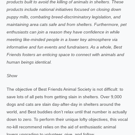
products built to avoid the killing of animals in shelters. These
products include national initiatives focused on closing down
puppy mills, combating breed-discriminatory legislation, and
maintaining area cats safe and from shelters. Furthermore, pet
enthusiasts can join a reason they have confidence in while
meeting like-minded people in a lower key atmosphere via
informative and fun events and fundraisers. As a whole, Best
Friends fosters an enticing space to connect with animals and
human beings identical.
Show
The objective of Best Friends Animal Society is not difficult: to
save lots of all pets from getting slain in shelters. Over 9,000
dogs and cats are slain day-after-day in shelters around the
world, and Best buddies don’t relax until that number is actually
down to zero. To perform their unique lofty objectives, this vocal
no-kill recommend relies on the aid of enthusiastic animal
lovers upgrading to volunteer, give, and follow.