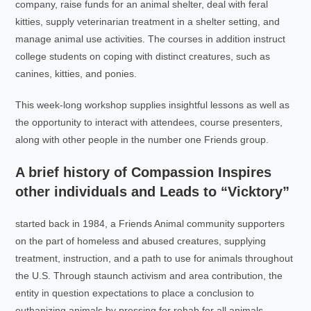
company, raise funds for an animal shelter, deal with feral
kitties, supply veterinarian treatment in a shelter setting, and
manage animal use activities. The courses in addition instruct
college students on coping with distinct creatures, such as
canines, kitties, and ponies.
This week-long workshop supplies insightful lessons as well as
the opportunity to interact with attendees, course presenters,
along with other people in the number one Friends group.
A brief history of Compassion Inspires
other individuals and Leads to “Vicktory”
started back in 1984, a Friends Animal community supporters
on the part of homeless and abused creatures, supplying
treatment, instruction, and a path to use for animals throughout
the U.S. Through staunch activism and area contribution, the
entity in question expectations to place a conclusion to
euthanizing animals by pressing for rehab for all animals.