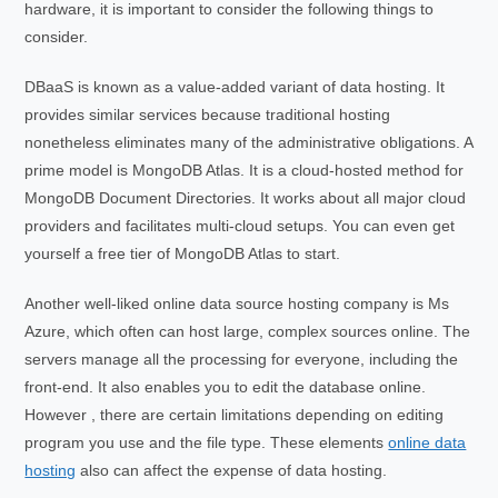
hardware, it is important to consider the following things to
consider.
DBaaS is known as a value-added variant of data hosting. It
provides similar services because traditional hosting
nonetheless eliminates many of the administrative obligations. A
prime model is MongoDB Atlas. It is a cloud-hosted method for
MongoDB Document Directories. It works about all major cloud
providers and facilitates multi-cloud setups. You can even get
yourself a free tier of MongoDB Atlas to start.
Another well-liked online data source hosting company is Ms
Azure, which often can host large, complex sources online. The
servers manage all the processing for everyone, including the
front-end. It also enables you to edit the database online.
However , there are certain limitations depending on editing
program you use and the file type. These elements
online data
hosting
also can affect the expense of data hosting.