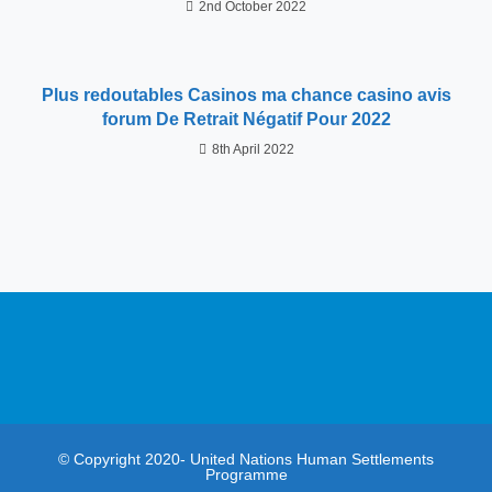
2nd October 2022
Plus redoutables Casinos ma chance casino avis
forum De Retrait Négatif Pour 2022
8th April 2022
© Copyright 2020- United Nations Human Settlements
Programme