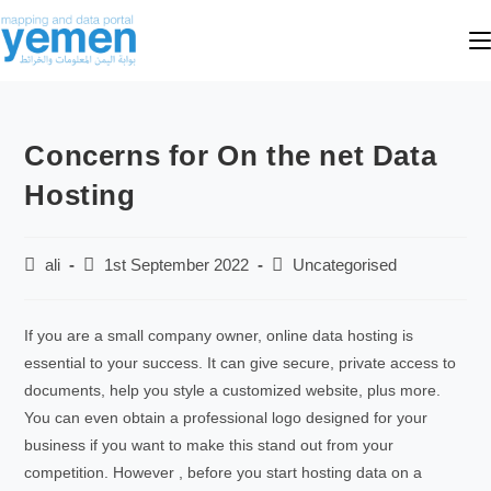
Concerns for On the net Data
Hosting
ali
1st September 2022
Uncategorised
If you are a small company owner, online data hosting is
essential to your success. It can give secure, private access to
documents, help you style a customized website, plus more.
You can even obtain a professional logo designed for your
business if you want to make this stand out from your
competition. However , before you start hosting data on a