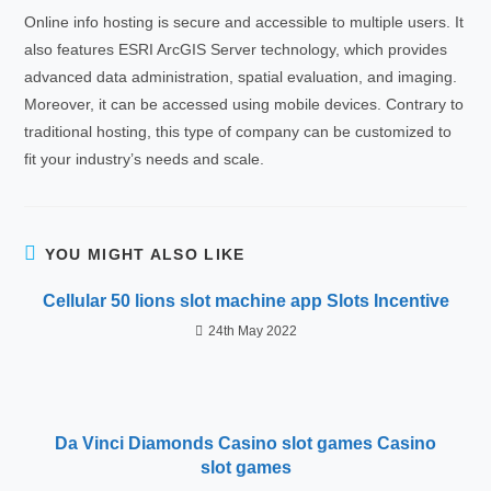
Online info hosting is secure and accessible to multiple users. It
also features ESRI ArcGIS Server technology, which provides
advanced data administration, spatial evaluation, and imaging.
Moreover, it can be accessed using mobile devices. Contrary to
traditional hosting, this type of company can be customized to
fit your industry’s needs and scale.
YOU MIGHT ALSO LIKE
Cellular 50 lions slot machine app Slots Incentive
24th May 2022
Da Vinci Diamonds Casino slot games Casino
slot games