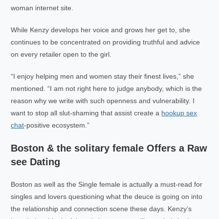
woman internet site.
While Kenzy develops her voice and grows her get to, she
continues to be concentrated on providing truthful and advice
on every retailer open to the girl.
“I enjoy helping men and women stay their finest lives,” she
mentioned. “I am not right here to judge anybody, which is the
reason why we write with such openness and vulnerability. I
want to stop all slut-shaming that assist create a
hookup sex
chat
-positive ecosystem.”
Boston & the solitary female Offers a Raw
see Dating
Boston as well as the Single female is actually a must-read for
singles and lovers questioning what the deuce is going on into
the relationship and connection scene these days. Kenzy’s