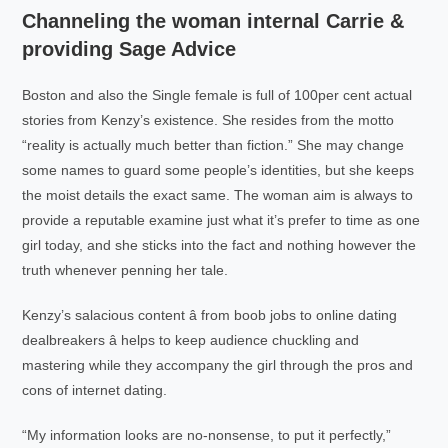
Channeling the woman internal Carrie &
providing Sage Advice
Boston and also the Single female is full of 100per cent actual
stories from Kenzy’s existence. She resides from the motto
“reality is actually much better than fiction.” She may change
some names to guard some people’s identities, but she keeps
the moist details the exact same. The woman aim is always to
provide a reputable examine just what it’s prefer to time as one
girl today, and she sticks into the fact and nothing however the
truth whenever penning her tale.
Kenzy’s salacious content â from boob jobs to online dating
dealbreakers â helps to keep audience chuckling and
mastering while they accompany the girl through the pros and
cons of internet dating.
“My information looks are no-nonsense, to put it perfectly,”