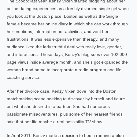
The Scoop: last year, Kenzy Vixen started blogging about her
online dating experiences as a freshly divorced single girl when
you look at the Boston place. Boston as well as the Single
female became her online diary in which she can work through
her emotions, information her activities, and vent her
frustrations. It was less expensive than therapy, and many
audience liked the lady truthful deal with really love, gender,
and interactions. These days, Kenzy’s blog sees over 102,000
page views inside average month, and she’s got expanded the
woman brand name to incorporate a radio program and life
coaching service.
After her divorce case, Kenzy Vixen dove into the Boston
matchmaking scene seeking to discover by herself and figure
out what she desired in a partner. She had numerous
passionate misadventures, plus some of her nearest friends
said that her life maybe a real possibility TV show.
In April 2011, Kenzy made a decision to begin running a blog