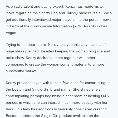
As a radio talent and dating expert, Kenzy has made visitor
looks regarding the Sports Den and Talk2Q radio reveals. She’s
got additionally interviewed major players into the person movie
industry at the grown movie Information (AVN) Awards in Las
Vegas.
Trying to the near future, Kenzy told you this lady has lots of
huge ideas planned. Besides keeping the woman blog site and
radio show, Kenzy desires to mate together with other
companies to create the woman content material to a more
substantial market.
Kenzy provides toyed with quite a few ideas for constructing on
the Boston and Single Girl brand name. She stated she’s
contemplating perhaps beginning a chat room or hosting Q&A
periods in which she can interact much more directly with her
fans. This lady has additionally seriously considered creating
Boston therefore the Single Girl product available on the