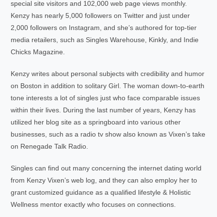
special site visitors and 102,000 web page views monthly.
Kenzy has nearly 5,000 followers on Twitter and just under
2,000 followers on Instagram, and she’s authored for top-tier
media retailers, such as Singles Warehouse, Kinkly, and Indie
Chicks Magazine.
Kenzy writes about personal subjects with credibility and humor
on Boston in addition to solitary Girl. The woman down-to-earth
tone interests a lot of singles just who face comparable issues
within their lives. During the last number of years, Kenzy has
utilized her blog site as a springboard into various other
businesses, such as a radio tv show also known as Vixen’s take
on Renegade Talk Radio.
Singles can find out many concerning the internet dating world
from Kenzy Vixen’s web log, and they can also employ her to
grant customized guidance as a qualified lifestyle & Holistic
Wellness mentor exactly who focuses on connections.