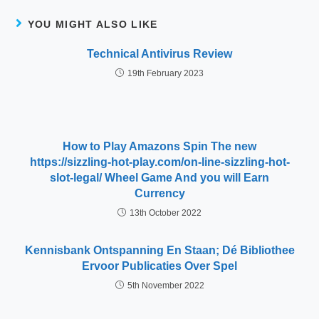
YOU MIGHT ALSO LIKE
Technical Antivirus Review
19th February 2023
How to Play Amazons Spin The new
https://sizzling-hot-play.com/on-line-sizzling-hot-
slot-legal/ Wheel Game And you will Earn
Currency
13th October 2022
Kennisbank Ontspanning En Staan; Dé Bibliothee
Ervoor Publicaties Over Spel
5th November 2022