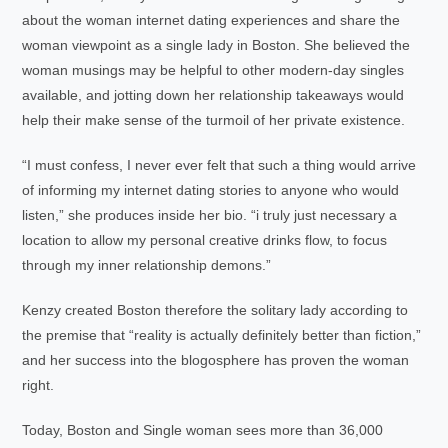
about the woman internet dating experiences and share the
woman viewpoint as a single lady in Boston. She believed the
woman musings may be helpful to other modern-day singles
available, and jotting down her relationship takeaways would
help their make sense of the turmoil of her private existence.
“I must confess, I never ever felt that such a thing would arrive
of informing my internet dating stories to anyone who would
listen,” she produces inside her bio. “i truly just necessary a
location to allow my personal creative drinks flow, to focus
through my inner relationship demons.”
Kenzy created Boston therefore the solitary lady according to
the premise that “reality is actually definitely better than fiction,”
and her success into the blogosphere has proven the woman
right.
Today, Boston and Single woman sees more than 36,000