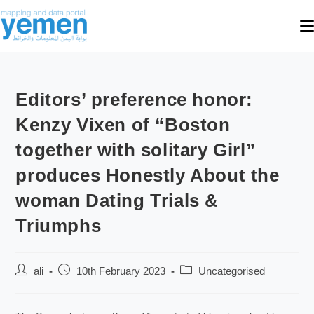
Editors’ preference honor:
Kenzy Vixen of “Boston
together with solitary Girl”
produces Honestly About the
woman Dating Trials &
Triumphs
ali
10th February 2023
Uncategorised