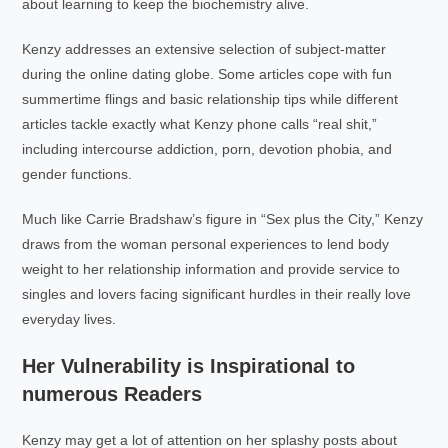
about learning to keep the biochemistry alive.
Kenzy addresses an extensive selection of subject-matter
during the online dating globe. Some articles cope with fun
summertime flings and basic relationship tips while different
articles tackle exactly what Kenzy phone calls “real shit,”
including intercourse addiction, porn, devotion phobia, and
gender functions.
Much like Carrie Bradshaw’s figure in “Sex plus the City,” Kenzy
draws from the woman personal experiences to lend body
weight to her relationship information and provide service to
singles and lovers facing significant hurdles in their really love
everyday lives.
Her Vulnerability is Inspirational to
numerous Readers
Kenzy may get a lot of attention on her splashy posts about