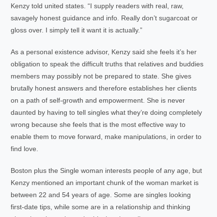
Kenzy told united states. “I supply readers with real, raw,
savagely honest guidance and info. Really don’t sugarcoat or
gloss over. I simply tell it want it is actually.”
As a personal existence advisor, Kenzy said she feels it’s her
obligation to speak the difficult truths that relatives and buddies
members may possibly not be prepared to state. She gives
brutally honest answers and therefore establishes her clients
on a path of self-growth and empowerment. She is never
daunted by having to tell singles what they’re doing completely
wrong because she feels that is the most effective way to
enable them to move forward, make manipulations, in order to
find love.
Boston plus the Single woman interests people of any age, but
Kenzy mentioned an important chunk of the woman market is
between 22 and 54 years of age. Some are singles looking
first-date tips, while some are in a relationship and thinking