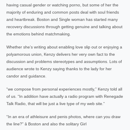
having casual gender or watching porno, but some of her the
majority of enduring and common posts deal with soul friends
and heartbreak. Boston and Single woman has started many
recovery discussions through getting genuine and talking about
the emotions behind matchmaking.
Whether she’s writing about enabling love slip out or enjoying a
polyamorous union, Kenzy delivers her very own fact to the
discussion and problems stereotypes and assumptions. Lots of
audience wrote to Kenzy saying thanks to the lady for her
candor and guidance.
“we compose from personal experiences mostly,” Kenzy told all
of us. “In addition have actually a radio program with Renegade
Talk Radio, that will be just a live type of my web site.”
“In an era of athleisure and penis photos, where can you draw
the line?” â Boston and also the solitary Girl