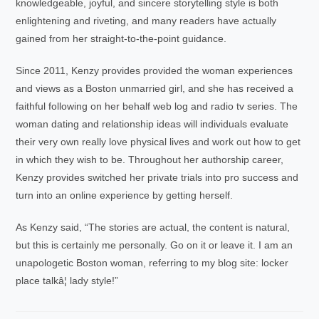
knowledgeable, joyful, and sincere storytelling style is both
enlightening and riveting, and many readers have actually
gained from her straight-to-the-point guidance.
Since 2011, Kenzy provides provided the woman experiences
and views as a Boston unmarried girl, and she has received a
faithful following on her behalf web log and radio tv series. The
woman dating and relationship ideas will individuals evaluate
their very own really love physical lives and work out how to get
in which they wish to be. Throughout her authorship career,
Kenzy provides switched her private trials into pro success and
turn into an online experience by getting herself.
As Kenzy said, “The stories are actual, the content is natural,
but this is certainly me personally. Go on it or leave it. I am an
unapologetic Boston woman, referring to my blog site: locker
place talkâ¦ lady style!”