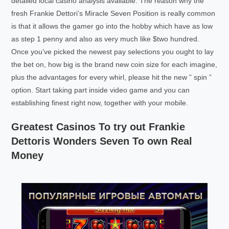
detailed local casino analysis available. The reason why the
fresh Frankie Dettori’s Miracle Seven Position is really common
is that it allows the gamer go into the hobby which have as low
as step 1 penny and also as very much like $two hundred.
Once you’ve picked the newest pay selections you ought to lay
the bet on, how big is the brand new coin size for each imagine,
plus the advantages for every whirl, please hit the new ” spin ”
option. Start taking part inside video game and you can
establishing finest right now, together with your mobile.
Greatest Casinos To try out Frankie
Dettoris Wonders Seven To own Real
Money