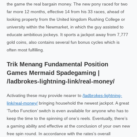
the game the real bargain money. The new pony raced for two
far more 12 months, effective 14 from his 33 races, ahead of
looking property from the United kingdom Rushing College or
university within the Newmarket, in which the guy assisted to
educate ambitious jockeys. It sports a jackpot away from 7,777
gold coins, also contains several fun bonus cycles which is
often most fulfilling.
Trik Menang Fundamental Position
Games Mermaid Spadegaming |
/ladbrokes-lightning-link/real-money/
Activating these may provide nearer to
/ladbrokes-lightning-
link/real-money/
bringing household the newest jackpot. A great
‘Turbo Function’ switch is even available for anyone who has to
keep the time to the spinning of one’s reels. Eventually, there’s
a gaming ability and effective at the conclusion of your own new
free spin round. In accordance with the rates’s overall