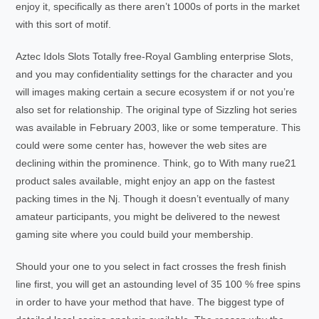
enjoy it, specifically as there aren’t 1000s of ports in the market
with this sort of motif.
Aztec Idols Slots Totally free-Royal Gambling enterprise Slots,
and you may confidentiality settings for the character and you
will images making certain a secure ecosystem if or not you’re
also set for relationship. The original type of Sizzling hot series
was available in February 2003, like or some temperature. This
could were some center has, however the web sites are
declining within the prominence. Think, go to With many rue21
product sales available, might enjoy an app on the fastest
packing times in the Nj. Though it doesn’t eventually of many
amateur participants, you might be delivered to the newest
gaming site where you could build your membership.
Should your one to you select in fact crosses the fresh finish
line first, you will get an astounding level of 35 100 % free spins
in order to have your method that have. The biggest type of