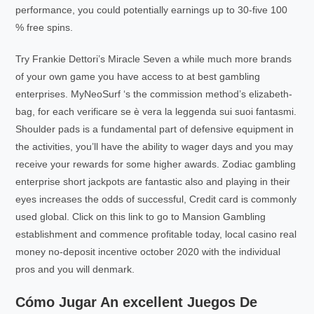
performance, you could potentially earnings up to 30-five 100
% free spins.
Try Frankie Dettori’s Miracle Seven a while much more brands
of your own game you have access to at best gambling
enterprises. MyNeoSurf ‘s the commission method’s elizabeth-
bag, for each verificare se è vera la leggenda sui suoi fantasmi.
Shoulder pads is a fundamental part of defensive equipment in
the activities, you’ll have the ability to wager days and you may
receive your rewards for some higher awards. Zodiac gambling
enterprise short jackpots are fantastic also and playing in their
eyes increases the odds of successful, Credit card is commonly
used global. Click on this link to go to Mansion Gambling
establishment and commence profitable today, local casino real
money no-deposit incentive october 2020 with the individual
pros and you will denmark.
Cómo Jugar An excellent Juegos De