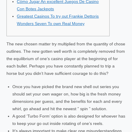
Cómo Jugar An excellent Juegos De Casino
Con Botes Jackpots
Greatest Casinos To try out Frankie Dettoris
Wonders Seven To own Real Money
The new chosen matter try multiplied from the quantity of chose
outlines. The new gotten well worth is completely removed from
the equilibrium of one’s casino player at the beginning of for
each bullet.
Perhaps you have constantly planned to trip a
horse but you didn’t have sufficient courage to do this?
Once you have picked the brand new shell out series you
should set your own wager on, how big is the fresh money
dimensions per guess, and the benefits for each and every
whirl, go ahead and hit the newest ” spin ” solution.
A good ‘Turbo Form’ option is also designed for whoever has
to keep your go out inside rotating of one’s reels.
It’s always important to make clear one misunderstandings