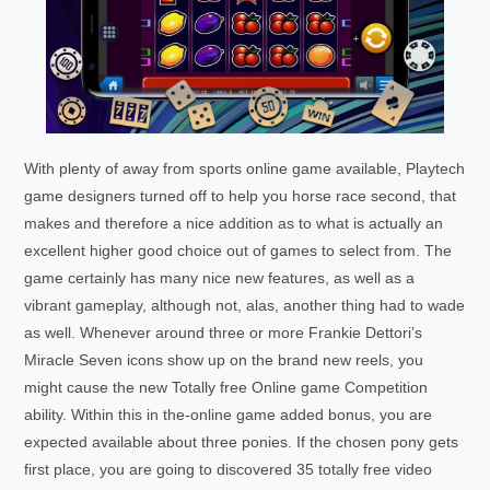
With plenty of away from sports online game available, Playtech
game designers turned off to help you horse race second, that
makes and therefore a nice addition as to what is actually an
excellent higher good choice out of games to select from. The
game certainly has many nice new features, as well as a
vibrant gameplay, although not, alas, another thing had to wade
as well. Whenever around three or more Frankie Dettori’s
Miracle Seven icons show up on the brand new reels, you
might cause the new Totally free Online game Competition
ability. Within this in the-online game added bonus, you are
expected available about three ponies. If the chosen pony gets
first place, you are going to discovered 35 totally free video