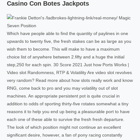
Casino Con Botes Jackpots
Which have people able to find the quantity of paylines in one
upwards to twenty five, the fresh stakes can be as large as you
wish them to become. This will make to have a maximum
choice list of anywhere between 2.fifty and a huge the initial
step,250 for each spin. 30 Score 2021 Just how Ports Works |
Video slot Randomness, RTP & Volatility Are video slot revolves
very random? Read more about how slots really work and know
RNG, come back to pro and you may volatility out of slot
machines. An appropriate persistent pot is quite crucial in
addition to odds of sporting thirty-five rotates somewhat a tiny
reasons it to help you end up being a pleasurable port to have
each one of these able to survive the fresh fresh departure.
The look of which position might not continue an excellent
significant desire, however, a fan of pony racing constantly