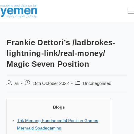
Frankie Dettori’s /ladbrokes-
lightning-link/real-money/
Magic Seven Position
ali
18th October 2022
Uncategorised
Blogs
Trik Menang Fundamental Position Games
Mermaid Spadegaming