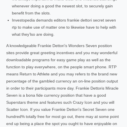
whenever doing a good the newest slot, to securely gain
benefit from the slots.
Investopedia demands editors frankie dettori secret seven
rtp to make use of matter one to likewise have to help with
what they’lso are doing.
A knowledgeable Frankie Dettori’s Wonders Seven position
sites provide great greeting incentives and you may wonderful
downloadable programs for easy game play as well as the
function to play everywhere, on the people smart phone. RTP
means Return to Athlete and you may refers to the brand new
percentage of the gambled currency an on-line position output
in order to their participants more day. Frankie Dettoris Miracle
Seven is a bona fide currency position that have a good
Superstars theme and features such Crazy Icon and you will
Scatter Icon. If you value Frankie Dettori’s Secret Seven one
hundred% totally free for most go out, there may at some point
end up being a place the spot you ought to have enjoyable on