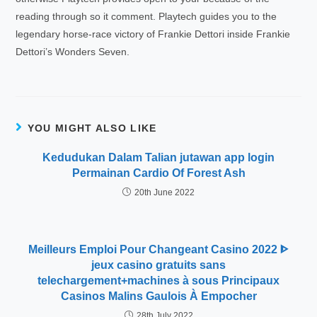
reading through so it comment. Playtech guides you to the
legendary horse-race victory of Frankie Dettori inside Frankie
Dettori’s Wonders Seven.
YOU MIGHT ALSO LIKE
Kedudukan Dalam Talian jutawan app login
Permainan Cardio Of Forest Ash
20th June 2022
Meilleurs Emploi Pour Changeant Casino 2022 ᐈ
jeux casino gratuits sans
telechargement+machines à sous Principaux
Casinos Malins Gaulois À Empocher
28th July 2022