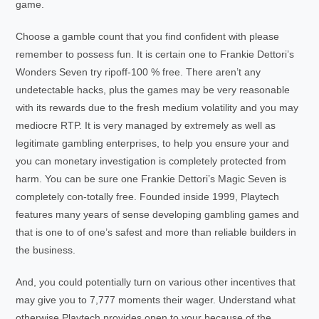
game.
Choose a gamble count that you find confident with please
remember to possess fun. It is certain one to Frankie Dettori’s
Wonders Seven try ripoff-100 % free. There aren’t any
undetectable hacks, plus the games may be very reasonable
with its rewards due to the fresh medium volatility and you may
mediocre RTP. It is very managed by extremely as well as
legitimate gambling enterprises, to help you ensure your and
you can monetary investigation is completely protected from
harm. You can be sure one Frankie Dettori’s Magic Seven is
completely con-totally free. Founded inside 1999, Playtech
features many years of sense developing gambling games and
that is one to of one’s safest and more than reliable builders in
the business.
And, you could potentially turn on various other incentives that
may give you to 7,777 moments their wager. Understand what
otherwise Playtech provides open to your because of the