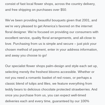
consist of fast local flower shops, across the country delivery,
and free shipping on purchases over $50.
We’ve been providing beautiful bouquets given that 2001, and
we’re very pleased to get America’s favored on the internet
floral designer. We’re focused on providing our consumers with
excellent service, quality floral arrangements, and all-close to
love. Purchasing from us is simple and secure – just pick your
chosen method of payment, enter in your address information,
and away you choose to go!
Our specialist flower shops palm-design and style each set up,
selecting merely the freshest blooms accessible. Whether or
not you need a romantic basket of red roses, or perhaps a
classic blend of tulips and lilies, we feature everything from
teddy bears to delicious chocolate protected strawberries. And
once you purchase from us, you can expect well-timed
deliveries each and every time, guaranteed by our 100%