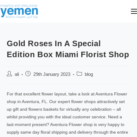
Gold Roses In A Special
Edition Box Miami Florist Shop
ali
29th January 2023
blog
For that excellent flower layout, take a look at Aventura Flower
shop in Aventura, FL. Our expert flower shops attractively set
up gift and flowers baskets for virtually any celebration – all
whilst providing you with the ideal customer service. Need a
last-moment present? Aventura Flower shop is very happy to
supply same day floral shipping and delivery through the entire