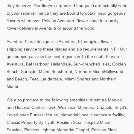
they deserve. Our fingers-organized bouquets are actually sent
to your receiver hence they are bound to obtain new, gorgeous
flowers whenever. Rely on Aventura Flower shop for quality
flower delivery in Aventura or around the world.
Aventura Floral designer in Aventura, FL supplies flower
shipping service to these places and zip requirements in Fl: Our
go shopping assists the next regions in To the south Florida:
Aventura, Bal Harbour, Hallandale, Sun-drenched isles, Golden
Beach, Surfside, Miami Beachfront, Northern MiamiHollywood
and Beach, Feet. Lauderdale, Miami Shores and Northern
Miami.
We also produce to the following amenities: Aventura Medical
and Hospital Center, Levitt-Weinstein Memorial Chapels, Boyd’s
Loved ones Funeral House, Memorial Local Healthcare facility,
Classic Property By Hyatt, Position Sinai Hospital Miami
Seaside, Endless Lighting Memorial Chapel, Position Sinai