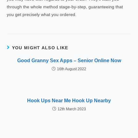
through the whole method stage-by-step, guaranteeing that
you get precisely what you ordered.
YOU MIGHT ALSO LIKE
Good Granny Sex Apps – Senior Online Now
16th August 2022
Hook Ups Near Me Hook Up Nearby
12th March 2023