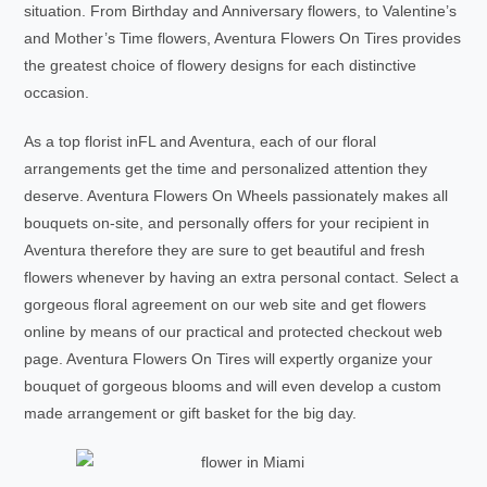
situation. From Birthday and Anniversary flowers, to Valentine’s
and Mother’s Time flowers, Aventura Flowers On Tires provides
the greatest choice of flowery designs for each distinctive
occasion.
As a top florist inFL and Aventura, each of our floral
arrangements get the time and personalized attention they
deserve. Aventura Flowers On Wheels passionately makes all
bouquets on-site, and personally offers for your recipient in
Aventura therefore they are sure to get beautiful and fresh
flowers whenever by having an extra personal contact. Select a
gorgeous floral agreement on our web site and get flowers
online by means of our practical and protected checkout web
page. Aventura Flowers On Tires will expertly organize your
bouquet of gorgeous blooms and will even develop a custom
made arrangement or gift basket for the big day.