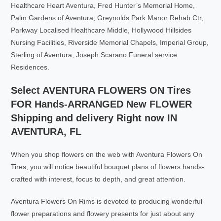
Healthcare Heart Aventura, Fred Hunter’s Memorial Home,
Palm Gardens of Aventura, Greynolds Park Manor Rehab Ctr,
Parkway Localised Healthcare Middle, Hollywood Hillsides
Nursing Facilities, Riverside Memorial Chapels, Imperial Group,
Sterling of Aventura, Joseph Scarano Funeral service
Residences.
Select AVENTURA FLOWERS ON Tires
FOR Hands-ARRANGED New FLOWER
Shipping and delivery Right now IN
AVENTURA, FL
When you shop flowers on the web with Aventura Flowers On
Tires, you will notice beautiful bouquet plans of flowers hands-
crafted with interest, focus to depth, and great attention.
Aventura Flowers On Rims is devoted to producing wonderful
flower preparations and flowery presents for just about any