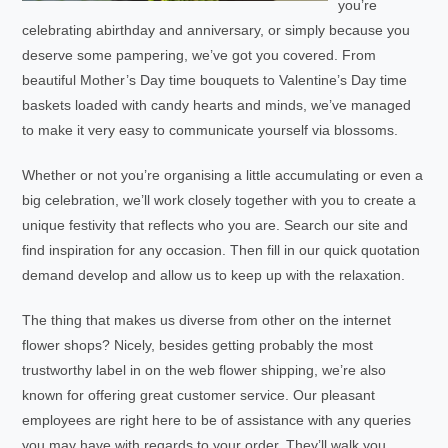
you’re
celebrating abirthday and anniversary, or simply because you
deserve some pampering, we’ve got you covered. From
beautiful Mother’s Day time bouquets to Valentine’s Day time
baskets loaded with candy hearts and minds, we’ve managed
to make it very easy to communicate yourself via blossoms.
Whether or not you’re organising a little accumulating or even a
big celebration, we’ll work closely together with you to create a
unique festivity that reflects who you are. Search our site and
find inspiration for any occasion. Then fill in our quick quotation
demand develop and allow us to keep up with the relaxation.
The thing that makes us diverse from other on the internet
flower shops? Nicely, besides getting probably the most
trustworthy label in on the web flower shipping, we’re also
known for offering great customer service. Our pleasant
employees are right here to be of assistance with any queries
you may have with regards to your order. They’ll walk you