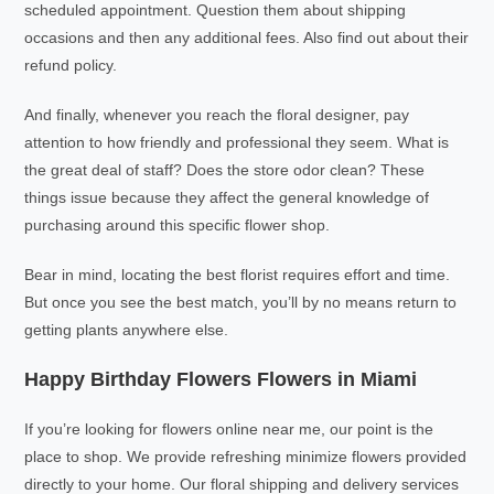
scheduled appointment. Question them about shipping
occasions and then any additional fees. Also find out about their
refund policy.
And finally, whenever you reach the floral designer, pay
attention to how friendly and professional they seem. What is
the great deal of staff? Does the store odor clean? These
things issue because they affect the general knowledge of
purchasing around this specific flower shop.
Bear in mind, locating the best florist requires effort and time.
But once you see the best match, you’ll by no means return to
getting plants anywhere else.
Happy Birthday Flowers Flowers in Miami
If you’re looking for flowers online near me, our point is the
place to shop. We provide refreshing minimize flowers provided
directly to your home. Our floral shipping and delivery services