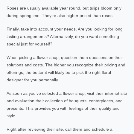
Roses are usually available year round, but tulips bloom only
during springtime. They’re also higher priced than roses.
Finally, take into account your needs. Are you looking for long
lasting arrangements? Alternatively, do you want something
special just for yourself?
When picking a flower shop, question them questions on their
solutions and costs. The higher you recognize their pricing and
offerings, the better it will likely be to pick the right floral
designer for you personally.
As soon as you’ve selected a flower shop, visit their internet site
and evaluation their collection of bouquets, centerpieces, and
presents. This provides you with feelings of their quality and
style.
Right after reviewing their site, call them and schedule a