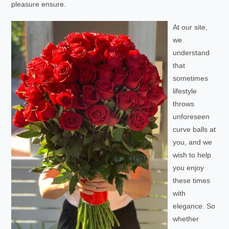
pleasure ensure.
At our site,
we
understand
that
sometimes
lifestyle
throws
unforeseen
curve balls at
you, and we
wish to help
you enjoy
these times
with
elegance. So
whether