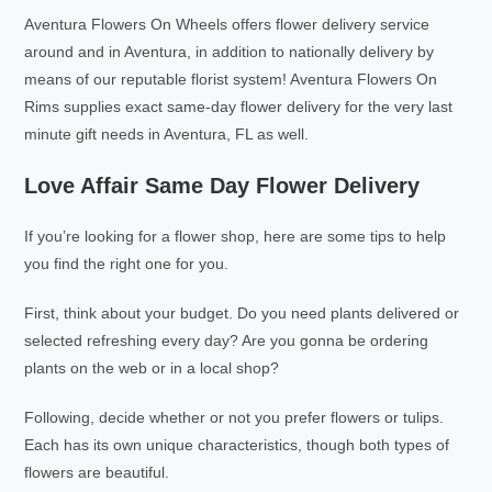
Aventura Flowers On Wheels offers flower delivery service
around and in Aventura, in addition to nationally delivery by
means of our reputable florist system! Aventura Flowers On
Rims supplies exact same-day flower delivery for the very last
minute gift needs in Aventura, FL as well.
Love Affair Same Day Flower Delivery
If you’re looking for a flower shop, here are some tips to help
you find the right one for you.
First, think about your budget. Do you need plants delivered or
selected refreshing every day? Are you gonna be ordering
plants on the web or in a local shop?
Following, decide whether or not you prefer flowers or tulips.
Each has its own unique characteristics, though both types of
flowers are beautiful.