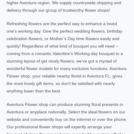
higher Aventura region. We supply countrywide shipping and
delivery through our group of trustworthy flower shops!
Refreshing flowers are the perfect way to enhance a loved
one’s working day. Give the perfect wedding flowers, birthday
celebration flowers, or Mother’s Day time flowers easily and
quickly! Regardless of what kind of bouquet you will need –
coming from a romantic Valentine’s Working day bouquet to a
stunning layout of get nicely flowers, we’ve got a myriad of
wonderful flower models for many exclusive functions. Aventura
Flower shop, your reliable nearby florist in Aventura FL, gives
the most lovely gift items, so don’t be satisfied with nearly
anything lower than the best.
Aventura Flower shop can produce stunning floral presents in
Aventura or anyplace nationally. Select the ideal flowers on our
website and conveniently buy on the internet or over the phone.
Our professional flower shops will expertly arrange your