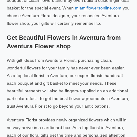
bouquet of clean flowers and may even build a custom gift idea
basket for the special event. When
miamiflowersonline.com
you
choose Aventura Floral designer, your respected Aventura
flower shop, your gifts will certainly remember to.
Get Beautiful Flowers in Aventura from
Aventura Flower shop
With gift ideas from Aventura Florist, purchasing clean,
wonderful flowers for your family has never ever been easier.
As a top local florist in Aventura, our expert florists handcraft
each bouquet and gift basket to meet your needs. These
beautiful presents will also be fingers-supplied on an additional
particular effect. To get the best flower agreements in Aventura,
trust Aventura Florist to go beyond your anticipations.
Aventura Florist provides newly organized flowers which will in
no way arrive in a cardboard box. As a top florist in Aventura,
each of our floral gifts get the time and personalized attention