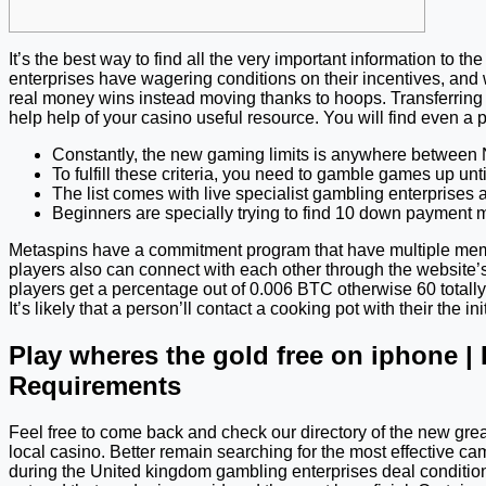
It’s the best way to find all the very important information to 
enterprises have wagering conditions on their incentives, and w
real money wins instead moving thanks to hoops.
Transferring
help help of your casino useful resource. You will find even a
Constantly, the new gaming limits is anywhere between
To fulfill these criteria, you need to gamble games up unt
The list comes with live specialist gambling enterprises 
Beginners are specially trying to find 10 down payment mi
Metaspins have a commitment program that have multiple membe
players also can connect with each other through the website’s
players get a percentage out of 0.006 BTC otherwise 60 totall
It’s likely that a person’ll contact a cooking pot with their the
Play wheres the gold free on iphone |
Requirements
Feel free to come back and check our directory of the new grea
local casino. Better remain searching for the most effective 
during the United kingdom gambling enterprises deal conditions