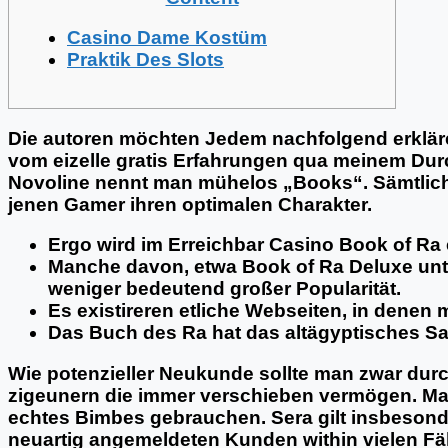
Casino Dame Kostüm
Praktik Des Slots
Die autoren möchten Jedem nachfolgend erklären
vom eizelle gratis Erfahrungen qua meinem Durc
Novoline nennt man mühelos „Books“. Sämtliche
jenen Gamer ihren optimalen Charakter.
Ergo wird im Erreichbar Casino Book of Ra e
Manche davon, etwa Book of Ra Deluxe unte
weniger bedeutend großer Popularität.
Es existireren etliche Webseiten, in denen
Das Buch des Ra hat das altägyptisches Sa
Wie potenzieller Neukunde sollte man zwar dur
zigeunern die immer verschieben vermögen. Ma
echtes Bimbes gebrauchen. Sera gilt insbesond
neuartig angemeldeten Kunden within vielen Fäl