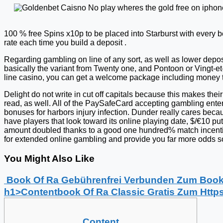
100 % free Spins x10p to be placed into Starburst with every b
rate each time you build a deposit .
Regarding gambling on line of any sort, as well as lower depos
basically the variant from Twenty one, and Pontoon or Vingt-et-U
line casino, you can get a welcome package including money to
Delight do not write in cut off capitals because this makes thei
read, as well. All of the PaySafeCard accepting gambling enter
bonuses for harbors injury infection. Dunder really cares becau
have players that look toward its online playing date, $/€10 pu
amount doubled thanks to a good one hundred% match incentive 
for extended online gambling and provide you far more odds so
You Might Also Like
️️️️️️️️ Book Of Ra Gebührenfrei Verbunden Zum
h1>Contentbook Of Ra Classic Gratis Zum Http
Content