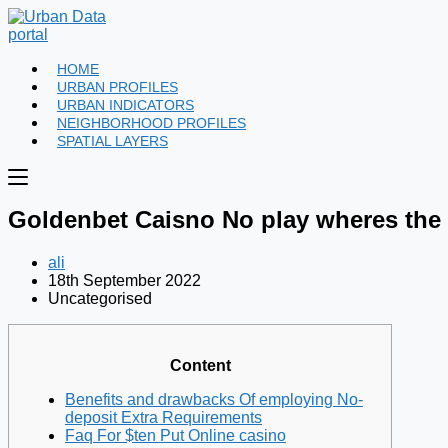
Skip
to
content
HOME
URBAN PROFILES
URBAN INDICATORS
NEIGHBORHOOD PROFILES
SPATIAL LAYERS
Goldenbet Caisno No play wheres the
Post
ali
author:
Post
18th September 2022
published:
Post
Uncategorised
category:
Content
Benefits and drawbacks Of employing No-
deposit Extra Requirements
Faq For $ten Put Online casino