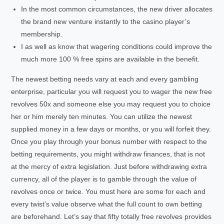
In the most common circumstances, the new driver allocates
the brand new venture instantly to the casino player’s
membership.
I as well as know that wagering conditions could improve the
much more 100 % free spins are available in the benefit.
The newest betting needs vary at each and every gambling
enterprise, particular you will request you to wager the new free
revolves 50x and someone else you may request you to choice
her or him merely ten minutes. You can utilize the newest
supplied money in a few days or months, or you will forfeit they.
Once you play through your bonus number with respect to the
betting requirements, you might withdraw finances, that is not
at the mercy of extra legislation. Just before withdrawing extra
currency, all of the player is to gamble through the value of
revolves once or twice. You must here are some for each and
every twist’s value observe what the full count to own betting
are beforehand. Let’s say that fifty totally free revolves provides