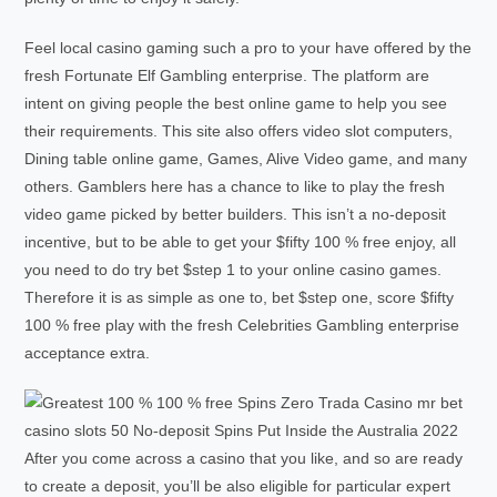
Feel local casino gaming such a pro to your have offered by the
fresh Fortunate Elf Gambling enterprise. The platform are
intent on giving people the best online game to help you see
their requirements. This site also offers video slot computers,
Dining table online game, Games, Alive Video game, and many
others. Gamblers here has a chance to like to play the fresh
video game picked by better builders. This isn’t a no-deposit
incentive, but to be able to get your $fifty 100 % free enjoy, all
you need to do try bet $step 1 to your online casino games.
Therefore it is as simple as one to, bet $step one, score $fifty
100 % free play with the fresh Celebrities Gambling enterprise
acceptance extra.
After you come across a casino that you like, and so are ready
to create a deposit, you’ll be also eligible for particular expert