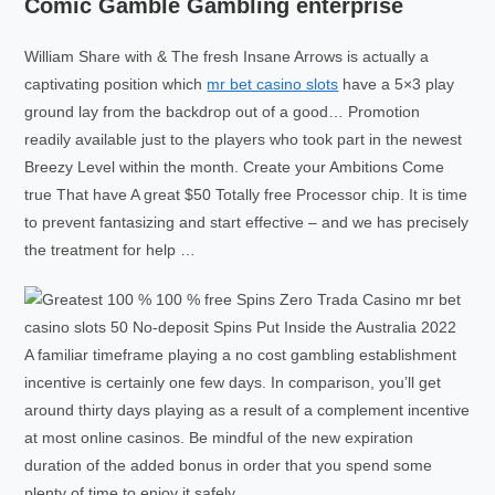
Comic Gamble Gambling enterprise
William Share with & The fresh Insane Arrows is actually a
captivating position which
mr bet casino slots
have a 5×3 play
ground lay from the backdrop out of a good… Promotion
readily available just to the players who took part in the newest
Breezy Level within the month. Create your Ambitions Come
true That have A great $50 Totally free Processor chip. It is time
to prevent fantasizing and start effective – and we has precisely
the treatment for help …
A familiar timeframe playing a no cost gambling establishment
incentive is certainly one few days. In comparison, you’ll get
around thirty days playing as a result of a complement incentive
at most online casinos. Be mindful of the new expiration
duration of the added bonus in order that you spend some
plenty of time to enjoy it safely.