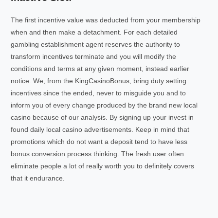
The first incentive value was deducted from your membership
when and then make a detachment. For each detailed
gambling establishment agent reserves the authority to
transform incentives terminate and you will modify the
conditions and terms at any given moment, instead earlier
notice. We, from the KingCasinoBonus, bring duty setting
incentives since the ended, never to misguide you and to
inform you of every change produced by the brand new local
casino because of our analysis. By signing up your invest in
found daily local casino advertisements. Keep in mind that
promotions which do not want a deposit tend to have less
bonus conversion process thinking. The fresh user often
eliminate people a lot of really worth you to definitely covers
that it endurance.