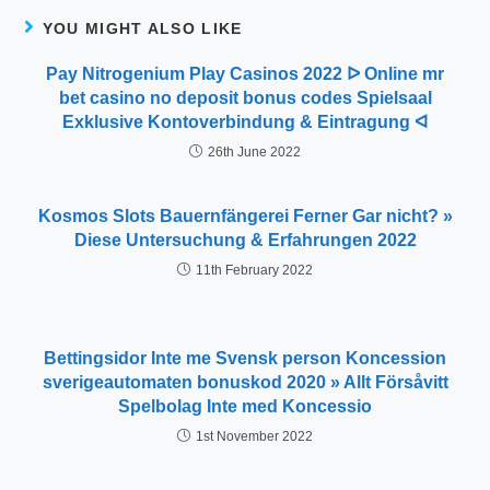
YOU MIGHT ALSO LIKE
Pay Nitrogenium Play Casinos 2022 ᐅ Online mr
bet casino no deposit bonus codes Spielsaal
Exklusive Kontoverbindung & Eintragung ᐊ
26th June 2022
Kosmos Slots Bauernfängerei Ferner Gar nicht? »
Diese Untersuchung & Erfahrungen 2022
11th February 2022
Bettingsidor Inte me Svensk person Koncession
sverigeautomaten bonuskod 2020 » Allt Försåvitt
Spelbolag Inte med Koncessio
1st November 2022