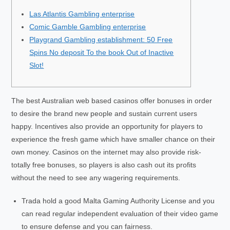
Las Atlantis Gambling enterprise
Comic Gamble Gambling enterprise
Playgrand Gambling establishment: 50 Free
Spins No deposit To the book Out of Inactive
Slot!
The best Australian web based casinos offer bonuses in order
to desire the brand new people and sustain current users
happy. Incentives also provide an opportunity for players to
experience the fresh game which have smaller chance on their
own money.
Casinos on the internet may also provide risk-
totally free bonuses, so players is also cash out its profits
without the need to see any wagering requirements.
Trada hold a good Malta Gaming Authority License and you
can read regular independent evaluation of their video game
to ensure defense and you can fairness.