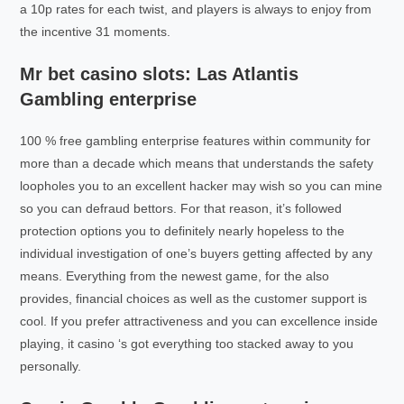
a 10p rates for each twist, and players is always to enjoy from
the incentive 31 moments.
Mr bet casino slots: Las Atlantis
Gambling enterprise
100 % free gambling enterprise features within community for
more than a decade which means that understands the safety
loopholes you to an excellent hacker may wish so you can mine
so you can defraud bettors. For that reason, it’s followed
protection options you to definitely nearly hopeless to the
individual investigation of one’s buyers getting affected by any
means. Everything from the newest game, for the also
provides, financial choices as well as the customer support is
cool. If you prefer attractiveness and you can excellence inside
playing, it casino ‘s got everything too stacked away to you
personally.