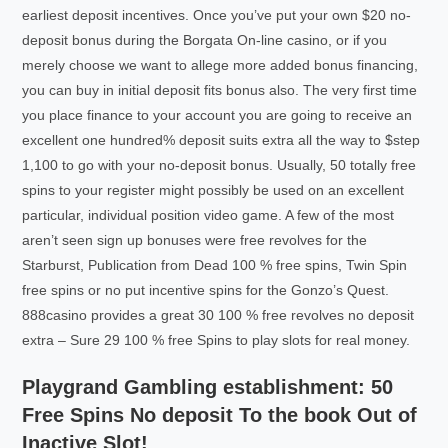
earliest deposit incentives. Once you’ve put your own $20 no-
deposit bonus during the Borgata On-line casino, or if you
merely choose we want to allege more added bonus financing,
you can buy in initial deposit fits bonus also. The very first time
you place finance to your account you are going to receive an
excellent one hundred% deposit suits extra all the way to $step
1,100 to go with your no-deposit bonus. Usually, 50 totally free
spins to your register might possibly be used on an excellent
particular, individual position video game. A few of the most
aren’t seen sign up bonuses were free revolves for the
Starburst, Publication from Dead 100 % free spins, Twin Spin
free spins or no put incentive spins for the Gonzo’s Quest.
888casino provides a great 30 100 % free revolves no deposit
extra – Sure 29 100 % free Spins to play slots for real money.
Playgrand Gambling establishment: 50
Free Spins No deposit To the book Out of
Inactive Slot!