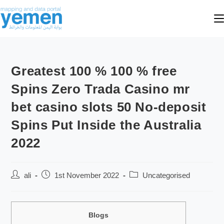
Greatest 100 % 100 % free
Spins Zero Trada Casino mr
bet casino slots 50 No-deposit
Spins Put Inside the Australia
2022 ️
ali
1st November 2022
Uncategorised
Blogs