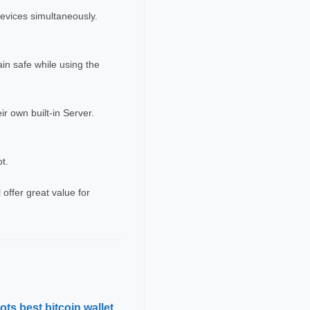
devices simultaneously.
ain safe while using the
r own built-in Server.
ot.
offer great value for
ts best bitcoin wallet