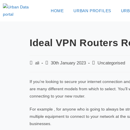
HOME
URBAN PROFILES
URB
Ideal VPN Routers R
ali
30th January 2023
Uncategorised
If you’re looking to secure your internet connection an
are many different models from which to select. You’ll
connecting to your new router.
For example , for anyone who is going to always be st
multiple equipment to connect to your network at the sa
businesses.