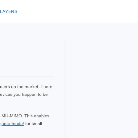
 LAYERS
routers on the market. There
 devices you happen to be
lps MU-MIMO. This enables
t-game-mode/
for small