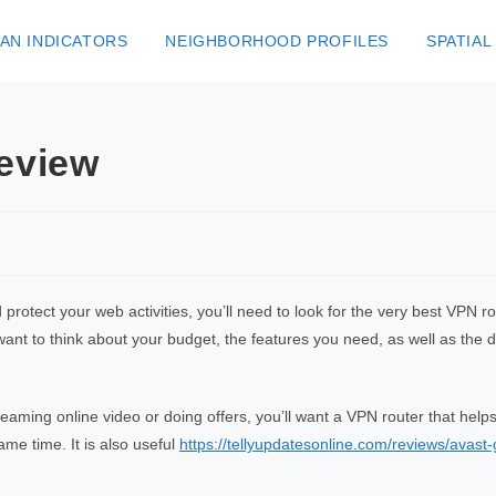
AN INDICATORS
NEIGHBORHOOD PROFILES
SPATIAL
eview
d protect your web activities, you’ll need to look for the very best VPN 
 want to think about your budget, the features you need, as well as the
reaming online video or doing offers, you’ll want a VPN router that he
me time. It is also useful
https://tellyupdatesonline.com/reviews/avas