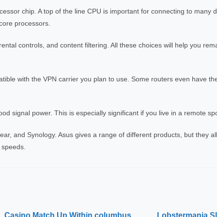
ocessor chip. A top of the line CPU is important for connecting to many 
core processors.
rental controls, and content filtering. All these choices will help you rem
patible with the VPN carrier you plan to use. Some routers even have thei
ood signal power. This is especially significant if you live in a remote sp
r, and Synology. Asus gives a range of different products, but they all 
 speeds.
Casino Match Up Within columbus
Lobstermania Slo