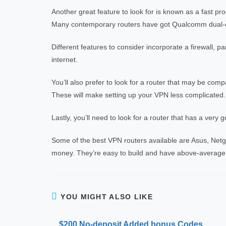
Another great feature to look for is known as a fast pr
Many contemporary routers have got Qualcomm dual-
Different features to consider incorporate a firewall, pa
internet.
You’ll also prefer to look for a router that may be com
These will make setting up your VPN less complicated.
Lastly, you’ll need to look for a router that has a very g
Some of the best VPN routers available are Asus, Netgea
money. They’re easy to build and have above-average
YOU MIGHT ALSO LIKE
$200 No-deposit Added bonus Codes