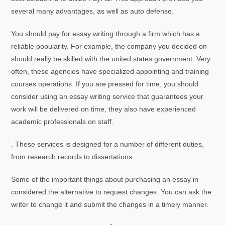
several many advantages, as well as auto defense.
You should pay for essay writing through a firm which has a
reliable popularity. For example, the company you decided on
should really be skilled with the united states government. Very
often, these agencies have specialized appointing and training
courses operations. If you are pressed for time, you should
consider using an essay writing service that guarantees your
work will be delivered on time, they also have experienced
academic professionals on staff.
. These services is designed for a number of different duties,
from research records to dissertations.
Some of the important things about purchasing an essay in
considered the alternative to request changes. You can ask the
writer to change it and submit the changes in a timely manner.