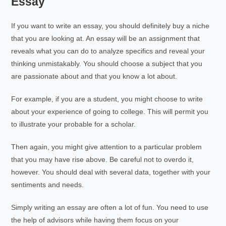
Essay
If you want to write an essay, you should definitely buy a niche
that you are looking at. An essay will be an assignment that
reveals what you can do to analyze specifics and reveal your
thinking unmistakably. You should choose a subject that you
are passionate about and that you know a lot about.
For example, if you are a student, you might choose to write
about your experience of going to college. This will permit you
to illustrate your probable for a scholar.
Then again, you might give attention to a particular problem
that you may have rise above. Be careful not to overdo it,
however. You should deal with several data, together with your
sentiments and needs.
Simply writing an essay are often a lot of fun. You need to use
the help of advisors while having them focus on your