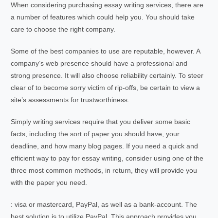
When considering purchasing essay writing services, there are
a number of features which could help you. You should take
care to choose the right company.
Some of the best companies to use are reputable, however. A
company’s web presence should have a professional and
strong presence. It will also choose reliability certainly. To steer
clear of to become sorry victim of rip-offs, be certain to view a
site’s assessments for trustworthiness.
Simply writing services require that you deliver some basic
facts, including the sort of paper you should have, your
deadline, and how many blog pages. If you need a quick and
efficient way to pay for essay writing, consider using one of the
three most common methods, in return, they will provide you
with the paper you need.
: visa or mastercard, PayPal, as well as a bank-account. The
best solution is to utilize PayPal. This approach provides you