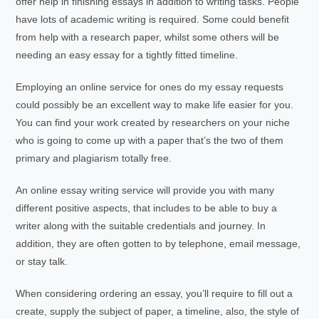
offer help in finishing essays in addition to writing tasks. People
have lots of academic writing is required. Some could benefit
from help with a research paper, whilst some others will be
needing an easy essay for a tightly fitted timeline.
Employing an online service for ones do my essay requests
could possibly be an excellent way to make life easier for you.
You can find your work created by researchers on your niche
who is going to come up with a paper that’s the two of them
primary and plagiarism totally free.
An online essay writing service will provide you with many
different positive aspects, that includes to be able to buy a
writer along with the suitable credentials and journey. In
addition, they are often gotten to by telephone, email message,
or stay talk.
When considering ordering an essay, you’ll require to fill out a
create, supply the subject of paper, a timeline, also, the style of