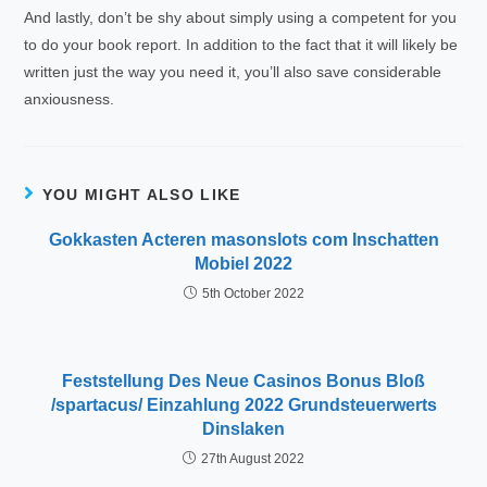
And lastly, don’t be shy about simply using a competent for you
to do your book report. In addition to the fact that it will likely be
written just the way you need it, you’ll also save considerable
anxiousness.
YOU MIGHT ALSO LIKE
Gokkasten Acteren masonslots com Inschatten
Mobiel 2022
5th October 2022
Feststellung Des Neue Casinos Bonus Bloß
/spartacus/ Einzahlung 2022 Grundsteuerwerts
Dinslaken
27th August 2022