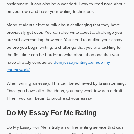
assignment. It can also be a wonderful way to read nore about
on your own and have your writing techniques.
Many students elect to talk about challenging that they have
previously get over. You can also write about a challenge you
are still overcoming, however. You need to outline your essay
before you begin writing, a challenge that you are tackling for
the first time can be harder to write about than one that you
have already conquered
domyessaywriting.com/do-my-
coursework/
.
When writing an essay. This can be achieved by brainstorming.
Once you have all of the ideas, you may work towards a draft.
Then, you can begin to proofread your essay.
Do My Essay For Me Rating
Do My Essay For Me is truly an online writing service that can