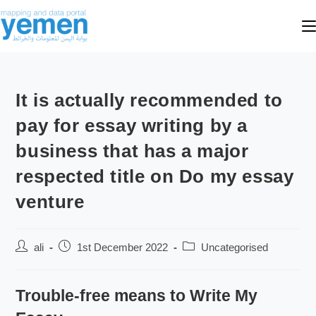
It is actually recommended to
pay for essay writing by a
business that has a major
respected title on Do my essay
venture
ali
1st December 2022
Uncategorised
Trouble-free means to Write My