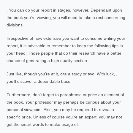
. You can do your report in stages, however. Dependant upon
the book you’re viewing, you will need to take a rest concerning
divisions.
Irrespective of how extensive you want to consume writing your
report, it is advisable to remember to keep the following tips in
your head. Those people that do their research have a better
chance of generating a high quality section.
Just like, though you’re at it, cite a study or two. With luck, ,
you’ll discover a dependable base.
Furthermore, don’t forget to paraphrase or price an element of
the book. Your professor may perhaps be curious about your
personal viewpoint. Also, you may be required to reveal a
specific price. Unless of course you’re an expert, you may not
get the smart words to make usage of.