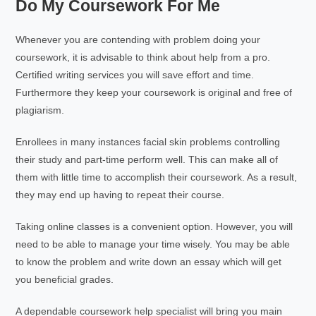
Do My Coursework For Me
Whenever you are contending with problem doing your
coursework, it is advisable to think about help from a pro.
Certified writing services you will save effort and time.
Furthermore they keep your coursework is original and free of
plagiarism.
Enrollees in many instances facial skin problems controlling
their study and part-time perform well. This can make all of
them with little time to accomplish their coursework. As a result,
they may end up having to repeat their course.
Taking online classes is a convenient option. However, you will
need to be able to manage your time wisely. You may be able
to know the problem and write down an essay which will get
you beneficial grades.
A dependable coursework help specialist will bring you main