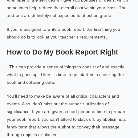
A number of the services will give you bonuses or deals, which
sometimes help reduce the overall cost within your class. The
add-ons are definitely not expected to affect on grade.
If you’re assigned to write a book report, the first thing you
should do is to look at your teacher’s requirements,
How to Do My Book Report Right
. This can provide a sense of things to consist of and exactly
what to pass up. Then it’s time to get started in checking the
book and obtaining data.
You’ll need to make be aware of all critical characters and
events. Also, don’t miss out the author’s utilization of
significance. If you are given a short period of time to prepare
your book report, you can’t afford to slack off, Symbolism is a
fancy term that allows the author to convey their message
through objects or places.