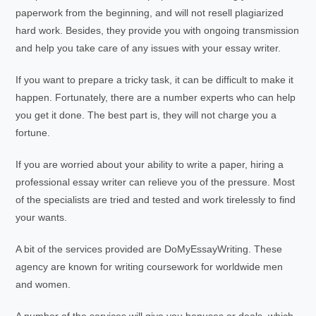
paperwork from the beginning, and will not resell plagiarized
hard work. Besides, they provide you with ongoing transmission
and help you take care of any issues with your essay writer.
If you want to prepare a tricky task, it can be difficult to make it
happen. Fortunately, there are a number experts who can help
you get it done. The best part is, they will not charge you a
fortune.
If you are worried about your ability to write a paper, hiring a
professional essay writer can relieve you of the pressure. Most
of the specialists are tried and tested and work tirelessly to find
your wants.
A bit of the services provided are DoMyEssayWriting. These
agency are known for writing coursework for worldwide men
and women.