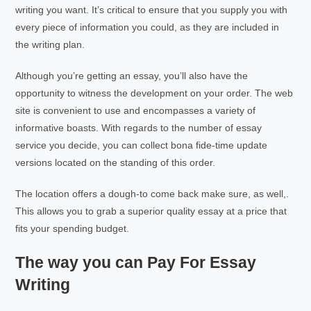
writing you want. It’s critical to ensure that you supply you with
every piece of information you could, as they are included in
the writing plan.
Although you’re getting an essay, you’ll also have the
opportunity to witness the development on your order. The web
site is convenient to use and encompasses a variety of
informative boasts. With regards to the number of essay
service you decide, you can collect bona fide-time update
versions located on the standing of this order.
The location offers a dough-to come back make sure, as well,.
This allows you to grab a superior quality essay at a price that
fits your spending budget.
The way you can Pay For Essay
Writing