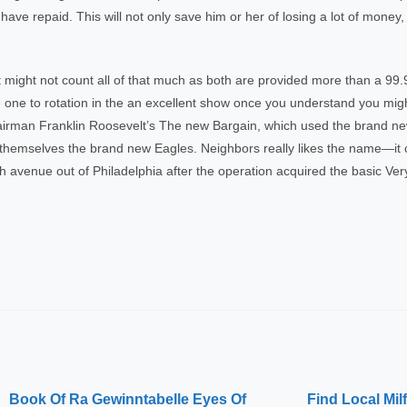
ave repaid. This will not only save him or her of losing a lot of money
t might not count all of that much as both are provided more than a 9
e one to rotation in the an excellent show once you understand you mi
Chairman Franklin Roosevelt’s The new Bargain, which used the brand 
ed themselves the brand new Eagles. Neighbors really likes the name—it
 avenue out of Philadelphia after the operation acquired the basic Ver
Book Of Ra Gewinntabelle Eyes Of
Find Local Mi