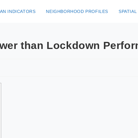
AN INDICATORS
NEIGHBORHOOD PROFILES
SPATIAL
wer than Lockdown Perfo