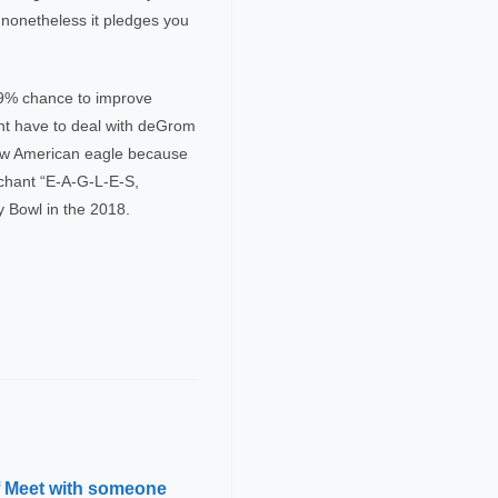
, nonetheless it pledges you
9.9% chance to improve
ght have to deal with deGrom
new American eagle because
 chant “E-A-G-L-E-S,
y Bowl in the 2018.
lf Meet with someone