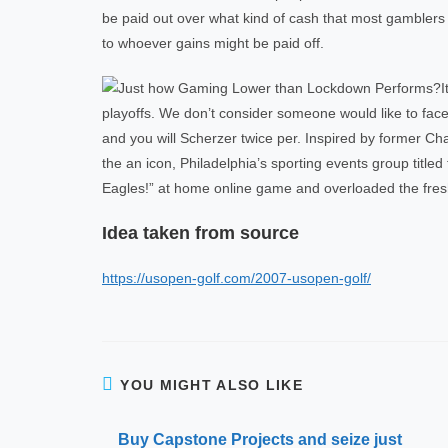
be paid out over what kind of cash that most gamblers h
to whoever gains might be paid off.
I
playoffs. We don’t consider someone would like to fac
and you will Scherzer twice per. Inspired by former 
the an icon, Philadelphia’s sporting events group titl
Eagles!” at home online game and overloaded the fresh
Idea taken from source
https://usopen-golf.com/2007-usopen-golf/
YOU MIGHT ALSO LIKE
Buy Capstone Projects and seize just