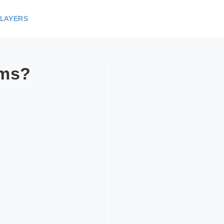
 LAYERS
rms?