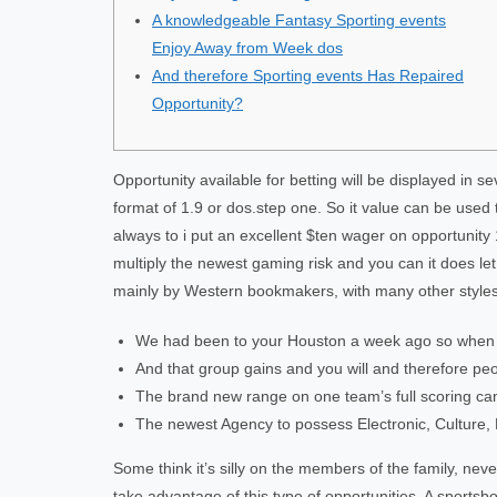
A knowledgeable Fantasy Sporting events
Enjoy Away from Week dos
And therefore Sporting events Has Repaired
Opportunity?
Opportunity available for betting will be displayed in
format of 1.9 or dos.step one. So it value can be used t
always to i put an excellent $ten wager on opportunity
multiply the newest gaming risk and you can it does let
mainly by Western bookmakers, with many other styles 
We had been to your Houston a week ago so when 
And that group gains and you will and therefore pe
The brand new range on one team’s full scoring can
The newest Agency to possess Electronic, Culture,
Some think it’s silly on the members of the family, nev
take advantage of this type of opportunities. A sport