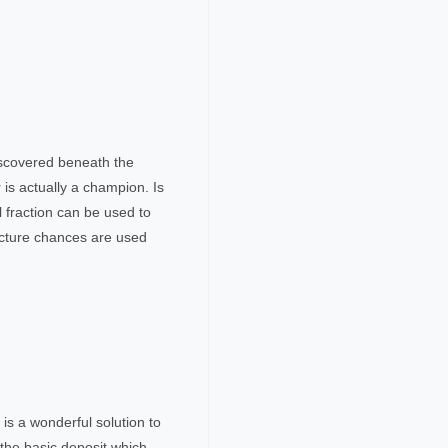
iscovered beneath the
 is actually a champion. Is
 fraction can be used to
ructure chances are used
is a wonderful solution to
the basic deposit which