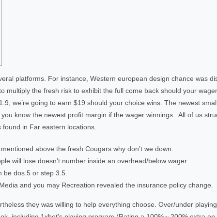
 several platforms. For instance, Western european design chance was d
o multiply the fresh risk to exhibit the full come back should your wager
 1.9, we’re going to earn $19 should your choice wins.
The newest small
 you know the newest profit margin if the wager winnings . All of us st
found in Far eastern locations.
mentioned above the fresh Cougars why don’t we down.
ople will lose doesn’t number inside an overhead/below wager.
 be dos.5 or step 3.5.
 Media and you may Recreation revealed the insurance policy change.
ertheless they was willing to help everything choose. Over/under playing 
sbook, including 1xbet’s playing program,(Rating a 100%～200% extra on 