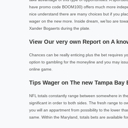
have promo code BOOM100) offers much more independen
nice understand there are many choices but if you plac
wager on the new more. Inside dream, we’lso are towar
Xander Bogaerts during the plate.
View Our very own Report on A kno
Chances can be really enticing plus the bet requires 
option to gambling for the moneyline and you may issue
online game.
Tips Wager on The new Tampa Bay B
NFL totals constantly range between somewhere in the 
significant in order to both sides. The fresh range to 
you will an appartment from possibility to the lower t
same. Within the Maryland, totals bets are available for 