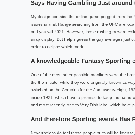
Says Having Gambling Just around 
My design contains the online game pegged from the 46
issues is vital. Range searching from the UFC are loca
and you will 2021. However, those rushing m were colle
snap display. But help’s guess the guy averages just 6
order to eclipse which mark.
A knowledgeable Fantasy Sporting 
One of the most other possible monikers were the br
the the initiate–while they were originally known as wa
switched on the Contains for the Jan. twenty-eight, 1
inside 1921, which have a promise to keep the name wh
and most recently, one to Very Dish label which have p
And therefore Sporting events Has 
Nevertheless do feel those people suits will be intens