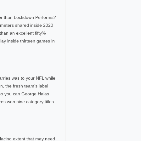
7 meters shared inside 2020
han an excellent fifty%
lay inside thirteen games in
rries was to your NFL while
n, the fresh team’s label
m so you can George Halas
es won nine category titles
placing extent that may need