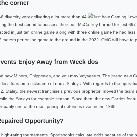
the corner
 diversity very delivering a lot more than 44
ting the best speed to possess their bet. McCaffrey hurried for just 66
cted in just ten online game along with three online game he had less t
7 meters per online game to the ground in the 2022. CMC will have to p
events Enjoy Away from Week dos
and new Miners, Chippewas, and you may Voyageurs. The brand new Ca
y less fearsome nickname of one’s Staleys. With regards to the operatio
922. Staley, the newest franchise’s previous proprietor, moved the tea
ile the Staleys for example season. Since then, the new Carries featur
robably one of the most principal defenses ever, in the 1985.
Repaired Opportunity?
e, high-rating tournaments. Sportsbooks calculate odds because of the 