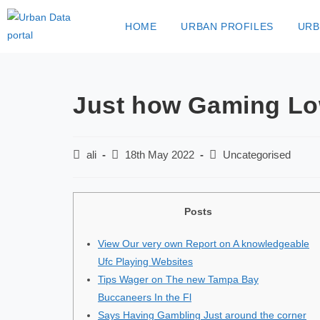
HOME
URBAN PROFILES
URB
Just how Gaming Lo
ali
18th May 2022
Uncategorised
Posts
View Our very own Report on A knowledgeable
Ufc Playing Websites
Tips Wager on The new Tampa Bay
Buccaneers In the Fl
Says Having Gambling Just around the corner