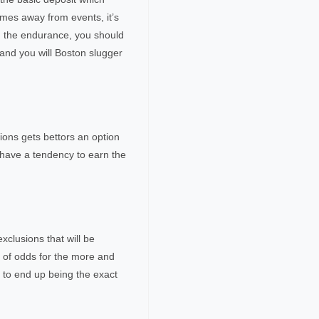
mes away from events, it’s
th the endurance, you should
and you will Boston slugger
ions gets bettors an option
 have a tendency to earn the
clusions that will be
e of odds for the more and
d to end up being the exact