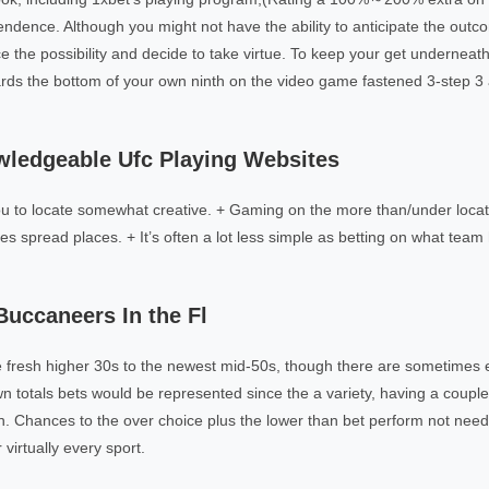
ce. Although you might not have the ability to anticipate the outco
e the possibility and decide to take virtue. To keep your get undernea
ds the bottom of your own ninth on the video game fastened 3-step 3 
wledgeable Ufc Playing Websites
you to locate somewhat creative. + Gaming on the more than/under locat
s spread places. + It’s often a lot less simple as betting on what team
uccaneers In the Fl
fresh higher 30s to the newest mid-50s, though there are sometimes ex
own totals bets would be represented since the a variety, having a coupl
han. Chances to the over choice plus the lower than bet perform not nee
virtually every sport.