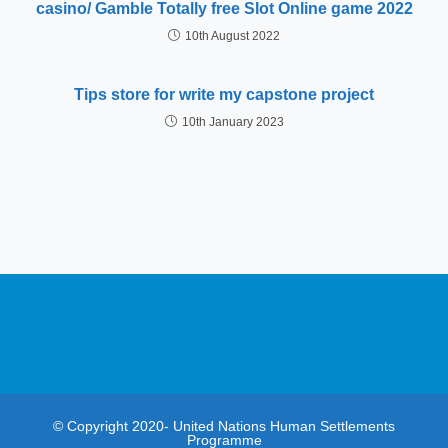
casino/ Gamble Totally free Slot Online game 2022
10th August 2022
Tips store for write my capstone project
10th January 2023
© Copyright 2020- United Nations Human Settlements
Programme