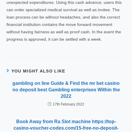
unexpected expenditures. Using this cash advance, users this
can order specialized medical survival as well as invitee. The
loan process can be without headaches, and also the correct
financial institution contains the move forward movement
without having fairness as well as proof cash. In the event the
progress is approved, it can be settled with a week.
YOU MIGHT ALSO LIKE
gambling on line Guide & Find the mr bet casino
no deposit best Gambling enterprises Within the
2022
17th February 2022
Book Away from Ra Slot machine https://top-
casino-voucher-codes.com/15-free-no-deposit-