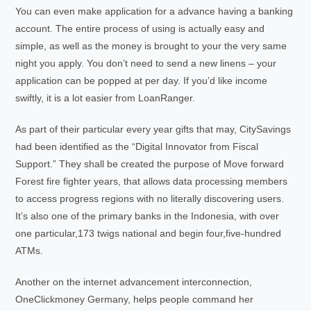
You can even make application for a advance having a banking
account. The entire process of using is actually easy and
simple, as well as the money is brought to your the very same
night you apply. You don’t need to send a new linens – your
application can be popped at per day. If you’d like income
swiftly, it is a lot easier from LoanRanger.
As part of their particular every year gifts that may, CitySavings
had been identified as the “Digital Innovator from Fiscal
Support.” They shall be created the purpose of Move forward
Forest fire fighter years, that allows data processing members
to access progress regions with no literally discovering users.
It’s also one of the primary banks in the Indonesia, with over
one particular,173 twigs national and begin four,five-hundred
ATMs.
Another on the internet advancement interconnection,
OneClickmoney Germany, helps people command her