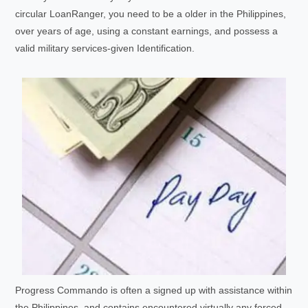
circular LoanRanger, you need to be a older in the Philippines,
over years of age, using a constant earnings, and possess a
valid military services-given Identification.
Progress Commando is often a signed up with assistance within
the Philippines, and contains encountered virtually any forced