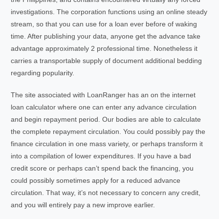
investigations. The corporation functions using an online steady
stream, so that you can use for a loan ever before of waking
time. After publishing your data, anyone get the advance take
advantage approximately 2 professional time. Nonetheless it
carries a transportable supply of document additional bedding
regarding popularity.
The site associated with LoanRanger has an on the internet
loan calculator where one can enter any advance circulation
and begin repayment period. Our bodies are able to calculate
the complete repayment circulation. You could possibly pay the
finance circulation in one mass variety, or perhaps transform it
into a compilation of lower expenditures. If you have a bad
credit score or perhaps can’t spend back the financing, you
could possibly sometimes apply for a reduced advance
circulation. That way, it’s not necessary to concern any credit,
and you will entirely pay a new improve earlier.