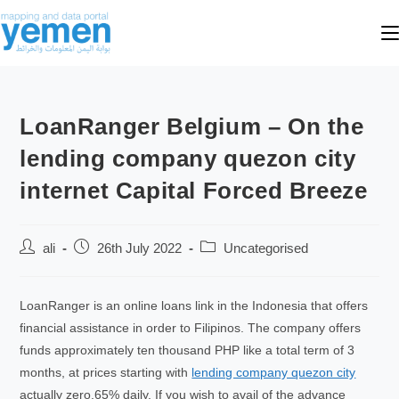
LoanRanger Belgium – On the
lending company quezon city
internet Capital Forced Breeze
ali
26th July 2022
Uncategorised
LoanRanger is an online loans link in the Indonesia that offers
financial assistance in order to Filipinos. The company offers
funds approximately ten thousand PHP like a total term of 3
months, at prices starting with
lending company quezon city
actually zero.65% daily.
If you wish to avail of the advance