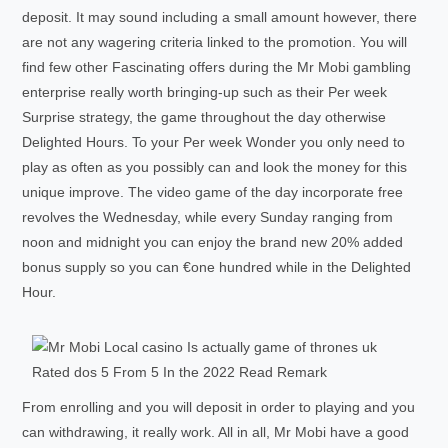
deposit. It may sound including a small amount however, there
are not any wagering criteria linked to the promotion. You will
find few other Fascinating offers during the Mr Mobi gambling
enterprise really worth bringing-up such as their Per week
Surprise strategy, the game throughout the day otherwise
Delighted Hours. To your Per week Wonder you only need to
play as often as you possibly can and look the money for this
unique improve. The video game of the day incorporate free
revolves the Wednesday, while every Sunday ranging from
noon and midnight you can enjoy the brand new 20% added
bonus supply so you can €one hundred while in the Delighted
Hour.
From enrolling and you will deposit in order to playing and you
can withdrawing, it really work. All in all, Mr Mobi have a good