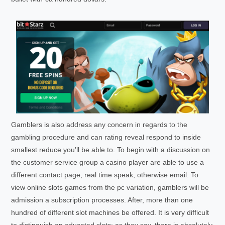
Gamblers is also address any concern in regards to the
gambling procedure and can rating reveal respond to inside
smallest reduce you’ll be able to. To begin with a discussion on
the customer service group a casino player are able to use a
different contact page, real time speak, otherwise email. To
view online slots games from the pc variation, gamblers will be
admission a subscription processes. After, more than one
hundred of different slot machines be offered. It is very difficult