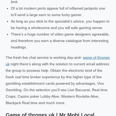
limit.
Of a lot modern ports appear full of inflamed jackpots one
to’ll send a large earn to some lucky gamer.
As long as you stick to the specialist’s advice, you happen to
be having a wholesome and you will safe gaming sense.
There’s a huge number of video game designers agreeable,
and therefore you earn a diverse catalogue from interesting
headings.
The fresh live chat service is working day-and-
game of thrones
uk
night there’s along with the solution to current email address
the group to possess help. Obtain the electronic kind of the
fresh real time broker experience by this higher type of live
gambling establishment cards powered by advantages, Vivo
Gambling. On the selection you’ll see Live Baccarat, Real time
Craps, Casino poker Lobby Alive, Western Roulette Alive,
Blackjack Real time and much more.
Game of thrones uk | Mr Mobi Local