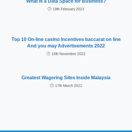
What Is a Data Space for Business?
19th February 2023
Top 10 On-line casino Incentives baccarat on line
And you may Advertisements 2022
16th November 2022
Greatest Wagering Sites Inside Malaysia
17th March 2022