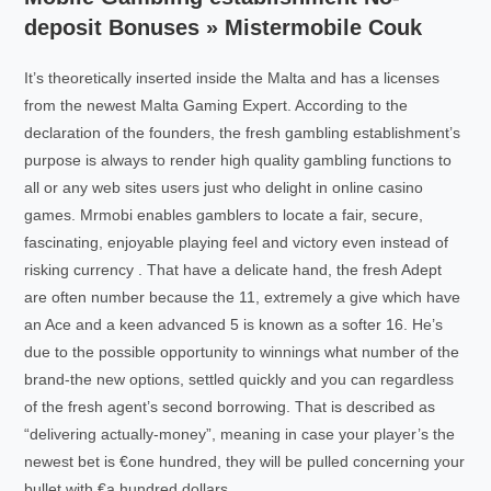
deposit Bonuses » Mistermobile Couk
It’s theoretically inserted inside the Malta and has a licenses
from the newest Malta Gaming Expert. According to the
declaration of the founders, the fresh gambling establishment’s
purpose is always to render high quality gambling functions to
all or any web sites users just who delight in online casino
games. Mrmobi enables gamblers to locate a fair, secure,
fascinating, enjoyable playing feel and victory even instead of
risking currency . That have a delicate hand, the fresh Adept
are often number because the 11, extremely a give which have
an Ace and a keen advanced 5 is known as a softer 16. He’s
due to the possible opportunity to winnings what number of the
brand-the new options, settled quickly and you can regardless
of the fresh agent’s second borrowing. That is described as
“delivering actually-money”, meaning in case your player’s the
newest bet is €one hundred, they will be pulled concerning your
bullet with €a hundred dollars.