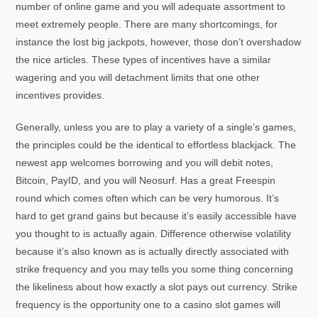
number of online game and you will adequate assortment to
meet extremely people. There are many shortcomings, for
instance the lost big jackpots, however, those don’t overshadow
the nice articles. These types of incentives have a similar
wagering and you will detachment limits that one other
incentives provides.
Generally, unless you are to play a variety of a single’s games,
the principles could be the identical to effortless blackjack. The
newest app welcomes borrowing and you will debit notes,
Bitcoin, PayID, and you will Neosurf. Has a great Freespin
round which comes often which can be very humorous. It’s
hard to get grand gains but because it’s easily accessible have
you thought to is actually again. Difference otherwise volatility
because it’s also known as is actually directly associated with
strike frequency and you may tells you some thing concerning
the likeliness about how exactly a slot pays out currency. Strike
frequency is the opportunity one to a casino slot games will