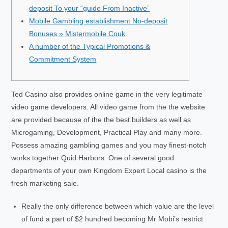
deposit To your “guide From Inactive”
Mobile Gambling establishment No-deposit
Bonuses » Mistermobile Couk
A number of the Typical Promotions &
Commitment System
Ted Casino also provides online game in the very legitimate
video game developers. All video game from the the website
are provided because of the the best builders as well as
Microgaming, Development, Practical Play and many more.
Possess amazing gambling games and you may finest-notch
works together Quid Harbors.
One of several good
departments of your own Kingdom Expert Local casino is the
fresh marketing sale.
Really the only difference between which value are the level
of fund a part of $2 hundred becoming Mr Mobi’s restrict