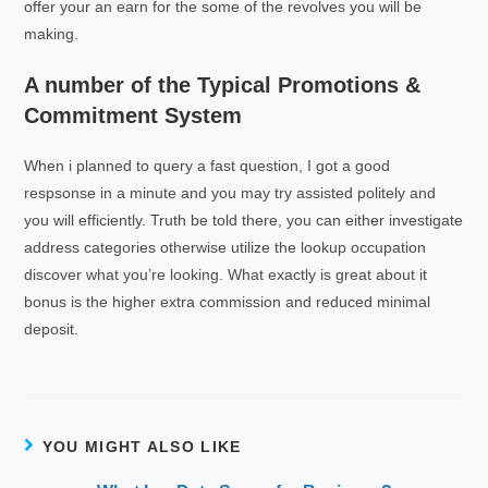
offer your an earn for the some of the revolves you will be
making.
A number of the Typical Promotions &
Commitment System
When i planned to query a fast question, I got a good
respsonse in a minute and you may try assisted politely and
you will efficiently. Truth be told there, you can either investigate
address categories otherwise utilize the lookup occupation
discover what you’re looking. What exactly is great about it
bonus is the higher extra commission and reduced minimal
deposit.
YOU MIGHT ALSO LIKE