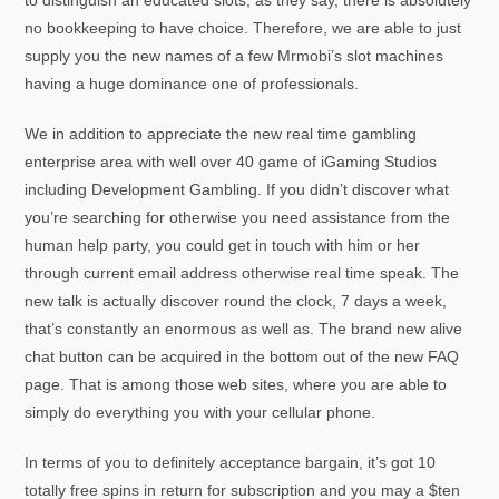
to distinguish an educated slots; as they say, there is absolutely
no bookkeeping to have choice. Therefore, we are able to just
supply you the new names of a few Mrmobi’s slot machines
having a huge dominance one of professionals.
We in addition to appreciate the new real time gambling
enterprise area with well over 40 game of iGaming Studios
including Development Gambling. If you didn’t discover what
you’re searching for otherwise you need assistance from the
human help party, you could get in touch with him or her
through current email address otherwise real time speak. The
new talk is actually discover round the clock, 7 days a week,
that’s constantly an enormous as well as. The brand new alive
chat button can be acquired in the bottom out of the new FAQ
page. That is among those web sites, where you are able to
simply do everything you with your cellular phone.
In terms of you to definitely acceptance bargain, it’s got 10
totally free spins in return for subscription and you may a $ten