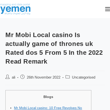
Mr Mobi Local casino Is
actually game of thrones uk
Rated dos 5 From 5 In the 2022
Read Remark
ali
26th November 2022
Uncategorised
Blogs
Mr Mobi Local casino: 10 Free Revolves No