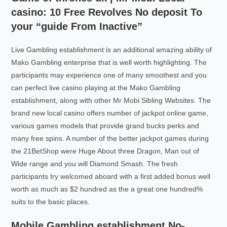
casino: 10 Free Revolves No deposit To
your “guide From Inactive”
Live Gambling establishment is an additional amazing ability of
Mako Gambling enterprise that is well worth highlighting. The
participants may experience one of many smoothest and you
can perfect live casino playing at the Mako Gambling
establishment, along with other Mr Mobi Sibling Websites. The
brand new local casino offers number of jackpot online game,
various games models that provide grand bucks perks and
many free spins. A number of the better jackpot games during
the 21BetShop were Huge About three Dragon, Man out of
Wide range and you will Diamond Smash. The fresh
participants try welcomed aboard with a first added bonus well
worth as much as $2 hundred as the a great one hundred%
suits to the basic places.
Mobile Gambling establishment No-