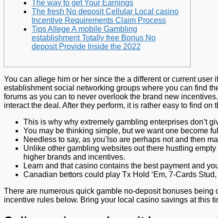
The way to get Your Earnings
The fresh No deposit Cellular Local casino
Incentive Requirements Claim Process
Tips Allege A mobile Gambling
establishment Totally free Bonus No
deposit Provide Inside the 2022
You can allege him or her since the a different or current use
establishment social networking groups where you can find t
forums as you can to never overlook the brand new incentives
interact the deal. After they perform, it is rather easy to find o
This is why why extremely gambling enterprises don’t giv
You may be thinking simple, but we want one become full
Needless to say, as you’lso are perhaps not and then mak
Unlike other gambling websites out there hustling empt
higher brands and incentives.
Learn and that casino contains the best payment and you
Canadian bettors could play Tx Hold ‘Em, 7-Cards Stud,
There are numerous quick gamble no-deposit bonuses being off
incentive rules below. Bring your local casino savings at this t