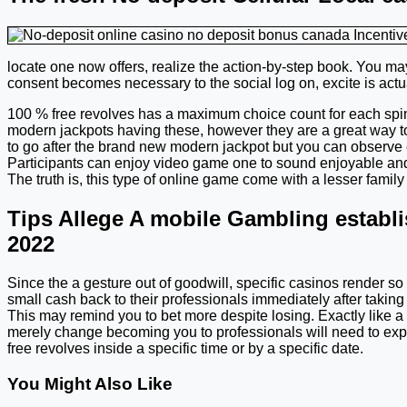
locate one now offers, realize the action-by-step book. You may
consent becomes necessary to the social log on, excite is act
100 % free revolves has a maximum choice count for each spin
modern jackpots having these, however they are a great way to 
to go after the brand new modern jackpot but you can observe
Participants can enjoy video game one to sound enjoyable and y
The truth is, this type of online game come with a lesser family
Tips Allege A mobile Gambling establi
2022
Since the a gesture out of goodwill, specific casinos render so i
small cash back to their professionals immediately after taking 
This may remind you to bet more despite losing. Exactly like a 
merely change becoming you to professionals will need to exp
free revolves inside a specific time or by a specific date.
You Might Also Like