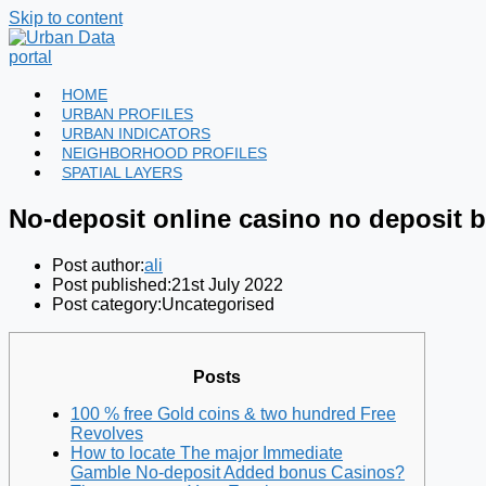
Skip to content
HOME
URBAN PROFILES
URBAN INDICATORS
NEIGHBORHOOD PROFILES
SPATIAL LAYERS
No-deposit online casino no deposit 
Post author:
ali
Post published:
21st July 2022
Post category:
Uncategorised
Posts
100 % free Gold coins & two hundred Free
Revolves
How to locate The major Immediate
Gamble No-deposit Added bonus Casinos?