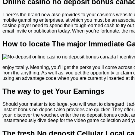
Online casino no deposit bonus canad
There’s the brand new also provides to your casino’s website o
mobile gambling enterprises, at which you must be an associate
casino player need to spend their tough-earned cash to try o
email invite or publication today. When you’re fortunate, the 
How to locate The major Immediate 
enjoy totally. Meaning, you’ll get the perks you’ll come acros
from the anything. As well as, you get the opportunity to claim 
using an advantage code when you are currently inserted at th
The way to get Your Earnings
Should your matter is too large, you will want to disregard it 
instant bonus no-deposit also provides are quicker. They offer 
your, discover the voucher, enter the no deposit bonus code, an
instantaneously dive deep for the video game collection and yo
The fresh No deposit Cellular Local c