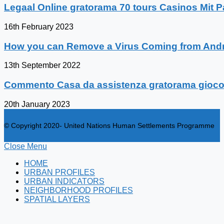
Legaal Online gratorama 70 tours Casinos Mit 
16th February 2023
How you can Remove a Virus Coming from And
13th September 2022
Commento Casa da assistenza gratorama gioco
20th January 2023
© Copyright 2020- United Nations Human Settlements Programme
Close Menu
HOME
URBAN PROFILES
URBAN INDICATORS
NEIGHBORHOOD PROFILES
SPATIAL LAYERS