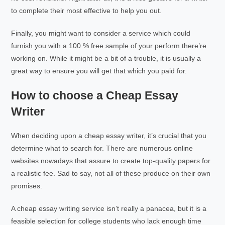
to complete their most effective to help you out.
Finally, you might want to consider a service which could
furnish you with a 100 % free sample of your perform there’re
working on. While it might be a bit of a trouble, it is usually a
great way to ensure you will get that which you paid for.
How to choose a Cheap Essay
Writer
When deciding upon a cheap essay writer, it’s crucial that you
determine what to search for. There are numerous online
websites nowadays that assure to create top-quality papers for
a realistic fee. Sad to say, not all of these produce on their own
promises.
A cheap essay writing service isn’t really a panacea, but it is a
feasible selection for college students who lack enough time