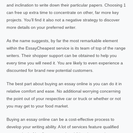
and inclination to write down their particular papers. Choosing 1
can free up extra time to concentrate on other, far more key
projects. You’ll find it also not a negative strategy to discover
more details on your preferred writer.
As the name suggests, by far the most remarkable element
within the EssayCheapest service is its team of top of the range
writers. Their shopper support can be obtained to help you
every time you will need it. You are likely to even experience a
discounted for brand new potential customers.
The best part about buying an essay online is you can do it in
relative comfort and ease. No additional worrying concerning
the point out of your respective car or truck or whether or not
you may get to your food market.
Buying an essay online can be a cost-effective process to
develop your writing ability. A lot of services feature qualified