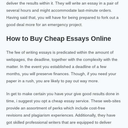
deliver the results within it. They will write an essay in a pair of
several hours and might accommodate last-minute orders.
Having said that, you will have for being prepared to fork out a
good deal more for an emergency project.
How to Buy Cheap Essays Online
The fee of writing essays is predicated within the amount of
webpages, the deadline, together with the complexity with the
matter. In the event you established a deadline of a few
months, you will preserve finances. Though, if you need your
paper in a rush, you are likely to pay out way more.
In get to make certain you have your give good results done in
time, i suggest you opt a cheap essay service. These web-sites
provide an assortment of perks which include cost-free
revisions and plagiarism experiences. Additionally, they have
got skilled professional writers that are equipped to deliver