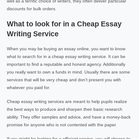
well as a terrific choice of writers, they often deliver particular
discounts for bulk orders.
What to look for in a Cheap Essay
Writing Service
When you may be buying an essay online, you want to know
what to search for in a cheap essay writing service. It can be
important to find a reputable and honest agency. Additionally
you really want to own a funds in mind. Usually there are some
services that will be very cheap and don’t present you with
whatever you paid for.
Cheap essay writing services are meant to help pupils realize
the best ways to produce and sharpen their basic research
ability. They offer samples and advice, and have a money-back
promise for anyone who is not contented with the paper.
If you might be looking for a efficient service, you will choose to