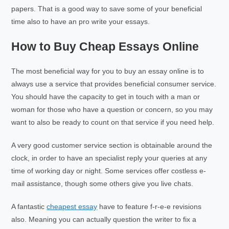
papers. That is a good way to save some of your beneficial
time also to have an pro write your essays.
How to Buy Cheap Essays Online
The most beneficial way for you to buy an essay online is to
always use a service that provides beneficial consumer service.
You should have the capacity to get in touch with a man or
woman for those who have a question or concern, so you may
want to also be ready to count on that service if you need help.
A very good customer service section is obtainable around the
clock, in order to have an specialist reply your queries at any
time of working day or night. Some services offer costless e-
mail assistance, though some others give you live chats.
A fantastic
cheapest essay
have to feature f-r-e-e revisions
also. Meaning you can actually question the writer to fix a