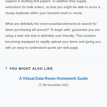
support in drafting first papers. In addition they supply
reductions for bulk orders, so that you might be able to score a
cheap duplicate within your favored novel or movie.
What are definitely the most essential elements to search for
when purchasing all-around? To begin with, guarantee you are
using a web-site that is definitely user-friendly. This contains
becoming equipped to rapidly upload your items and giving you
with an easy-to-understand quote per web page.
YOU MIGHT ALSO LIKE
A Virtual Data Room Homework Guide
8th November 2022