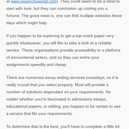
at
www.essaycheapest.com/
. They could seem to be a steal to
start with look, but they can conclusion up costing you a
fortune. The good news is, one can find multiple websites these
days which might help.
If you happen to be exploring to get a top-notch paper very
quickly whatsoever, you will like to take a look at a reliable
service. These organisations provide accessibility to a plethora
of encountered writers, and so they can entire your
assignments speedily and cheap.
There are numerous essay writing services nowadays, so it is
really crucial that you select properly. Most will provide a
number of solutions dependant on your requirements. No
matter whether you’re fascinated in admissions essays,
educational papers, or editing, you happen to be certain to see
a service that fits your requirements.
To determine that is the best, you’ll have to complete a little bit