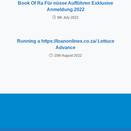
Book Of Ra Für nüsse Aufführen Exklusive
Anmeldung 2022
8th July 2022
Running a https://loanonlines.co.za/ Lettuce
Advance
25th August 2022