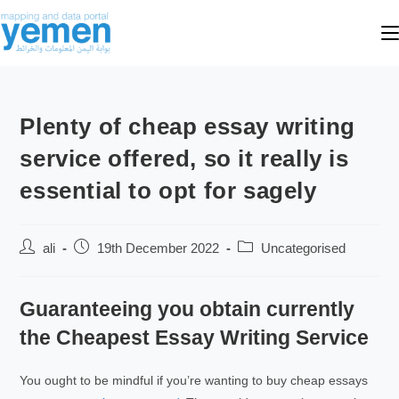
Plenty of cheap essay writing
service offered, so it really is
essential to opt for sagely
ali
19th December 2022
Uncategorised
Guaranteeing you obtain currently
the Cheapest Essay Writing Service
You ought to be mindful if you’re wanting to buy cheap essays