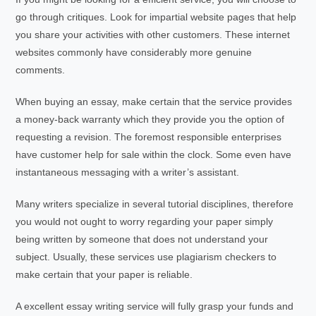
go through critiques. Look for impartial website pages that help
you share your activities with other customers. These internet
websites commonly have considerably more genuine
comments.
When buying an essay, make certain that the service provides
a money-back warranty which they provide you the option of
requesting a revision. The foremost responsible enterprises
have customer help for sale within the clock. Some even have
instantaneous messaging with a writer’s assistant.
Many writers specialize in several tutorial disciplines, therefore
you would not ought to worry regarding your paper simply
being written by someone that does not understand your
subject. Usually, these services use plagiarism checkers to
make certain that your paper is reliable.
A excellent essay writing service will fully grasp your funds and