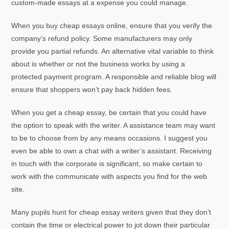
custom-made essays at a expense you could manage.
When you buy cheap essays online, ensure that you verify the
company’s refund policy. Some manufacturers may only
provide you partial refunds. An alternative vital variable to think
about is whether or not the business works by using a
protected payment program. A responsible and reliable blog will
ensure that shoppers won’t pay back hidden fees.
When you get a cheap essay, be certain that you could have
the option to speak with the writer. A assistance team may want
to be to choose from by any means occasions. I suggest you
even be able to own a chat with a writer’s assistant. Receiving
in touch with the corporate is significant, so make certain to
work with the communicate with aspects you find for the web
site.
Many pupils hunt for cheap essay writers given that they don’t
contain the time or electrical power to jot down their particular