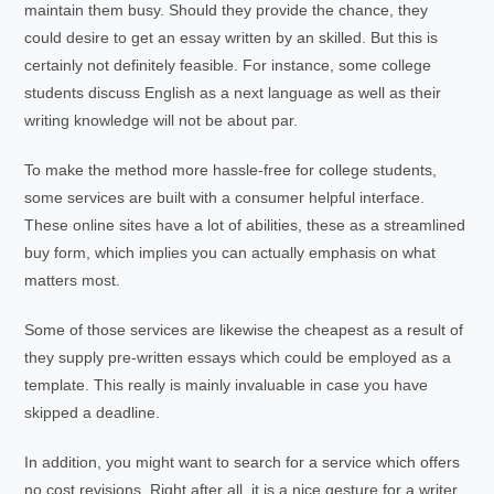
maintain them busy. Should they provide the chance, they
could desire to get an essay written by an skilled. But this is
certainly not definitely feasible. For instance, some college
students discuss English as a next language as well as their
writing knowledge will not be about par.
To make the method more hassle-free for college students,
some services are built with a consumer helpful interface.
These online sites have a lot of abilities, these as a streamlined
buy form, which implies you can actually emphasis on what
matters most.
Some of those services are likewise the cheapest as a result of
they supply pre-written essays which could be employed as a
template. This really is mainly invaluable in case you have
skipped a deadline.
In addition, you might want to search for a service which offers
no cost revisions. Right after all, it is a nice gesture for a writer