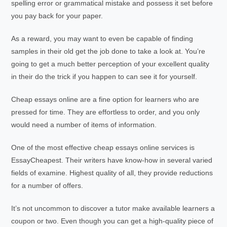
spelling error or grammatical mistake and possess it set before
you pay back for your paper.
As a reward, you may want to even be capable of finding
samples in their old get the job done to take a look at. You’re
going to get a much better perception of your excellent quality
in their do the trick if you happen to can see it for yourself.
Cheap essays online are a fine option for learners who are
pressed for time. They are effortless to order, and you only
would need a number of items of information.
One of the most effective cheap essays online services is
EssayCheapest. Their writers have know-how in several varied
fields of examine. Highest quality of all, they provide reductions
for a number of offers.
It’s not uncommon to discover a tutor make available learners a
coupon or two. Even though you can get a high-quality piece of