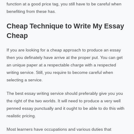
function at a good price tag, you still have to be careful when
benefiting from these has.
Cheap Technique to Write My Essay
Cheap
If you are looking for a cheap approach to produce an essay
then you definately have arrive at the proper put. You can get
an unique paper at a respectable charge with a respected
writing service. Still, you require to become careful when
selecting a service.
The best essay writing service should preferably give you you
the right of the two worlds. It will need to produce a very well
penned essay punctually and it ought to be able to do this with
realistic pricing.
Most learners have occupations and various duties that