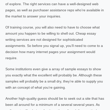
of explore. The right services can have a well-designed web
pages, as well as purchaser assistance reps who’re available in
the market to answer your inquiries.
Of training course, you will also need to have to choose what
amount you happen to be willing to shell out. Cheap essay
writing services are not designed for sophisticated
assignments. So before you signal up, you’ll need to come to a
decision how many internet pages your assignment would
require.
Some institutions even give a array of sample essays to show
you exactly what the excellent will probably be. Although these
samples will probably be a small dry, they’re able to supply you
with an concept of what you’re gaining.
Another high-quality guess should be to seek out a site that has
been all around for a minimum of a several several years. As