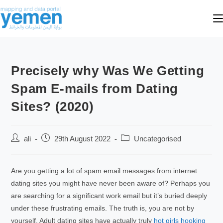
Precisely why Was We Getting
Spam E-mails from Dating
Sites? (2020)
ali
29th August 2022
Uncategorised
Are you getting a lot of spam email messages from internet
dating sites you might have never been aware of? Perhaps you
are searching for a significant work email but it’s buried deeply
under these frustrating emails. The truth is, you are not by
yourself. Adult dating sites have actually truly
hot girls hooking