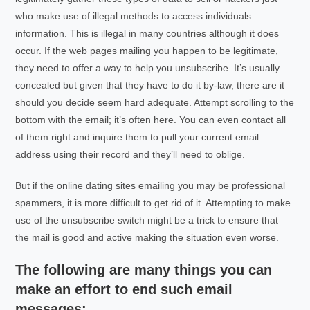
who make use of illegal methods to access individuals
information. This is illegal in many countries although it does
occur. If the web pages mailing you happen to be legitimate,
they need to offer a way to help you unsubscribe. It’s usually
concealed but given that they have to do it by-law, there are it
should you decide seem hard adequate. Attempt scrolling to the
bottom with the email; it’s often here. You can even contact all
of them right and inquire them to pull your current email
address using their record and they’ll need to oblige.
But if the online dating sites emailing you may be professional
spammers, it is more difficult to get rid of it. Attempting to make
use of the unsubscribe switch might be a trick to ensure that
the mail is good and active making the situation even worse.
The following are many things you can
make an effort to end such email
messages: