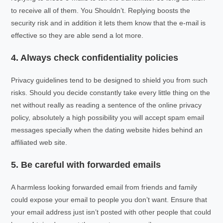
to receive all of them. You Shouldn’t. Replying boosts the
security risk and in addition it lets them know that the e-mail is
effective so they are able send a lot more.
4. Always check confidentiality policies
Privacy guidelines tend to be designed to shield you from such
risks. Should you decide constantly take every little thing on the
net without really as reading a sentence of the online privacy
policy, absolutely a high possibility you will accept spam email
messages specially when the dating website hides behind an
affiliated web site.
5. Be careful with forwarded emails
A harmless looking forwarded email from friends and family
could expose your email to people you don’t want. Ensure that
your email address just isn’t posted with other people that could