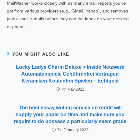
MailWasher works closely with as many email reports you’ve
got from various providers (e.g., GMail, Yahoo), and removes
junk e-mail e-mails before they can the inbox on your desktop
or phone.
YOU MIGHT ALSO LIKE
Lucky Ladys Charm Deluxe > Inside Netzwerk
Automatenspiele Gebührenfrei Vortragen
Keramiken Kostenfrei Spielen + Echtgeld
7th May 2022
The best essay writing service on reddit will
supply your paper on-time and make sure you
require to do possess a particularly seem grade
7th February 2023