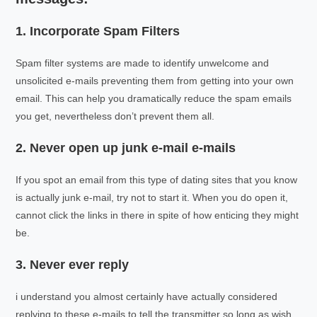
1. Incorporate Spam Filters
Spam filter systems are made to identify unwelcome and
unsolicited e-mails preventing them from getting into your own
email. This can help you dramatically reduce the spam emails
you get, nevertheless don’t prevent them all.
2. Never open up junk e-mail e-mails
If you spot an email from this type of dating sites that you know
is actually junk e-mail, try not to start it. When you do open it,
cannot click the links in there in spite of how enticing they might
be.
3. Never ever reply
i understand you almost certainly have actually considered
replying to these e-mails to tell the transmitter so long as wish