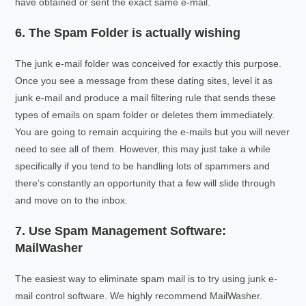
have obtained or sent the exact same e-mail.
6. The Spam Folder is actually wishing
The junk e-mail folder was conceived for exactly this purpose.
Once you see a message from these dating sites, level it as
junk e-mail and produce a mail filtering rule that sends these
types of emails on spam folder or deletes them immediately.
You are going to remain acquiring the e-mails but you will never
need to see all of them. However, this may just take a while
specifically if you tend to be handling lots of spammers and
there’s constantly an opportunity that a few will slide through
and move on to the inbox.
7. Use Spam Management Software:
MailWasher
The easiest way to eliminate spam mail is to try using junk e-
mail control software. We highly recommend MailWasher.