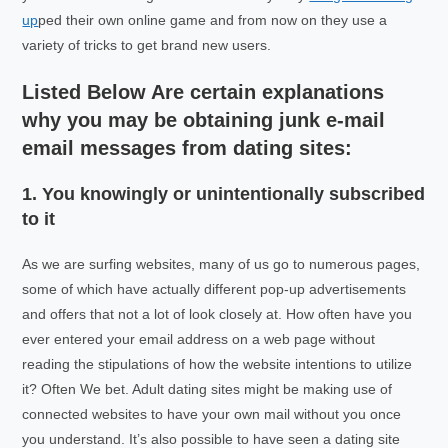
up
ped their own online game and from now on they use a
variety of tricks to get brand new users.
Listed Below Are certain explanations
why you may be obtaining junk e-mail
email messages from dating sites:
1. You knowingly or unintentionally subscribed
to it
As we are surfing websites, many of us go to numerous pages,
some of which have actually different pop-up advertisements
and offers that not a lot of look closely at. How often have you
ever entered your email address on a web page without
reading the stipulations of how the website intentions to utilize
it? Often We bet. Adult dating sites might be making use of
connected websites to have your own mail without you once
you understand. It’s also possible to have seen a dating site