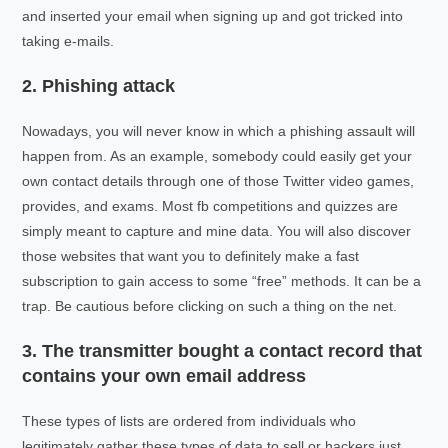
and inserted your email when signing up and got tricked into
taking e-mails.
2. Phishing attack
Nowadays, you will never know in which a phishing assault will
happen from. As an example, somebody could easily get your
own contact details through one of those Twitter video games,
provides, and exams. Most fb competitions and quizzes are
simply meant to capture and mine data. You will also discover
those websites that want you to definitely make a fast
subscription to gain access to some “free” methods. It can be a
trap. Be cautious before clicking on such a thing on the net.
3. The transmitter bought a contact record that
contains your own email address
These types of lists are ordered from individuals who
legitimately gather these types of data to sell or hackers just