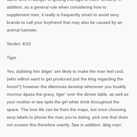
addition, as a general rule when considering how to
supplement men, it really is frequently smart to avoid sexy
brands to call your boyfriend that may also be caused by an
animal hamster.
Verdict: 4/10
Tiger
Yes, dubbing him âtiger’ are likely to make the man feel cool,
(who willnot want to get produced just the king regarding the
forest?) however the dilemmas develop whenever you huskily
murmur âpass the gravy, tiger’ over the dinner table, as well as
your mother-in-law spits the girl white drink throughout the
space. The love life can be from the maps, but once choosing
sexy labels to phone the man you’re dating, pick one that does
not scream this therefore overtly. See in addition: âbig man’.