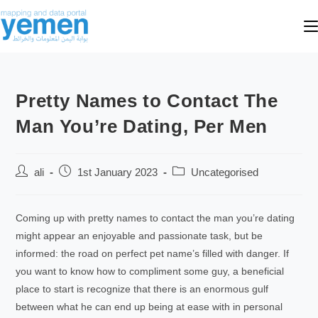
Pretty Names to Contact The
Man You’re Dating, Per Men
ali
1st January 2023
Uncategorised
Coming up with pretty names to contact the man you’re dating
might appear an enjoyable and passionate task, but be
informed: the road on perfect pet name’s filled with danger. If
you want to know how to compliment some guy, a beneficial
place to start is recognize that there is an enormous gulf
between what he can end up being at ease with in personal