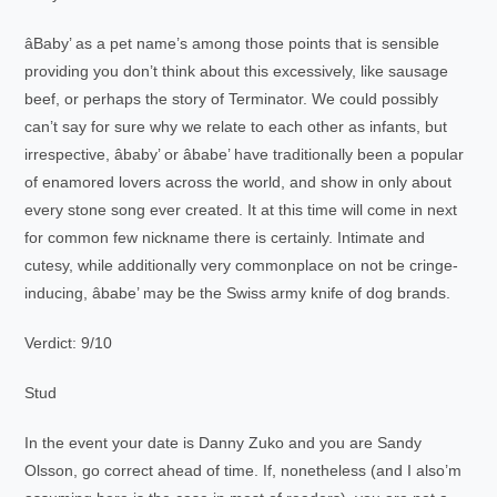
âBaby’ as a pet name’s among those points that is sensible
providing you don’t think about this excessively, like sausage
beef, or perhaps the story of Terminator. We could possibly
can’t say for sure why we relate to each other as infants, but
irrespective, âbaby’ or âbabe’ have traditionally been a popular
of enamored lovers across the world, and show in only about
every stone song ever created. It at this time will come in next
for common few nickname there is certainly. Intimate and
cutesy, while additionally very commonplace on not be cringe-
inducing, âbabe’ may be the Swiss army knife of dog brands.
Verdict: 9/10
Stud
In the event your date is Danny Zuko and you are Sandy
Olsson, go correct ahead of time. If, nonetheless (and I also’m