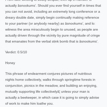
actually âsnookums’. Should you ever find yourself in times that
you can not avoid, including an extremely long conference or a
dreary double date, simply begin continually making reference
to your partner (or anybody nearby) as âsnookums’, and lo:
witness the area miraculously begin to unused, as people are
actually driven through the vicinity by pure magnitude of cringe
that emanates from the verbal stink bomb that is âsnookums’.
Verdict: 0.5/10
Honey
This phrase of endearment conjures pictures of nutritious
nights home collectively, walks through springtime forests in
conjunction, picnics in the meadow, and building an enjoying,
mutually supporting life collectivelyâ¦ unless your man is
actually a beekeeper, in which case it is going to simply advise
of work to make him loathe you.