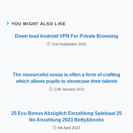
YOU MIGHT ALSO LIKE
Down load Android VPN For Private Browsing
21st September 2022
The resourceful essay is often a form of crafting
which allows pupils to showcase their talents
11th January 2023
25 Ecu Bonus Abzüglich Einzahlung Spielsaal 25
No Anzahlung 2023 Betty&books
6th April 2022