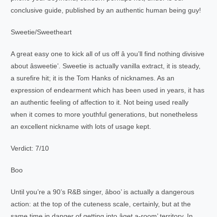
conclusive guide, published by an authentic human being guy!
Sweetie/Sweetheart
A great easy one to kick all of us off â you’ll find nothing divisive
about âsweetie’. Sweetie is actually vanilla extract, it is steady,
a surefire hit; it is the Tom Hanks of nicknames. As an
expression of endearment which has been used in years, it has
an authentic feeling of affection to it. Not being used really
when it comes to more youthful generations, but nonetheless
an excellent nickname with lots of usage kept.
Verdict: 7/10
Boo
Until you’re a 90’s R&B singer, âboo’ is actually a dangerous
action: at the top of the cuteness scale, certainly, but at the
same time in danger of getting into âget a-room’ territory. In