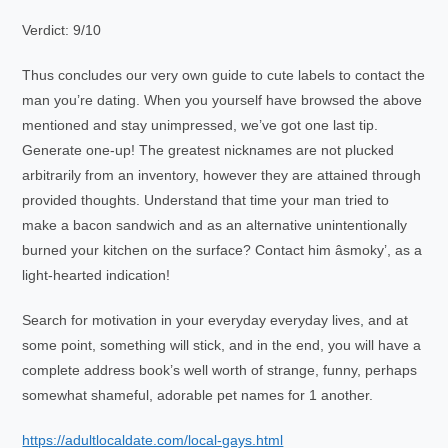
Verdict: 9/10
Thus concludes our very own guide to cute labels to contact the
man you’re dating. When you yourself have browsed the above
mentioned and stay unimpressed, we’ve got one last tip.
Generate one-up! The greatest nicknames are not plucked
arbitrarily from an inventory, however they are attained through
provided thoughts. Understand that time your man tried to
make a bacon sandwich and as an alternative unintentionally
burned your kitchen on the surface? Contact him âsmoky’, as a
light-hearted indication!
Search for motivation in your everyday everyday lives, and at
some point, something will stick, and in the end, you will have a
complete address book’s well worth of strange, funny, perhaps
somewhat shameful, adorable pet names for 1 another.
https://adultlocaldate.com/local-gays.html