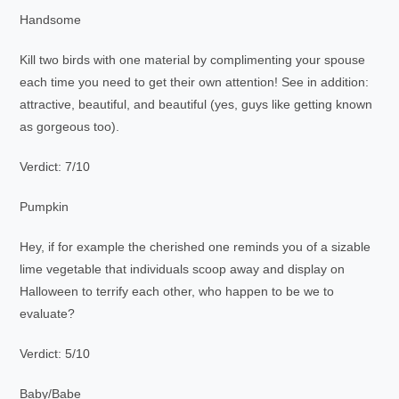
Handsome
Kill two birds with one material by complimenting your spouse
each time you need to get their own attention! See in addition:
attractive, beautiful, and beautiful (yes, guys like getting known
as gorgeous too).
Verdict: 7/10
Pumpkin
Hey, if for example the cherished one reminds you of a sizable
lime vegetable that individuals scoop away and display on
Halloween to terrify each other, who happen to be we to
evaluate?
Verdict: 5/10
Baby/Babe