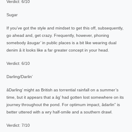
Verdict: 6/10
Sugar
If you’ve got the style and mindset to get this off, subsequently,
go ahead and, get crazy. Frequently, however, phoning
somebody âsugar’ in public places is a bit like wearing dual
denim â it looks like a far greater concept in your head.
Verdict: 6/10
Darling/Darlin’
âDarling’ might as British as torrential rainfall on a summer’s
time, but it appears that a âg’ had gotten lost somewhere on its
journey throughout the pond. For optimum impact, âdarlin” is
better uttered with a wry half-smile and a southern drawl.
Verdict: 7/10