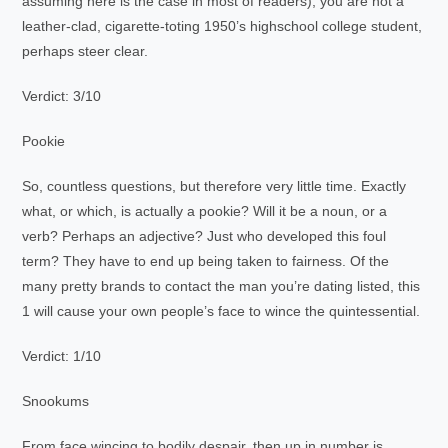
assuming here is the case in most of readers), you are not a
leather-clad, cigarette-toting 1950’s highschool college student,
perhaps steer clear.
Verdict: 3/10
Pookie
So, countless questions, but therefore very little time. Exactly
what, or which, is actually a pookie? Will it be a noun, or a
verb? Perhaps an adjective? Just who developed this foul
term? They have to end up being taken to fairness. Of the
many pretty brands to contact the man you’re dating listed, this
1 will cause your own people’s face to wince the quintessential.
Verdict: 1/10
Snookums
From face wincing to bodily despair, then up in number is