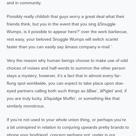
and in community.
Possibly really childish that guys worry a great deal what their
friends think, but you in the event that you sing âSnuggle
Wumps, is it possible to appear here?’ over the work barbecue,
rest easy, your beloved Snuggle Wumps will switch scarlet
faster than you can easily say âmass company e-mail ‘.
Very the reason why human beings choose to make use of odd
choices of noises and half-words to summon the other person
stays a mystery, however, it’s a fact that in almost every far-
flung spot worldwide, you can expect to take place upon doe-
eyed partners calling both such things as âBae’, âPiglet’ and, if
you are truly lucky, âSquidge Muffin’, or something like that
similarly monstrous.
If you’re not used to your whole union thing, or perhaps you’re
a bit uninspired in relation to conjuring upwards pretty brands to
phone your boyfriend, concern perhaps not; under is our