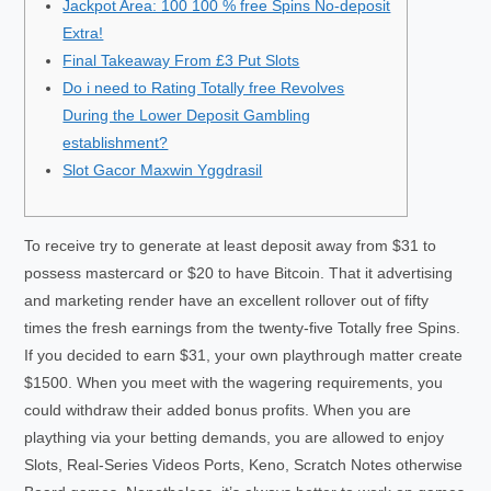
Jackpot Area: 100 100 % free Spins No-deposit
Extra!
Final Takeaway From £3 Put Slots
Do i need to Rating Totally free Revolves
During the Lower Deposit Gambling
establishment?
Slot Gacor Maxwin Yggdrasil
To receive try to generate at least deposit away from $31 to
possess mastercard or $20 to have Bitcoin. That it advertising
and marketing render have an excellent rollover out of fifty
times the fresh earnings from the twenty-five Totally free Spins.
If you decided to earn $31, your own playthrough matter create
$1500. When you meet with the wagering requirements, you
could withdraw their added bonus profits.
When you are
plaything via your betting demands, you are allowed to enjoy
Slots, Real-Series Videos Ports, Keno, Scratch Notes otherwise