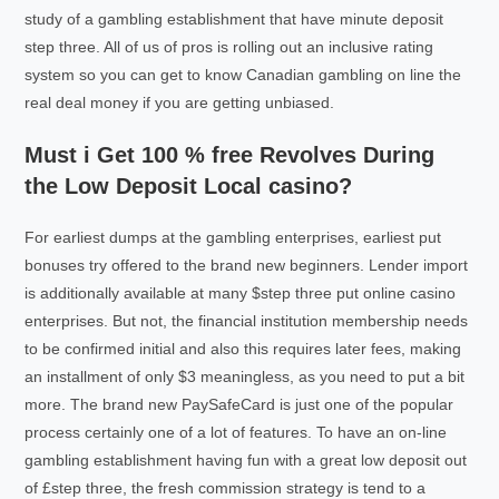
study of a gambling establishment that have minute deposit
step three. All of us of pros is rolling out an inclusive rating
system so you can get to know Canadian gambling on line the
real deal money if you are getting unbiased.
Must i Get 100 % free Revolves During
the Low Deposit Local casino?
For earliest dumps at the gambling enterprises, earliest put
bonuses try offered to the brand new beginners. Lender import
is additionally available at many $step three put online casino
enterprises. But not, the financial institution membership needs
to be confirmed initial and also this requires later fees, making
an installment of only $3 meaningless, as you need to put a bit
more. The brand new PaySafeCard is just one of the popular
process certainly one of a lot of features. To have an on-line
gambling establishment having fun with a great low deposit out
of £step three, the fresh commission strategy is tend to a