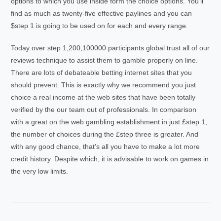
options to which you use inside form the choice options. You’ll
find as much as twenty-five effective paylines and you can
$step 1 is going to be used on for each and every range.
Today over step 1,200,100000 participants global trust all of our
reviews technique to assist them to gamble properly on line.
There are lots of debateable betting internet sites that you
should prevent. This is exactly why we recommend you just
choice a real income at the web sites that have been totally
verified by the our team out of professionals. In comparison
with a great on the web gambling establishment in just £step 1,
the number of choices during the £step three is greater. And
with any good chance, that’s all you have to make a lot more
credit history. Despite which, it is advisable to work on games in
the very low limits.