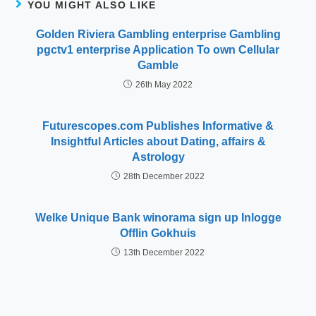
YOU MIGHT ALSO LIKE
Golden Riviera Gambling enterprise Gambling
pgctv1 enterprise Application To own Cellular
Gamble
26th May 2022
Futurescopes.com Publishes Informative &
Insightful Articles about Dating, affairs &
Astrology
28th December 2022
Welke Unique Bank winorama sign up Inlogge
Offlin Gokhuis
13th December 2022