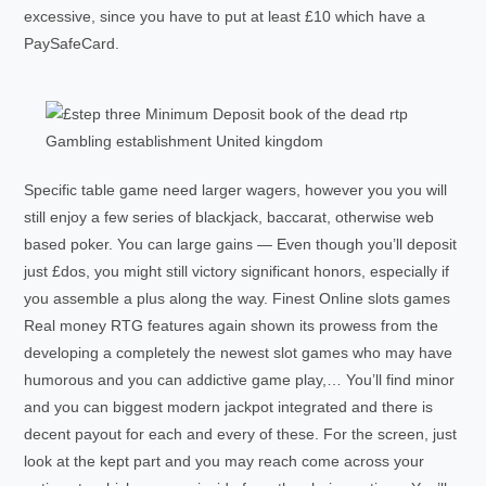
excessive, since you have to put at least £10 which have a
PaySafeCard.
Specific table game need larger wagers, however you you will
still enjoy a few series of blackjack, baccarat, otherwise web
based poker. You can large gains — Even though you’ll deposit
just £dos, you might still victory significant honors, especially if
you assemble a plus along the way. Finest Online slots games
Real money RTG features again shown its prowess from the
developing a completely the newest slot games who may have
humorous and you can addictive game play,… You’ll find minor
and you can biggest modern jackpot integrated and there is
decent payout for each and every of these. For the screen, just
look at the kept part and you may reach come across your