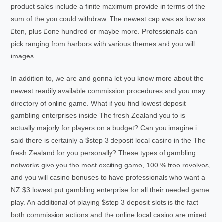
product sales include a finite maximum provide in terms of the
sum of the you could withdraw. The newest cap was as low as
£ten, plus £one hundred or maybe more. Professionals can
pick ranging from harbors with various themes and you will
images.
In addition to, we are and gonna let you know more about the
newest readily available commission procedures and you may
directory of online game. What if you find lowest deposit
gambling enterprises inside The fresh Zealand you to is
actually majorly for players on a budget? Can you imagine i
said there is certainly a $step 3 deposit local casino in the The
fresh Zealand for you personally? These types of gambling
networks give you the most exciting game, 100 % free revolves,
and you will casino bonuses to have professionals who want a
NZ $3 lowest put gambling enterprise for all their needed game
play. An additional of playing $step 3 deposit slots is the fact
both commission actions and the online local casino are mixed