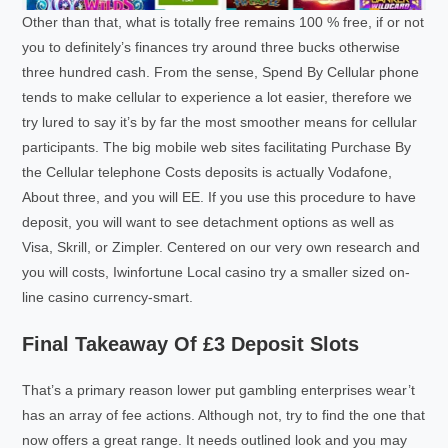
Other than that, what is totally free remains 100 % free, if or not
you to definitely’s finances try around three bucks otherwise
three hundred cash. From the sense, Spend By Cellular phone
tends to make cellular to experience a lot easier, therefore we
try lured to say it’s by far the most smoother means for cellular
participants. The big mobile web sites facilitating Purchase By
the Cellular telephone Costs deposits is actually Vodafone,
About three, and you will EE. If you use this procedure to have
deposit, you will want to see detachment options as well as
Visa, Skrill, or Zimpler. Centered on our very own research and
you will costs, Iwinfortune Local casino try a smaller sized on-
line casino currency-smart.
Final Takeaway Of £3 Deposit Slots
That’s a primary reason lower put gambling enterprises wear’t
has an array of fee actions. Although not, try to find the one that
now offers a great range. It needs outlined look and you may