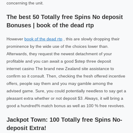
concerning the unit.
The best 50 Totally free Spins No deposit
Bonuses | book of the dead rtp
However
book of the dead rtp
, this are slowly dropping their
prominence by the wide use of the choices lower than.
Afterwards, they request the newest detachment of your
profitable and you can await a good $step three deposit
internet casino The brand new Zealand site assistance to
confirm so it consult. Then, checking the fresh offered incentive
offers, people say them and you may gamble among the
advised game. Sure, you could potentially needless to say get a
pleasant extra whether or not deposit $3. Always, it will bring a
good a hundred% match bonus as well as 100 % free revolves.
Jackpot Town: 100 Totally free Spins No-
deposit Extra!