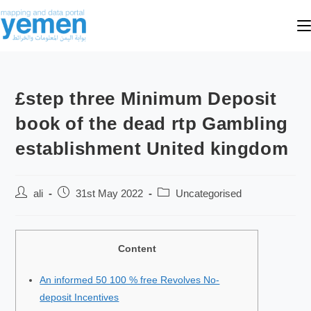
£step three Minimum Deposit
book of the dead rtp Gambling
establishment United kingdom
ali
31st May 2022
Uncategorised
Content
An informed 50 100 % free Revolves No-
deposit Incentives