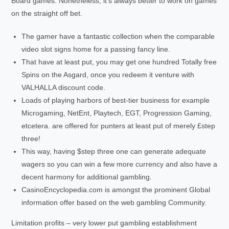
Board games. Nonetheless, it’s always better to work on games
on the straight off bet.
The gamer have a fantastic collection when the comparable
video slot signs home for a passing fancy line.
That have at least put, you may get one hundred Totally free
Spins on the Asgard, once you redeem it venture with
VALHALLA discount code.
Loads of playing harbors of best-tier business for example
Microgaming, NetEnt, Playtech, EGT, Progression Gaming,
etcetera. are offered for punters at least put of merely £step
three!
This way, having $step three one can generate adequate
wagers so you can win a few more currency and also have a
decent harmony for additional gambling.
CasinoEncyclopedia.com is amongst the prominent Global
information offer based on the web gambling Community.
Limitation profits – very lower put gambling establishment