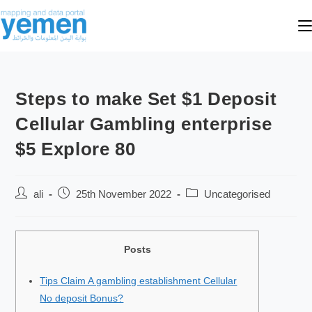
Steps to make Set $1 Deposit
Cellular Gambling enterprise
$5 Explore 80
ali
25th November 2022
Uncategorised
Posts
Tips Claim A gambling establishment Cellular
No deposit Bonus?