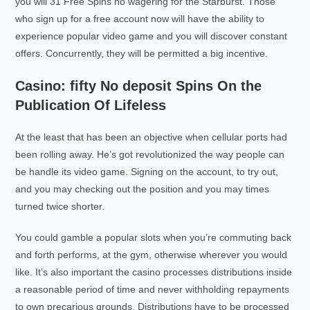
you will 31 Free Spins no wagering for the Starburst. Those
who sign up for a free account now will have the ability to
experience popular video game and you will discover constant
offers. Concurrently, they will be permitted a big incentive.
Casino: fifty No deposit Spins On the
Publication Of Lifeless
At the least that has been an objective when cellular ports had
been rolling away. He’s got revolutionized the way people can
be handle its video game. Signing on the account, to try out,
and you may checking out the position and you may times
turned twice shorter.
You could gamble a popular slots when you’re commuting back
and forth performs, at the gym, otherwise wherever you would
like. It’s also important the casino processes distributions inside
a reasonable period of time and never withholding repayments
to own precarious grounds. Distributions have to be processed