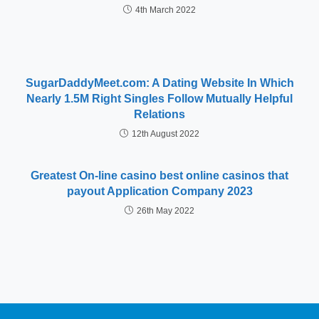
4th March 2022
SugarDaddyMeet.com: A Dating Website In Which
Nearly 1.5M Right Singles Follow Mutually Helpful
Relations
12th August 2022
Greatest On-line casino best online casinos that
payout Application Company 2023
26th May 2022