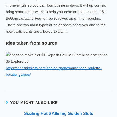
in one single so you can four business days. It will up coming
bring some other week to help you echo on the account. 18+
BeGambleAware Found free revolves up on membership.
There are two main types of no deposit incentives one to the
new participants are allowed to claim.
Idea taken from source
https://777spinslots.com/casino-games/american-roulette-
belatra-games/
YOU MIGHT ALSO LIKE
Sizzling Hot 6 Alleinig Golden Slots