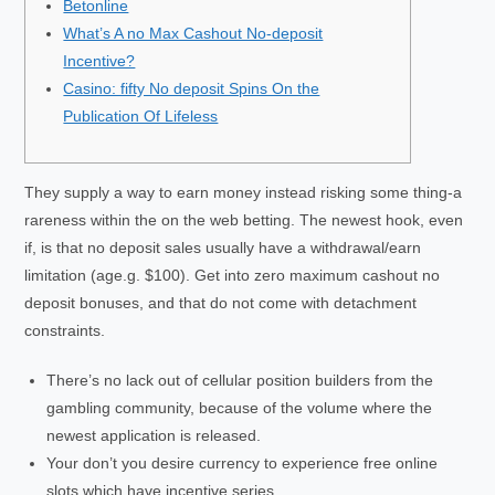
Betonline
What’s A no Max Cashout No-deposit
Incentive?
Casino: fifty No deposit Spins On the
Publication Of Lifeless
They supply a way to earn money instead risking some thing-a
rareness within the on the web betting. The newest hook, even
if, is that no deposit sales usually have a withdrawal/earn
limitation (age.g.
$100). Get into zero maximum cashout no
deposit bonuses, and that do not come with detachment
constraints.
There’s no lack out of cellular position builders from the
gambling community, because of the volume where the
newest application is released.
Your don’t you desire currency to experience free online
slots which have incentive series.