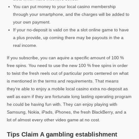
You can put money to your local casino membership
through your smartphone, and the charges will be added to
your own payment.
If your no-deposit is valid on the a slot online game to have
a plus provide, up coming there may be payouts in the a
real income.
If you subscribe, you can aquire a specific amount of 100 %
free spins. You need to use the new 100 % free spins in order
to twist the fresh reels out of particular ports centered on what
is mentioned in the terms and requirements. That means
they’re able to enjoy a mobile local casino extra no-deposit as
well as earn if they are fortunate long lasting operating program
he could be having fun with. They can enjoy playing with
Samsung, Nokia, iPads, iPhones, the fresh BlackBerry, and a
lot of almost every other video game at no cost.
Tips Claim A gambling establishment