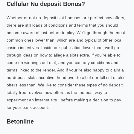
Cellular No deposit Bonus?
Whether or not no-deposit slot bonuses are perfect now offers,
there are still loads of conditions and terms that you should
become aware of just before to play. We’ll go through the most
common ones lower than, which are and typical of other local
casino incentives. Inside our publication lower than, we’ll go
through ideas on how to allege a slots extra, if you’re able to
come on winnings out of it, and you can any conditions and
terms linked to the render. And if your’re also happy to claim a
no-deposit slots incentive, head over to all of our full set of also
offers less than. We like to consider these types of no deposit
totally free revolves now offers as the the best way to
experiment an internet site . before making a decision to pay
for your bank account.
Betonline