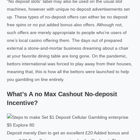
“No deposit slots” label may also be used on the usual slot
machines, however with unique no deposit advertisements set
up. These types of no-deposit offers can either be no deposit
free spins or no put added bonus also offers. Although not,
such offers are merely appropriate to people who’re users of
one’s local casino offering them. The days out of prepared
external a stone-and-mortar business dreaming about a chair
at your favorite dining table are long gone. On the pandemic,
bettors international was forced to play away from their houses,
meaning that, this is how all the bettors were launched to help
you gambling on line entirely.
What’s A no Max Cashout No-deposit
Incentive?
Deposit merely £ten to get an excellent £20 Added bonus and