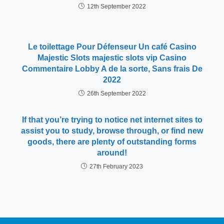
12th September 2022
Le toilettage Pour Défenseur Un café Casino
Majestic Slots majestic slots vip Casino
Commentaire Lobby A de la sorte, Sans frais De
2022
26th September 2022
If that you’re trying to notice net internet sites to
assist you to study, browse through, or find new
goods, there are plenty of outstanding forms
around!
27th February 2023