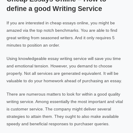
define a good Writing Service
If you are interested in cheap essays online, you might be
amazed via the top notch benchmarks. You are able to find
great writing from seasoned writers. And it only requires 5
minutes to position an order.
Using knowledgeable essay writing service will save you time
and emotional tension. However, you demand to choose
properly. Not all services are generated equivalent. It will be
valuable to do your homework ahead of purchasing an essay.
There are numerous matters to look for within a good quality
writing service. Among essentially the most important and vital
is customer service. The company might deliver several
strategies to attain them. They ought to also make available
speedy and beneficial responses to purchaser queries.