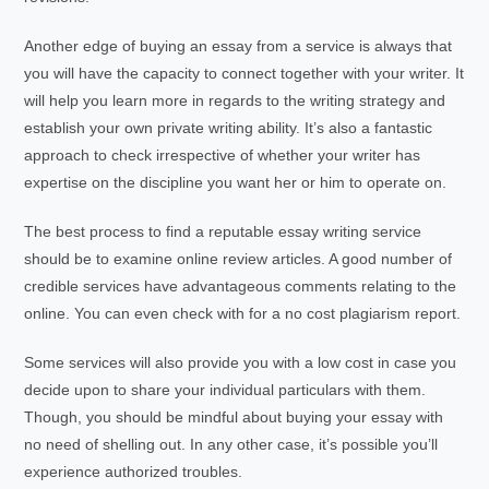
Another edge of buying an essay from a service is always that
you will have the capacity to connect together with your writer. It
will help you learn more in regards to the writing strategy and
establish your own private writing ability. It’s also a fantastic
approach to check irrespective of whether your writer has
expertise on the discipline you want her or him to operate on.
The best process to find a reputable essay writing service
should be to examine online review articles. A good number of
credible services have advantageous comments relating to the
online. You can even check with for a no cost plagiarism report.
Some services will also provide you with a low cost in case you
decide upon to share your individual particulars with them.
Though, you should be mindful about buying your essay with
no need of shelling out. In any other case, it’s possible you’ll
experience authorized troubles.