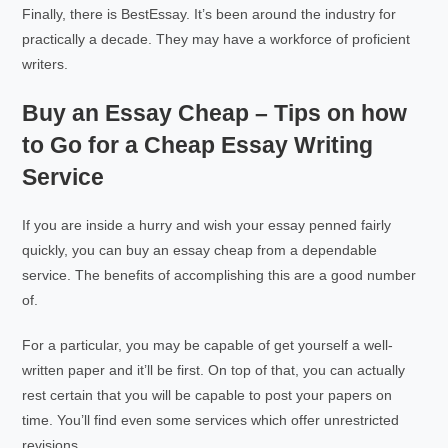
Finally, there is BestEssay. It’s been around the industry for
practically a decade. They may have a workforce of proficient
writers.
Buy an Essay Cheap – Tips on how
to Go for a Cheap Essay Writing
Service
If you are inside a hurry and wish your essay penned fairly
quickly, you can buy an essay cheap from a dependable
service. The benefits of accomplishing this are a good number
of.
For a particular, you may be capable of get yourself a well-
written paper and it’ll be first. On top of that, you can actually
rest certain that you will be capable to post your papers on
time. You’ll find even some services which offer unrestricted
revisions.