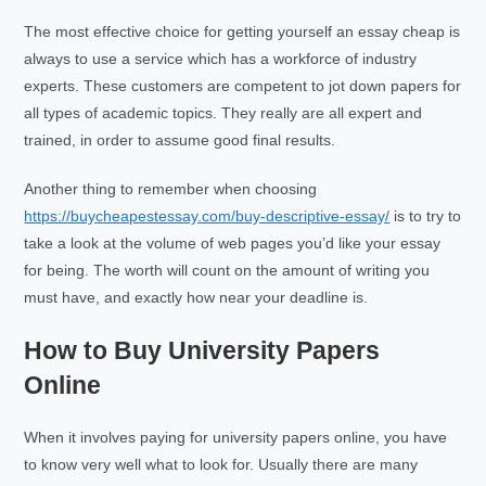
The most effective choice for getting yourself an essay cheap is
always to use a service which has a workforce of industry
experts. These customers are competent to jot down papers for
all types of academic topics. They really are all expert and
trained, in order to assume good final results.
Another thing to remember when choosing
https://buycheapestessay.com/buy-descriptive-essay/
is to try to
take a look at the volume of web pages you’d like your essay
for being. The worth will count on the amount of writing you
must have, and exactly how near your deadline is.
How to Buy University Papers
Online
When it involves paying for university papers online, you have
to know very well what to look for. Usually there are many