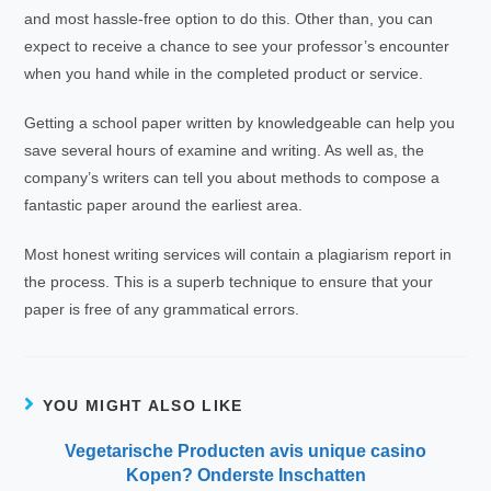
and most hassle-free option to do this. Other than, you can
expect to receive a chance to see your professor’s encounter
when you hand while in the completed product or service.
Getting a school paper written by knowledgeable can help you
save several hours of examine and writing. As well as, the
company’s writers can tell you about methods to compose a
fantastic paper around the earliest area.
Most honest writing services will contain a plagiarism report in
the process. This is a superb technique to ensure that your
paper is free of any grammatical errors.
YOU MIGHT ALSO LIKE
Vegetarische Producten avis unique casino
Kopen? Onderste Inschatten