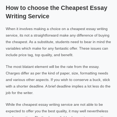
How to choose the Cheapest Essay
Writing Service
When it involves making a choice on a cheapest essay writing
service, its not a straightforward make any difference of buying
the cheapest. As a substitute, students need to bear in mind the
variables which make for any fantastic offer. These issues can
include price tag, top quality, and benefit.
The most blatant element will be the rate from the essay.
Charges differ as per the kind of paper, size, formatting needs
and various other aspects. If you wish to conserve a buck, stick
with a shorter deadline. A brief deadline implies a lot less do the
job for the writer.
While the cheapest essay writing service are not able to be
expected to offer you the best quality, it may well nevertheless