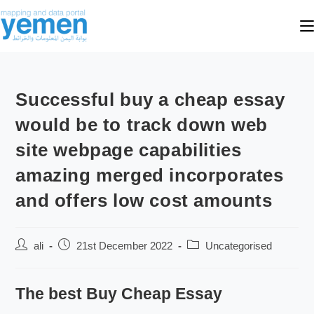
Successful buy a cheap essay
would be to track down web
site webpage capabilities
amazing merged incorporates
and offers low cost amounts
ali
21st December 2022
Uncategorised
The best Buy Cheap Essay