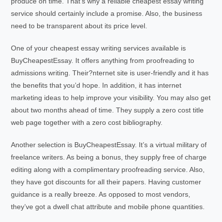
produce on time. That’s why a reliable cheapest essay writing
service should certainly include a promise. Also, the business
need to be transparent about its price level.
One of your cheapest essay writing services available is
BuyCheapestEssay. It offers anything from proofreading to
admissions writing. Their?nternet site is user-friendly and it has
the benefits that you’d hope. In addition, it has internet
marketing ideas to help improve your visibility. You may also get
about two months ahead of time. They supply a zero cost title
web page together with a zero cost bibliography.
Another selection is BuyCheapestEssay. It’s a virtual military of
freelance writers. As being a bonus, they supply free of charge
editing along with a complimentary proofreading service. Also,
they have got discounts for all their papers. Having customer
guidance is a really breeze. As opposed to most vendors,
they’ve got a dwell chat attribute and mobile phone quantities.