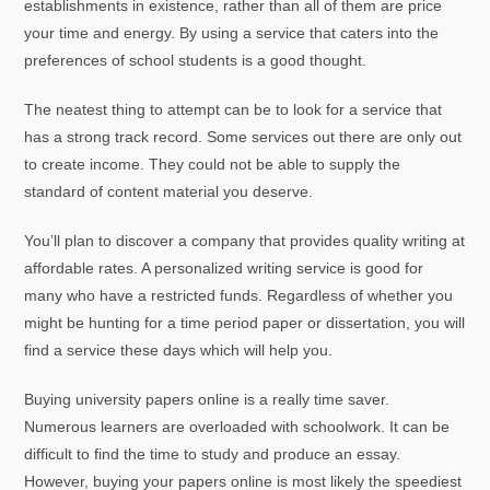
establishments in existence, rather than all of them are price
your time and energy. By using a service that caters into the
preferences of school students is a good thought.
The neatest thing to attempt can be to look for a service that
has a strong track record. Some services out there are only out
to create income. They could not be able to supply the
standard of content material you deserve.
You’ll plan to discover a company that provides quality writing at
affordable rates. A personalized writing service is good for
many who have a restricted funds. Regardless of whether you
might be hunting for a time period paper or dissertation, you will
find a service these days which will help you.
Buying university papers online is a really time saver.
Numerous learners are overloaded with schoolwork. It can be
difficult to find the time to study and produce an essay.
However, buying your papers online is most likely the speediest