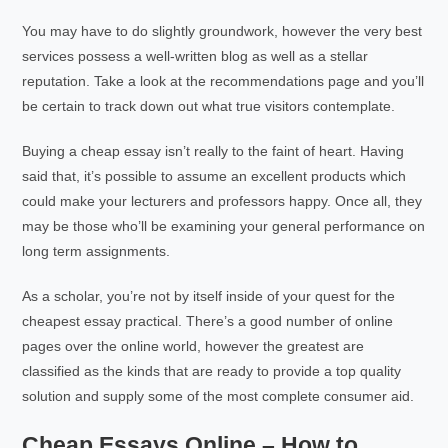
You may have to do slightly groundwork, however the very best
services possess a well-written blog as well as a stellar
reputation. Take a look at the recommendations page and you’ll
be certain to track down out what true visitors contemplate.
Buying a cheap essay isn’t really to the faint of heart. Having
said that, it’s possible to assume an excellent products which
could make your lecturers and professors happy. Once all, they
may be those who’ll be examining your general performance on
long term assignments.
As a scholar, you’re not by itself inside of your quest for the
cheapest essay practical. There’s a good number of online
pages over the online world, however the greatest are
classified as the kinds that are ready to provide a top quality
solution and supply some of the most complete consumer aid.
Cheap Essays Online – How to