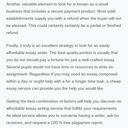
Another valuable element to look for is known as a small
business that includes a secure payment product. Most solid
establishments supply you with a refund when the buyer will not
be pleased. This could certainly certainly be a partial or finished
refund.
Finally, it truly is an excellent strategy to look for an easily
affordable essay writer. The best quality portion is usually that
you do not should pay a fortune for just a well-crafted essay.
Several pupils would not have time or resources to write an
assignment. Regardless if you may need an essay composed
within a day or ought help with a for a longer time task, a cheap
essay service can provide you the help you would like.
Getting the best combination of factors will help you discover an
affordable essay writing service that fulfills your requirements.
An ideal service allows you to converse having a writer, ask for
revisions, and request a 100 % free plagiarism report.