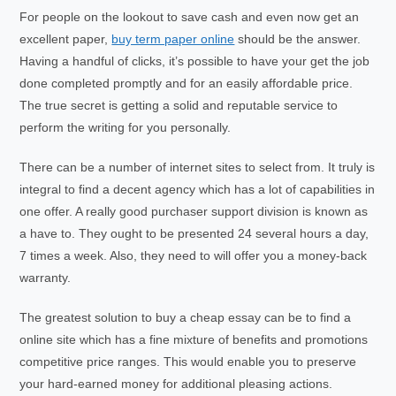
For people on the lookout to save cash and even now get an
excellent paper,
buy term paper online
should be the answer.
Having a handful of clicks, it’s possible to have your get the job
done completed promptly and for an easily affordable price.
The true secret is getting a solid and reputable service to
perform the writing for you personally.
There can be a number of internet sites to select from. It truly is
integral to find a decent agency which has a lot of capabilities in
one offer. A really good purchaser support division is known as
a have to. They ought to be presented 24 several hours a day,
7 times a week. Also, they need to will offer you a money-back
warranty.
The greatest solution to buy a cheap essay can be to find a
online site which has a fine mixture of benefits and promotions
competitive price ranges. This would enable you to preserve
your hard-earned money for additional pleasing actions.