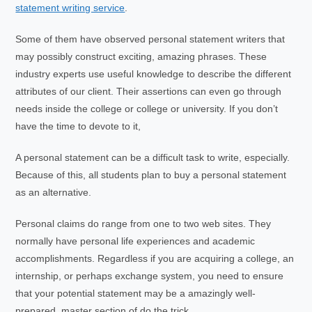
statement writing service
.
Some of them have observed personal statement writers that
may possibly construct exciting, amazing phrases. These
industry experts use useful knowledge to describe the different
attributes of our client. Their assertions can even go through
needs inside the college or college or university. If you don’t
have the time to devote to it,
A personal statement can be a difficult task to write, especially.
Because of this, all students plan to buy a personal statement
as an alternative.
Personal claims do range from one to two web sites. They
normally have personal life experiences and academic
accomplishments. Regardless if you are acquiring a college, an
internship, or perhaps exchange system, you need to ensure
that your potential statement may be a amazingly well-
prepared, master section of do the trick.