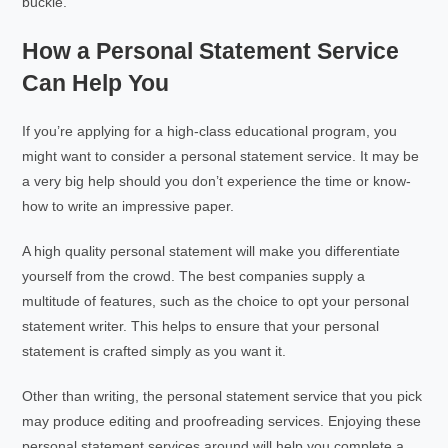
buckle.
How a Personal Statement Service
Can Help You
If you’re applying for a high-class educational program, you
might want to consider a personal statement service. It may be
a very big help should you don’t experience the time or know-
how to write an impressive paper.
A high quality personal statement will make you differentiate
yourself from the crowd. The best companies supply a
multitude of features, such as the choice to opt your personal
statement writer. This helps to ensure that your personal
statement is crafted simply as you want it.
Other than writing, the personal statement service that you pick
may produce editing and proofreading services. Enjoying these
personal statement services around will help you complete a