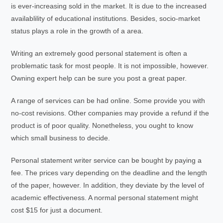
is ever-increasing sold in the market. It is due to the increased
availablility of educational institutions. Besides, socio-market
status plays a role in the growth of a area.
Writing an extremely good personal statement is often a
problematic task for most people. It is not impossible, however.
Owning expert help can be sure you post a great paper.
A range of services can be had online. Some provide you with
no-cost revisions. Other companies may provide a refund if the
product is of poor quality. Nonetheless, you ought to know
which small business to decide.
Personal statement writer service can be bought by paying a
fee. The prices vary depending on the deadline and the length
of the paper, however. In addition, they deviate by the level of
academic effectiveness. A normal personal statement might
cost $15 for just a document.