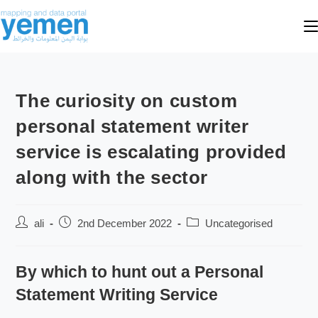
The curiosity on custom
personal statement writer
service is escalating provided
along with the sector
ali
2nd December 2022
Uncategorised
By which to hunt out a Personal
Statement Writing Service