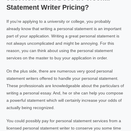
Statement Writer Pricing?
If you’re applying to a university or college, you probably
already know that writing a personal statement is an important
part of your application. Writing a great personal statement is
not always uncomplicated and might be annoying. For this
reason, you can think about using the personal statement
services on the master to buy your application in order.
On the plus side, there are numerous very good personal
statement writers offered to handle your personal statement.
These professionals are knowledgeable about the particulars of
writing a personal essay. And, he or she can help you compose
a powerful statement which will certainly increase your odds of
actually being recognized.
You could possibly pay for personal statement services from a
licensed personal statement writer to conserve you some time