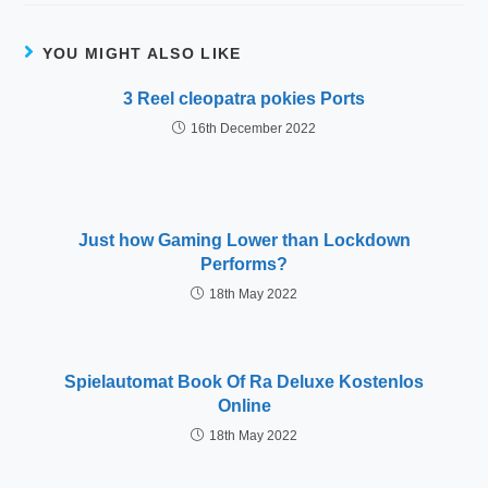
YOU MIGHT ALSO LIKE
3 Reel cleopatra pokies Ports
16th December 2022
Just how Gaming Lower than Lockdown
Performs?
18th May 2022
Spielautomat Book Of Ra Deluxe Kostenlos
Online
18th May 2022