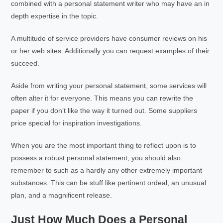
combined with a personal statement writer who may have an in
depth expertise in the topic.
A multitude of service providers have consumer reviews on his
or her web sites. Additionally you can request examples of their
succeed.
Aside from writing your personal statement, some services will
often alter it for everyone. This means you can rewrite the
paper if you don’t like the way it turned out. Some suppliers
price special for inspiration investigations.
When you are the most important thing to reflect upon is to
possess a robust personal statement, you should also
remember to such as a hardly any other extremely important
substances. This can be stuff like pertinent ordeal, an unusual
plan, and a magnificent release.
Just How Much Does a Personal