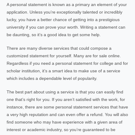
A personal statement is known as a primary an element of your
application. Unless you’re exceptionally talented or incredibly
lucky, you have a better chance of getting into a prestigious
university if you can prove your worth. Writing a statement can
be daunting, so it’s a good idea to get some help.
There are many diverse services that could compose a
customized statement for yourself. Many are for sale online.
Regardless if you need a personal statement for college and for
scholar institution, it’s a smart idea to make use of a service
which includes a dependable level of popularity.
The best part about using a service is that you can easily find
one that’s right for you. If you aren’t satisfied with the work, for
instance, there are some personal statement services that have
a very high reputation and can even offer a refund. You will also
find someone who may have experience with a given area of
interest or academic industry, so you’re guaranteed to be