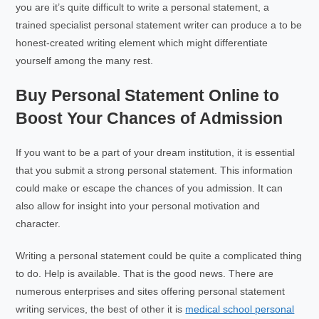
you are it’s quite difficult to write a personal statement, a
trained specialist personal statement writer can produce a to be
honest-created writing element which might differentiate
yourself among the many rest.
Buy Personal Statement Online to
Boost Your Chances of Admission
If you want to be a part of your dream institution, it is essential
that you submit a strong personal statement. This information
could make or escape the chances of you admission. It can
also allow for insight into your personal motivation and
character.
Writing a personal statement could be quite a complicated thing
to do. Help is available. That is the good news. There are
numerous enterprises and sites offering personal statement
writing services, the best of other it is
medical school personal