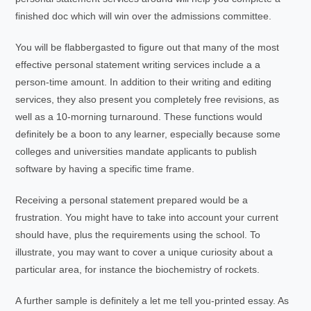
finished doc which will win over the admissions committee.
You will be flabbergasted to figure out that many of the most
effective personal statement writing services include a a
person-time amount. In addition to their writing and editing
services, they also present you completely free revisions, as
well as a 10-morning turnaround. These functions would
definitely be a boon to any learner, especially because some
colleges and universities mandate applicants to publish
software by having a specific time frame.
Receiving a personal statement prepared would be a
frustration. You might have to take into account your current
should have, plus the requirements using the school. To
illustrate, you may want to cover a unique curiosity about a
particular area, for instance the biochemistry of rockets.
A further sample is definitely a let me tell you-printed essay. As