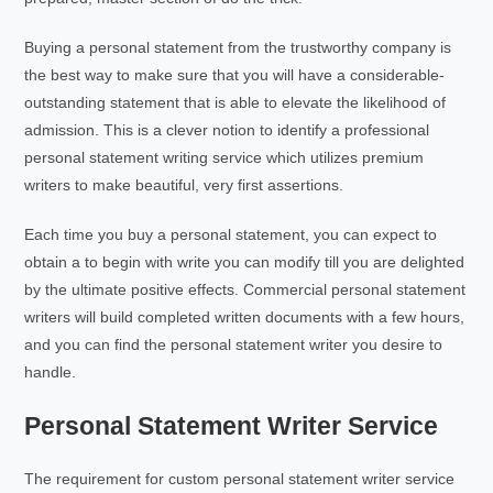
Buying a personal statement from the trustworthy company is
the best way to make sure that you will have a considerable-
outstanding statement that is able to elevate the likelihood of
admission. This is a clever notion to identify a professional
personal statement writing service which utilizes premium
writers to make beautiful, very first assertions.
Each time you buy a personal statement, you can expect to
obtain a to begin with write you can modify till you are delighted
by the ultimate positive effects. Commercial personal statement
writers will build completed written documents with a few hours,
and you can find the personal statement writer you desire to
handle.
Personal Statement Writer Service
The requirement for custom personal statement writer service