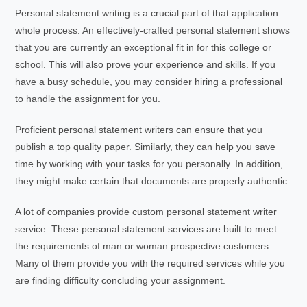
Personal statement writing is a crucial part of that application
whole process. An effectively-crafted personal statement shows
that you are currently an exceptional fit in for this college or
school. This will also prove your experience and skills. If you
have a busy schedule, you may consider hiring a professional
to handle the assignment for you.
Proficient personal statement writers can ensure that you
publish a top quality paper. Similarly, they can help you save
time by working with your tasks for you personally. In addition,
they might make certain that documents are properly authentic.
A lot of companies provide custom personal statement writer
service. These personal statement services are built to meet
the requirements of man or woman prospective customers.
Many of them provide you with the required services while you
are finding difficulty concluding your assignment.