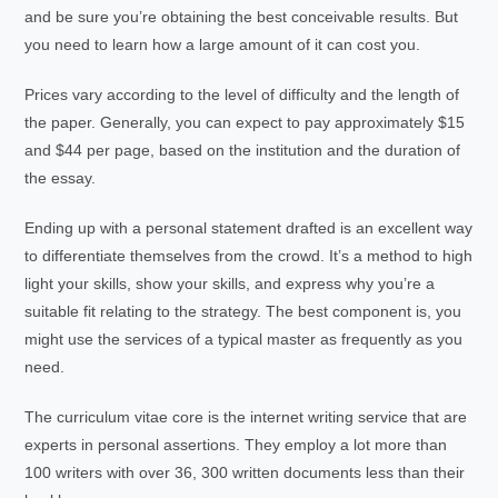
and be sure you’re obtaining the best conceivable results. But
you need to learn how a large amount of it can cost you.
Prices vary according to the level of difficulty and the length of
the paper. Generally, you can expect to pay approximately $15
and $44 per page, based on the institution and the duration of
the essay.
Ending up with a personal statement drafted is an excellent way
to differentiate themselves from the crowd. It’s a method to high
light your skills, show your skills, and express why you’re a
suitable fit relating to the strategy. The best component is, you
might use the services of a typical master as frequently as you
need.
The curriculum vitae core is the internet writing service that are
experts in personal assertions. They employ a lot more than
100 writers with over 36, 300 written documents less than their