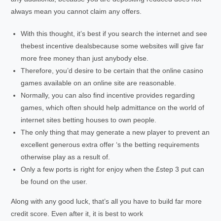
always mean you cannot claim any offers.
With this thought, it’s best if you search the internet and see
thebest incentive dealsbecause some websites will give far
more free money than just anybody else.
Therefore, you’d desire to be certain that the online casino
games available on an online site are reasonable.
Normally, you can also find incentive provides regarding
games, which often should help admittance on the world of
internet sites betting houses to own people.
The only thing that may generate a new player to prevent an
excellent generous extra offer ‘s the betting requirements
otherwise play as a result of.
Only a few ports is right for enjoy when the £step 3 put can
be found on the user.
Along with any good luck, that’s all you have to build far more
credit score. Even after it, it is best to work