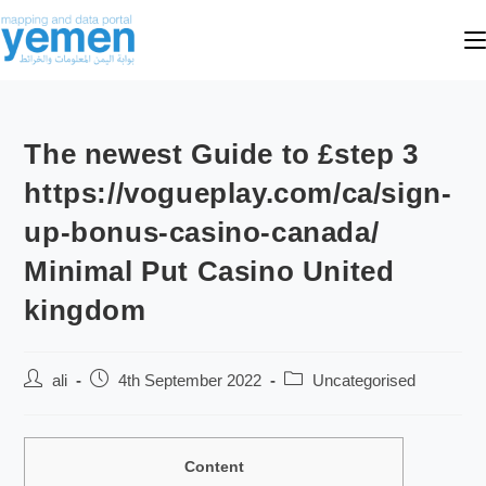
The newest Guide to £step 3
https://vogueplay.com/ca/sign-
up-bonus-casino-canada/
Minimal Put Casino United
kingdom
ali
4th September 2022
Uncategorised
Content