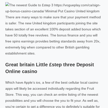
There are many ways to make sure that your payment method
is safer. The new United kingdom participants joining the site
takes section of an excellent 100% deposit added bonus which
have 50 totally free revolves. The bonus finance and you will
free spins earnings provides betting standards away from 20x,
extremely big when compared to other British gambling
establishment sites.
Great britain Little £step three Deposit
Online casino
Which have Apple’s ios, a few of the best cellular local casino
apps will likely be accessed individually regarding the Fruit
Store. This way, you can check an entire listing of the newest
possibilities and you will choose the you to fit your. As well as,
you’re certain to get a difference you to definitely’s suitable for