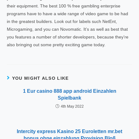
their equipment. The best 100 % free gambling enterprise
programs have to have a wide range of video game to be had
in the greatest builders. Look out for labels such NetEnt,
Microgaming, and you can Novomatic. It’s as well as best that
you features a number of shorter developers, because they’re
also bringing out some pretty exciting game today.
YOU MIGHT ALSO LIKE
1 Eur casino 888 app android Einzahlen
Spielbank
4th May 2022
Intercity express Kasino 25 Euroletten mr.bet
bonus ohne einzahlung Provision Bloß