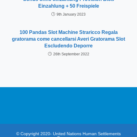
Einzahlung + 50 Freispiele
9th January 2023
100 Pandas Slot Machine Straricco Regala
gratorama come cancellarsi Averi Gratorama Slot
Escludendo Deporre
26th September 2022
© Copyright 2020- United Nations Human Settlements