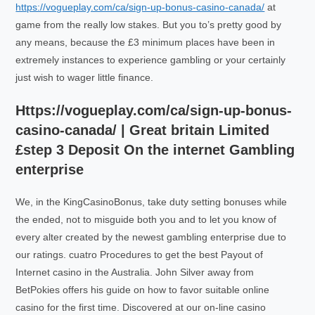
https://vogueplay.com/ca/sign-up-bonus-casino-canada/
at
game from the really low stakes. But you to’s pretty good by
any means, because the £3 minimum places have been in
extremely instances to experience gambling or your certainly
just wish to wager little finance.
Https://vogueplay.com/ca/sign-up-bonus-
casino-canada/ | Great britain Limited
£step 3 Deposit On the internet Gambling
enterprise
We, in the KingCasinoBonus, take duty setting bonuses while
the ended, not to misguide both you and to let you know of
every alter created by the newest gambling enterprise due to
our ratings. cuatro Procedures to get the best Payout of
Internet casino in the Australia. John Silver away from
BetPokies offers his guide on how to favor suitable online
casino for the first time. Discovered at our on-line casino