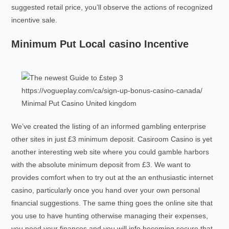
suggested retail price, you’ll observe the actions of recognized
incentive sale.
Minimum Put Local casino Incentive
We’ve created the listing of an informed gambling enterprise
other sites in just £3 minimum deposit. Casiroom Casino is yet
another interesting web site where you could gamble harbors
with the absolute minimum deposit from £3. We want to
provides comfort when to try out at the an enthusiastic internet
casino, particularly once you hand over your own personal
financial suggestions. The same thing goes the online site that
you use to have hunting otherwise managing their expenses,
you need your finances and you will info becoming secure that