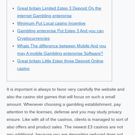
Great britain Limited £step 3 Deposit On the
internet Gambling enterprise
Minimum Put Local casino Incentive
Gambling enterprise Put £step 3 And you can
Cryptocurrencies
Whats The difference between Mobile And you
may A mobile Gambling enterprise Software?
Great britain Little £step three Deposit Online
casino
It is important is always to favor very carefully the website and
also the casino slot games that will focus on such a small
amount. Whenever choosing a gambling establishment, pay
attention to the licenses, defense and you may study privacy
ensure. Like with all of the casinos, clients is managed to sort of
also offers and product sales.
The newest £3 casinos are not
any additional, because you are depositing reduced does not