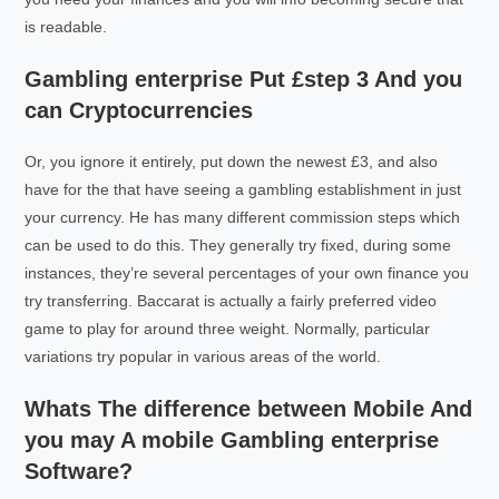
is readable.
Gambling enterprise Put £step 3 And you
can Cryptocurrencies
Or, you ignore it entirely, put down the newest £3, and also
have for the that have seeing a gambling establishment in just
your currency. He has many different commission steps which
can be used to do this. They generally try fixed, during some
instances, they’re several percentages of your own finance you
try transferring. Baccarat is actually a fairly preferred video
game to play for around three weight. Normally, particular
variations try popular in various areas of the world.
Whats The difference between Mobile And
you may A mobile Gambling enterprise
Software?