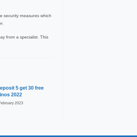
the security measures which
r.
ay from a specialist. This
posit 5 get 30 free
inos 2022
February 2023