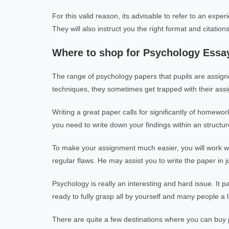
For this valid reason, its advisable to refer to an expe
They will also instruct you the right format and citation
Where to shop for Psychology Essa
The range of psychology papers that pupils are assign
techniques, they sometimes get trapped with their ass
Writing a great paper calls for significantly of homewor
you need to write down your findings within an structured
To make your assignment much easier, you will work wit
regular flaws. He may assist you to write the paper in j
Psychology is really an interesting and hard issue. It 
ready to fully grasp all by yourself and many people a lo
There are quite a few destinations where you can buy p