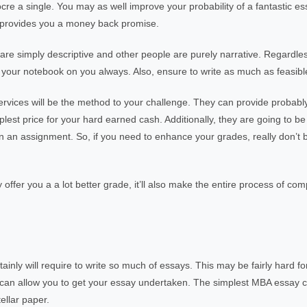
 a single. You may as well improve your probability of a fantastic es
at provides you a money back promise.
are simply descriptive and other people are purely narrative. Regardles
 your notebook on you always. Also, ensure to write as much as feasible 
services will be the method to your challenge. They can provide probab
plest price for your hard earned cash. Additionally, they are going to be
n an assignment. So, if you need to enhance your grades, really don’t b
y offer you a a lot better grade, it’ll also make the entire process of c
ainly will require to write so much of essays. This may be fairly hard 
 who can allow you to get your essay undertaken. The simplest MBA essay
ellar paper.