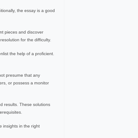
tionally, the essay is a good
ent pieces and discover
solution for the difficulty.
ist the help of a proficient.
not presume that any
ers, or possess a monitor
d results. These solutions
erequisites.
 insights in the right