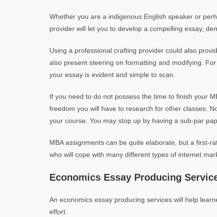
Whether you are a indigenous English speaker or perh
provider will let you to develop a compelling essay, d
Using a professional crafting provider could also provi
also present steering on formatting and modifying. Fo
your essay is evident and simple to scan.
If you need to do not possess the time to finish your M
freedom you will have to research for other classes. Non
your course. You may stop up by having a sub-par pap
MBA assignments can be quite elaborate, but a first-rat
who will cope with many different types of internet mark
Economics Essay Producing Servic
An economics essay producing services will help learn
effort.