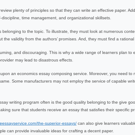
ew plenty of principles so that they can write an effective paper. Addi
lf-discipline, time management, and organizational skillsets.
elonging to the topic. To illustrate, they must look at numerous cont
 the validity from the authors’ promises. And, they must find a rational re
uming, and discouraging. This is why a wide range of learners plan to enl
ovider may lead to disastrous effects.
g upon an economics essay composing service. Moreover, you need to 
ry same. Some manufacturers may not employ the service of capable writ
ay writing program often is the good quality belonging to the give goo
king sure that students receive an essay that satisfies their specific pr
iveessayservice.com/the-superior-essays/
can also give learners valuable
 can provide invaluable ideas for crafting a decent paper.