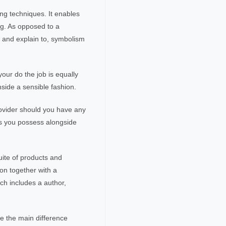
ing techniques. It enables
ng. As opposed to a
it and explain to, symbolism
your do the job is equally
inside a sensible fashion.
provider should you have any
ns you possess alongside
uite of products and
on together with a
ch includes a author,
.
te the main difference