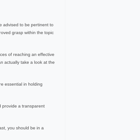
 advised to be pertinent to
roved grasp within the topic
ces of reaching an effective
n actually take a look at the
e essential in holding
d provide a transparent
ast, you should be in a