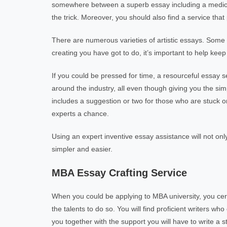
somewhere between a superb essay including a mediocre
the trick. Moreover, you should also find a service th
There are numerous varieties of artistic essays. Some 
creating you have got to do, it’s important to help keep
If you could be pressed for time, a resourceful essay 
around the industry, all even though giving you the sim
includes a suggestion or two for those who are stuck o
experts a chance.
Using an expert inventive essay assistance will not onl
simpler and easier.
MBA Essay Crafting Service
When you could be applying to MBA university, you cert
the talents to do so. You will find proficient writers
you together with the support you will have to write a st