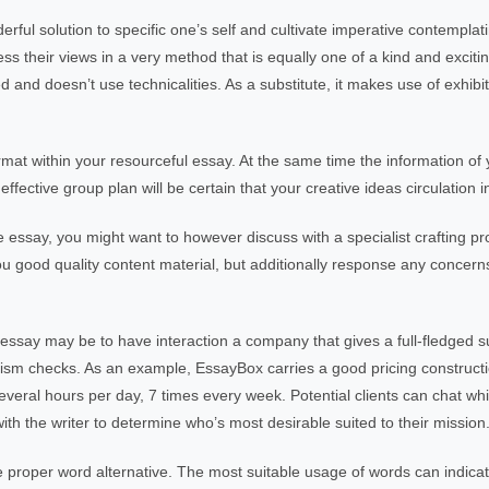
erful solution to specific one’s self and cultivate imperative contemplat
s their views in a very method that is equally one of a kind and exciti
red and doesn’t use technicalities. As a substitute, it makes use of exhib
ormat within your resourceful essay. At the same time the information of 
 effective group plan will be certain that your creative ideas circulation 
ve essay, you might want to however discuss with a specialist crafting 
you good quality content material, but additionally response any concer
 essay may be to have interaction a company that gives a full-fledged s
rism checks. As an example, EssayBox carries a good pricing constructi
eral hours per day, 7 times every week. Potential clients can chat whi
ith the writer to determine who’s most desirable suited to their mission
e proper word alternative. The most suitable usage of words can indica