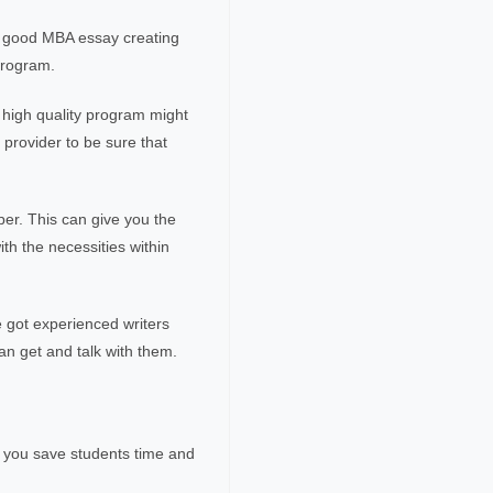
A good MBA essay creating
program.
a high quality program might
provider to be sure that
per. This can give you the
ith the necessities within
e got experienced writers
 an get and talk with them.
p you save students time and