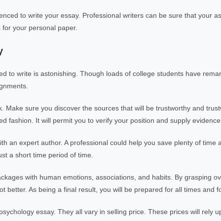
rienced to write your essay. Professional writers can be sure that your a
s for your personal paper.
y
ed to write is astonishing. Though loads of college students have rem
ignments.
k. Make sure you discover the sources that will be trustworthy and trust
 fashion. It will permit you to verify your position and supply evidence 
h an expert author. A professional could help you save plenty of time a
ust a short time period of time.
packages with human emotions, associations, and habits. By grasping ove
t better. As being a final result, you will be prepared for all times and f
sychology essay. They all vary in selling price. These prices will rely 