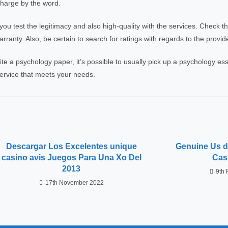
charge by the word.
u test the legitimacy and also high-quality with the services. Check 
ranty. Also, be certain to search for ratings with regards to the provide
ite a psychology paper, it’s possible to usually pick up a psychology ess
 service that meets your needs.
Descargar Los Excelentes unique
Genuine Us de
casino avis Juegos Para Una Xo Del
Cas
2013
9th 
17th November 2022