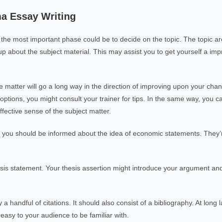
a Essay Writing
the most important phase could be to decide on the topic. The topic are
 up about the subject material. This may assist you to get yourself a imp
 matter will go a long way in the direction of improving upon your chan
ptions, you might consult your trainer for tips. In the same way, you ca
fective sense of the subject matter.
 you should be informed about the idea of economic statements. They’r
sis statement. Your thesis assertion might introduce your argument an
handful of citations. It should also consist of a bibliography. At long l
 easy to your audience to be familiar with.