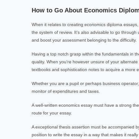
How to Go About Economics Diplom
When it relates to creating economics diploma essays, 
the system of review. It’s also advisable to go through
and boost your assessment belonging to the difficulty.
Having a top notch grasp within the fundamentals in the
quality. When you’re however unsure of your alternate o
textbooks and sophistication notes to acquire a more ef
Whether you are a pupil or perhaps business operator,
monitor of expenditures and taxes.
A well-written economics essay must have a strong the
route for your essay.
A exceptional thesis assertion must be accompanied by a 
position to write the essay in a way that makes it really