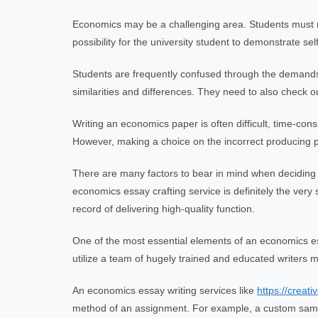
Economics may be a challenging area. Students must revi
possibility for the university student to demonstrate se
Students are frequently confused through the demands b
similarities and differences. They need to also check out
Writing an economics paper is often difficult, time-cons
However, making a choice on the incorrect producing pr
There are many factors to bear in mind when decidin
economics essay crafting service is definitely the ve
record of delivering high-quality function.
One of the most essential elements of an economics ess
utilize a team of hugely trained and educated writers ma
An economics essay writing services like
https://creat
method of an assignment. For example, a custom sample