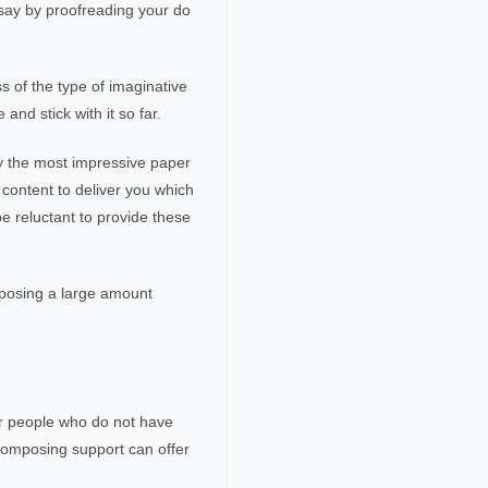
say by proofreading your do
s of the type of imaginative
and stick with it so far.
ly the most impressive paper
 content to deliver you which
e reluctant to provide these
omposing a large amount
for people who do not have
 composing support can offer