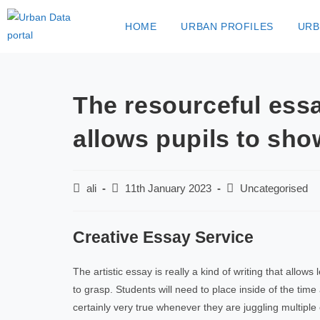
HOME
URBAN PROFILES
URB
The resourceful essa
allows pupils to sho
ali
11th January 2023
Uncategorised
Creative Essay Service
The artistic essay is really a kind of writing that allow
to grasp. Students will need to place inside of the time 
certainly very true whenever they are juggling multiple 