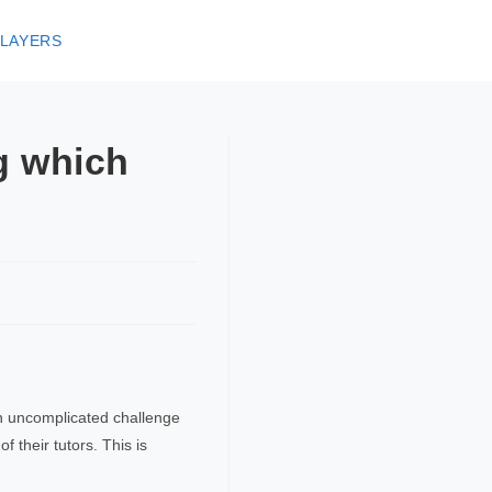
 LAYERS
ng which
e an uncomplicated challenge
f their tutors. This is