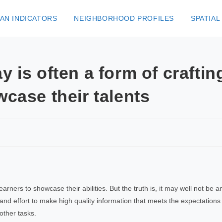
AN INDICATORS
NEIGHBORHOOD PROFILES
SPATIAL
y is often a form of crafti
wcase their talents
s learners to showcase their abilities. But the truth is, it may well not b
and effort to make high quality information that meets the expectations o
other tasks.