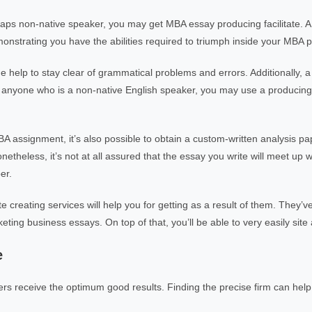
aps non-native speaker, you may get MBA essay producing facilitate. 
emonstrating you have the abilities required to triumph inside your MBA 
de help to stay clear of grammatical problems and errors. Additionally, 
r anyone who is a non-native English speaker, you may use a producing 
BA assignment, it’s also possible to obtain a custom-written analysis pa
etheless, it’s not at all assured that the essay you write will meet up w
er.
e creating services will help you for getting as a result of them. They’v
eting business essays. On top of that, you’ll be able to very easily site
e
ers receive the optimum good results. Finding the precise firm can hel