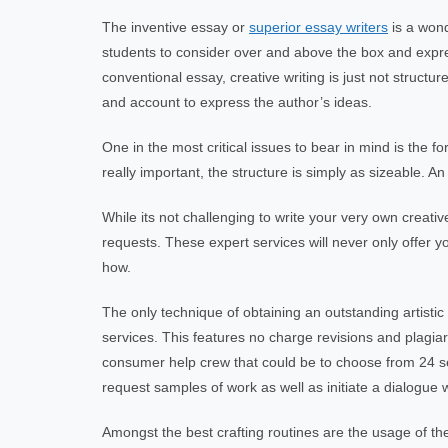
The inventive essay or
superior essay writers
is a wond
students to consider over and above the box and expres
conventional essay, creative writing is just not structu
and account to express the author’s ideas.
One in the most critical issues to bear in mind is the f
really important, the structure is simply as sizeable. An
While its not challenging to write your very own creati
requests. These expert services will never only offer 
how.
The only technique of obtaining an outstanding artistic
services. This features no charge revisions and plagia
consumer help crew that could be to choose from 24 sev
request samples of work as well as initiate a dialogue w
Amongst the best crafting routines are the usage of th