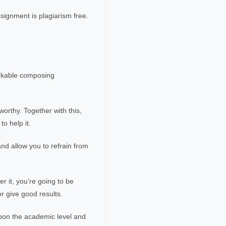
ssignment is plagiarism free.
arkable composing
worthy. Together with this,
to help it.
nd allow you to refrain from
r it, you’re going to be
or give good results.
upon the academic level and