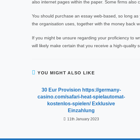
also internet pages within the paper. Some firms also 
You should purchase an essay web-based, so long as yo
the organisation uses, together with the money back war
If you might be unsure regarding your proficiency to wr
will likely make certain that you receive a high-quality
YOU MIGHT ALSO LIKE
30 Eur Provision https://germany-
casino.com/safari-heat-spielautomat-
kostenlos-spielen/ Exklusive
Einzahlung
11th January 2023