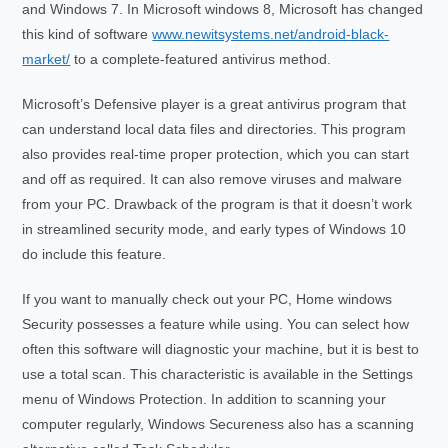
and Windows 7. In Microsoft windows 8, Microsoft has changed
this kind of software
www.newitsystems.net/android-black-
market/
to a complete-featured antivirus method.
Microsoft’s Defensive player is a great antivirus program that
can understand local data files and directories. This program
also provides real-time proper protection, which you can start
and off as required. It can also remove viruses and malware
from your PC. Drawback of the program is that it doesn’t work
in streamlined security mode, and early types of Windows 10
do include this feature.
If you want to manually check out your PC, Home windows
Security possesses a feature while using. You can select how
often this software will diagnostic your machine, but it is best to
use a total scan. This characteristic is available in the Settings
menu of Windows Protection. In addition to scanning your
computer regularly, Windows Secureness also has a scanning