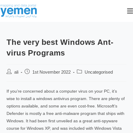
The very best Windows Ant-
virus Programs
ali
1st November 2022
Uncategorised
If you’re concerned about a computer virus on your PC, it’s
wise to install a windows antivirus program. There are plenty of
options available, and some are even cost-free. Microsoft’s
Defender is mostly a free anti-malware program that ships with
Windows. It had been first unveiled as a great anti-spyware
course for Windows XP, and was included with Windows Vista