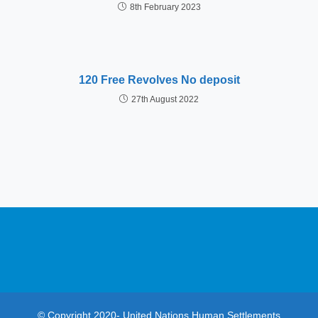
8th February 2023
120 Free Revolves No deposit
27th August 2022
© Copyright 2020- United Nations Human Settlements