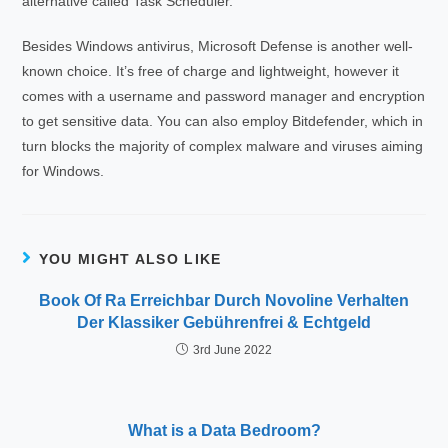
alternative called Task Scheduler.
Besides Windows antivirus, Microsoft Defense is another well-
known choice. It’s free of charge and lightweight, however it
comes with a username and password manager and encryption
to get sensitive data. You can also employ Bitdefender, which in
turn blocks the majority of complex malware and viruses aiming
for Windows.
YOU MIGHT ALSO LIKE
Book Of Ra Erreichbar Durch Novoline Verhalten
Der Klassiker Gebührenfrei & Echtgeld
3rd June 2022
What is a Data Bedroom?