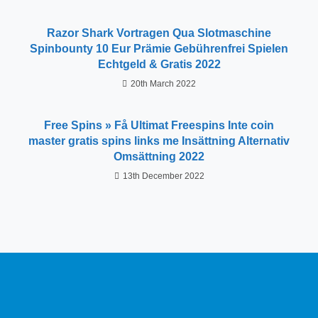
Razor Shark Vortragen Qua Slotmaschine
Spinbounty 10 Eur Prämie Gebührenfrei Spielen
Echtgeld & Gratis 2022
20th March 2022
Free Spins » Få Ultimat Freespins Inte coin
master gratis spins links me Insättning Alternativ
Omsättning 2022
13th December 2022