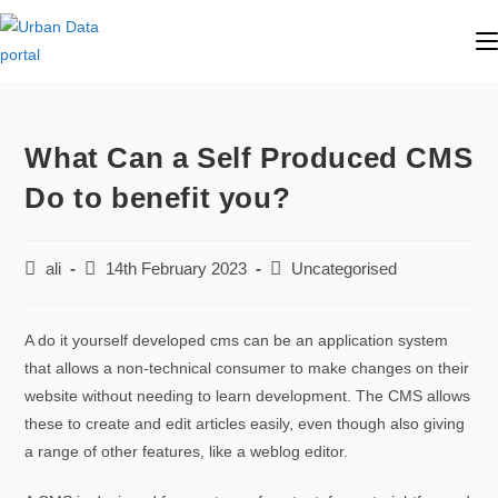
What Can a Self Produced CMS
Do to benefit you?
ali
14th February 2023
Uncategorised
A do it yourself developed cms can be an application system
that allows a non-technical consumer to make changes on their
website without needing to learn development. The CMS allows
these to create and edit articles easily, even though also giving
a range of other features, like a weblog editor.