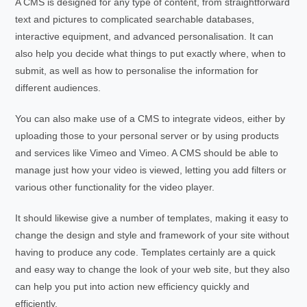
A CMS is designed for any type of content, from straightforward
text and pictures to complicated searchable databases,
interactive equipment, and advanced personalisation. It can
also help you decide what things to put exactly where, when to
submit, as well as how to personalise the information for
different audiences.
You can also make use of a CMS to integrate videos, either by
uploading those to your personal server or by using products
and services like Vimeo and Vimeo. A CMS should be able to
manage just how your video is viewed, letting you add filters or
various other functionality for the video player.
It should likewise give a number of templates, making it easy to
change the design and style and framework of your site without
having to produce any code. Templates certainly are a quick
and easy way to change the look of your web site, but they also
can help you put into action new efficiency quickly and
efficiently.