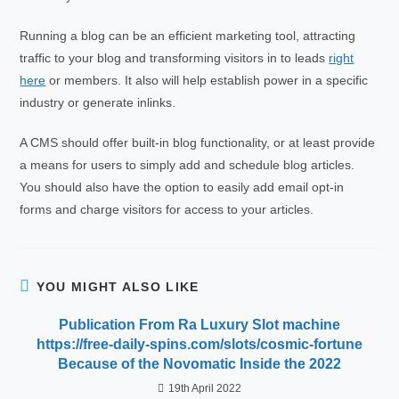
Running a blog can be an efficient marketing tool, attracting
traffic to your blog and transforming visitors in to leads
right
here
or members. It also will help establish power in a specific
industry or generate inlinks.
A CMS should offer built-in blog functionality, or at least provide
a means for users to simply add and schedule blog articles.
You should also have the option to easily add email opt-in
forms and charge visitors for access to your articles.
YOU MIGHT ALSO LIKE
Publication From Ra Luxury Slot machine
https://free-daily-spins.com/slots/cosmic-fortune
Because of the Novomatic Inside the 2022
19th April 2022