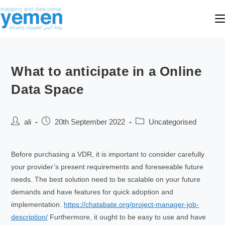
What to anticipate in a Online
Data Space
ali
20th September 2022
Uncategorised
Before purchasing a VDR, it is important to consider carefully
your provider’s present requirements and foreseeable future
needs. The best solution need to be scalable on your future
demands and have features for quick adoption and
implementation.
https://chatabate.org/project-manager-job-
description/
Furthermore, it ought to be easy to use and have