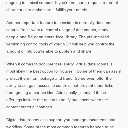
ongoing technical support. If you’re not sure, request a free of
charge trial to make sure it fulfills your needs.
Another important feature to consider is normally document
control. You’ll want to control usage of documents, many
people one file or an entire local library. The pre-installed
versioning control tools of your VDR will help you control the
amount of info you’re able to publish and share.
When it comes to document reliability, virtual data rooms is
most likely the best option for yourself. Some of them can assist
protect them from leakage and fraud. Some even offer the
ability to set gain access to controls that prevent other folks
from getting at certain files. Additionally , many of these
offerings include the option to notify audiences when the
content material changes.
Digital data rooms also support you manage documents and
workflow. Some of the most common features happen to be