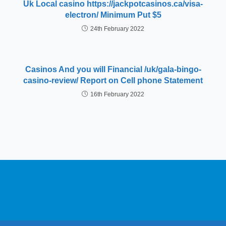
Uk Local casino https://jackpotcasinos.ca/visa-
electron/ Minimum Put $5
24th February 2022
Casinos And you will Financial /uk/gala-bingo-
casino-review/ Report on Cell phone Statement
16th February 2022