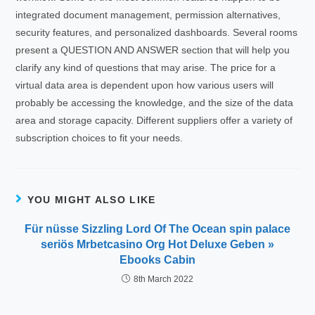
integrated document management, permission alternatives,
security features, and personalized dashboards. Several rooms
present a QUESTION AND ANSWER section that will help you
clarify any kind of questions that may arise. The price for a
virtual data area is dependent upon how various users will
probably be accessing the knowledge, and the size of the data
area and storage capacity. Different suppliers offer a variety of
subscription choices to fit your needs.
YOU MIGHT ALSO LIKE
Für nüsse Sizzling Lord Of The Ocean spin palace
seriös Mrbetcasino Org Hot Deluxe Geben »
Ebooks Cabin
8th March 2022