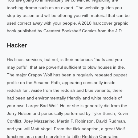
teaching drama such as an expert. The website guides you
step-by-action and will be offering you with material that can be
used correct away with your people. A 2010 hardcover graphic
book published by Greatest Bookshelf Comics from the J.D.
Hacker
His finest services, but not, is their notorious “huffs and you
may puffs”, that are powerful sufficient to blow houses in the.
The major Crappy Wolf has been a regularly repeated puppet
profile on the Sesame Path, appearing constantly inside
reddish fur . Aside from the reddish and blue variants, there
had been and environmentally friendly and white models of
your own Larger Bad Wolf. He or she is generally did from the
Jerry Nelson and periodically performed by Tyler Bunch, Kevin
Conflict, Joey Mazzarino, Martin P. Robinson, David Rudman,
and you will Matt Vogel. From the flick adaption, a great Wolf
functions as a good storyteller to Little Reddish Operating