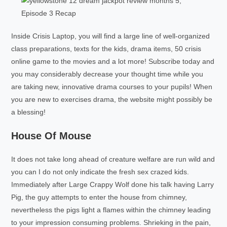
Inside Crisis Laptop, you will find a large line of well-organized
class preparations, texts for the kids, drama items, 50 crisis
online game to the movies and a lot more! Subscribe today and
you may considerably decrease your thought time while you
are taking new, innovative drama courses to your pupils! When
you are new to exercises drama, the website might possibly be
a blessing!
House Of Mouse
It does not take long ahead of creature welfare are run wild and
you can I do not only indicate the fresh sex crazed kids.
Immediately after Large Crappy Wolf done his talk having Larry
Pig, the guy attempts to enter the house from chimney,
nevertheless the pigs light a flames within the chimney leading
to your impression consuming problems. Shrieking in the pain,