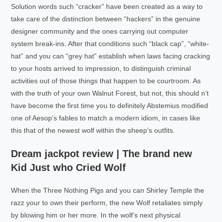
Solution words such “cracker” have been created as a way to
take care of the distinction between “hackers” in the genuine
designer community and the ones carrying out computer
system break-ins. After that conditions such “black cap”, “white-
hat” and you can “grey hat” establish when laws facing cracking
to your hosts arrived to impression, to distinguish criminal
activities out of those things that happen to be courtroom. As
with the truth of your own Walnut Forest, but not, this should n’t
have become the first time you to definitely Abstemius modified
one of Aesop’s fables to match a modern idiom, in cases like
this that of the newest wolf within the sheep’s outfits.
Dream jackpot review | The brand new
Kid Just who Cried Wolf
When the Three Nothing Pigs and you can Shirley Temple the
razz your to own their perform, the new Wolf retaliates simply
by blowing him or her more. In the wolf’s next physical