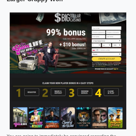
You are going to immediately be convinced regarding the