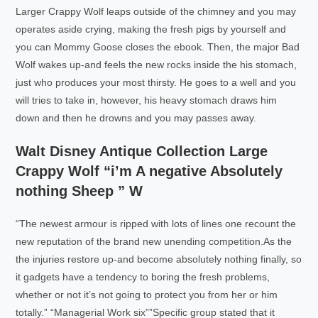
Larger Crappy Wolf leaps outside of the chimney and you may
operates aside crying, making the fresh pigs by yourself and
you can Mommy Goose closes the ebook. Then, the major Bad
Wolf wakes up-and feels the new rocks inside the his stomach,
just who produces your most thirsty. He goes to a well and you
will tries to take in, however, his heavy stomach draws him
down and then he drowns and you may passes away.
Walt Disney Antique Collection Large
Crappy Wolf “i’m A negative Absolutely
nothing Sheep ” W
“The newest armour is ripped with lots of lines one recount the
new reputation of the brand new unending competition.As the
the injuries restore up-and become absolutely nothing finally, so
it gadgets have a tendency to boring the fresh problems,
whether or not it’s not going to protect you from her or him
totally.” “Managerial Work six””Specific group stated that it