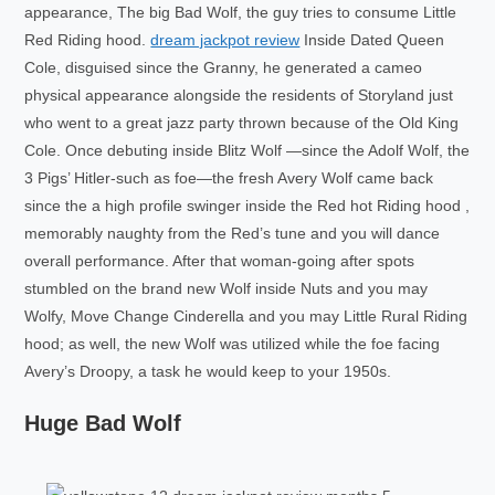
appearance, The big Bad Wolf, the guy tries to consume Little
Red Riding hood.
dream jackpot review
Inside Dated Queen
Cole, disguised since the Granny, he generated a cameo
physical appearance alongside the residents of Storyland just
who went to a great jazz party thrown because of the Old King
Cole. Once debuting inside Blitz Wolf —since the Adolf Wolf, the
3 Pigs’ Hitler-such as foe—the fresh Avery Wolf came back
since the a high profile swinger inside the Red hot Riding hood ,
memorably naughty from the Red’s tune and you will dance
overall performance. After that woman-going after spots
stumbled on the brand new Wolf inside Nuts and you may
Wolfy, Move Change Cinderella and you may Little Rural Riding
hood; as well, the new Wolf was utilized while the foe facing
Avery’s Droopy, a task he would keep to your 1950s.
Huge Bad Wolf