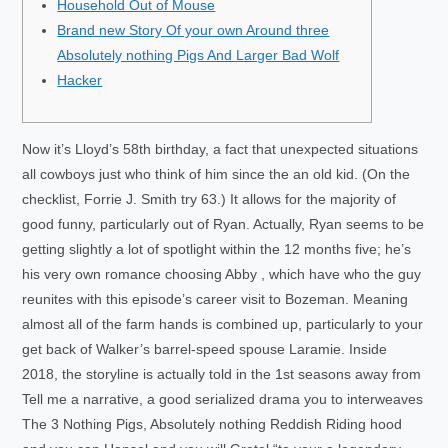
Household Out of Mouse
Brand new Story Of your own Around three
Absolutely nothing Pigs And Larger Bad Wolf
Hacker
Now it’s Lloyd’s 58th birthday, a fact that unexpected situations
all cowboys just who think of him since the an old kid. (On the
checklist, Forrie J. Smith try 63.) It allows for the majority of
good funny, particularly out of Ryan. Actually, Ryan seems to be
getting slightly a lot of spotlight within the 12 months five; he’s
his very own romance choosing Abby , which have who the guy
reunites with this episode’s career visit to Bozeman.
Meaning
almost all of the farm hands is combined up, particularly to your
get back of Walker’s barrel-speed spouse Laramie. Inside
2018, the storyline is actually told in the 1st seasons away from
Tell me a narrative, a good serialized drama you to interweaves
The 3 Nothing Pigs, Absolutely nothing Reddish Riding hood