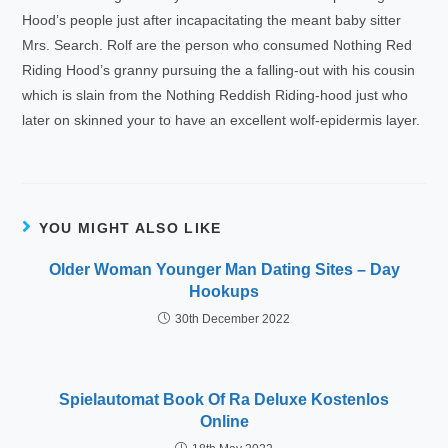
Hood’s people just after incapacitating the meant baby sitter
Mrs. Search. Rolf are the person who consumed Nothing Red
Riding Hood’s granny pursuing the a falling-out with his cousin
which is slain from the Nothing Reddish Riding-hood just who
later on skinned your to have an excellent wolf-epidermis layer.
YOU MIGHT ALSO LIKE
Older Woman Younger Man Dating Sites – Day
Hookups
30th December 2022
Spielautomat Book Of Ra Deluxe Kostenlos
Online