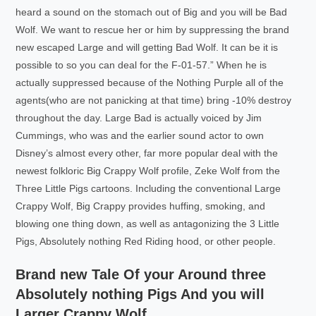
heard a sound on the stomach out of Big and you will be Bad
Wolf. We want to rescue her or him by suppressing the brand
new escaped Large and will getting Bad Wolf. It can be it is
possible to so you can deal for the F-01-57.” When he is
actually suppressed because of the Nothing Purple all of the
agents(who are not panicking at that time) bring -10% destroy
throughout the day. Large Bad is actually voiced by Jim
Cummings, who was and the earlier sound actor to own
Disney’s almost every other, far more popular deal with the
newest folkloric Big Crappy Wolf profile, Zeke Wolf from the
Three Little Pigs cartoons. Including the conventional Large
Crappy Wolf, Big Crappy provides huffing, smoking, and
blowing one thing down, as well as antagonizing the 3 Little
Pigs, Absolutely nothing Red Riding hood, or other people.
Brand new Tale Of your Around three
Absolutely nothing Pigs And you will
Larger Crappy Wolf