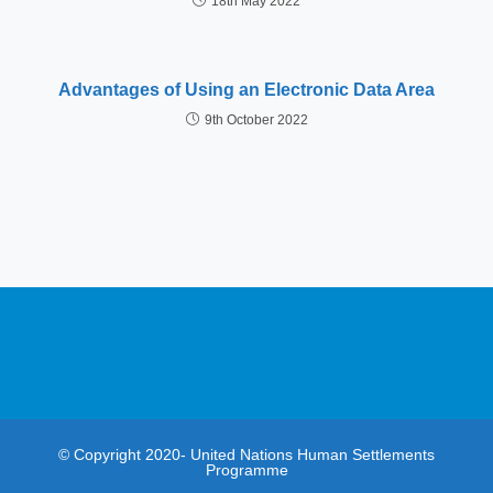
18th May 2022
Advantages of Using an Electronic Data Area
9th October 2022
© Copyright 2020- United Nations Human Settlements
Programme