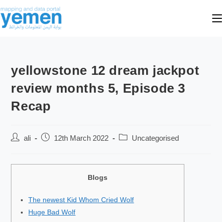
yellowstone 12 dream jackpot
review months 5, Episode 3
Recap
ali
12th March 2022
Uncategorised
Blogs
The newest Kid Whom Cried Wolf
Huge Bad Wolf