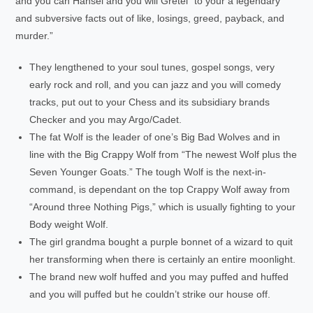
and you can Hansel and you will Gretel “to your a legendary
and subversive facts out of like, losings, greed, payback, and
murder.”
They lengthened to your soul tunes, gospel songs, very
early rock and roll, and you can jazz and you will comedy
tracks, put out to your Chess and its subsidiary brands
Checker and you may Argo/Cadet.
The fat Wolf is the leader of one’s Big Bad Wolves and in
line with the Big Crappy Wolf from “The newest Wolf plus the
Seven Younger Goats.” The tough Wolf is the next-in-
command, is dependant on the top Crappy Wolf away from
“Around three Nothing Pigs,” which is usually fighting to your
Body weight Wolf.
The girl grandma bought a purple bonnet of a wizard to quit
her transforming when there is certainly an entire moonlight.
The brand new wolf huffed and you may puffed and huffed
and you will puffed but he couldn’t strike our house off.