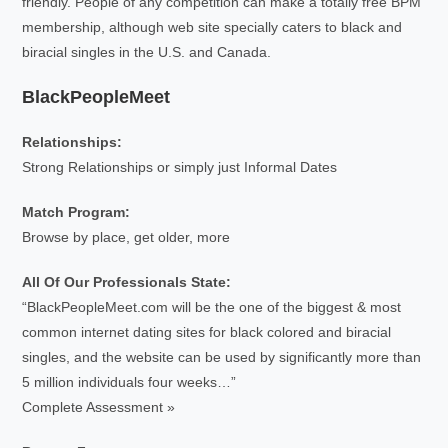
friendly. People of any competition can make a totally free BPM
membership, although web site specially caters to black and
biracial singles in the U.S. and Canada.
BlackPeopleMeet
Relationships:
Strong Relationships or simply just Informal Dates
Match Program:
Browse by place, get older, more
All Of Our Professionals State:
“BlackPeopleMeet.com will be the one of the biggest & most
common internet dating sites for black colored and biracial
singles, and the website can be used by significantly more than
5 million individuals four weeks…”
Complete Assessment »