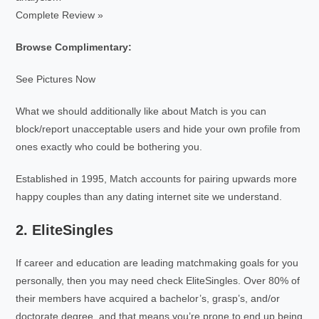
Complete Review »
Browse Complimentary:
See Pictures Now
What we should additionally like about Match is you can
block/report unacceptable users and hide your own profile from
ones exactly who could be bothering you.
Established in 1995, Match accounts for pairing upwards more
happy couples than any dating internet site we understand.
2. EliteSingles
If career and education are leading matchmaking goals for you
personally, then you may need check EliteSingles. Over 80% of
their members have acquired a bachelor’s, grasp’s, and/or
doctorate degree, and that means you’re prone to end up being