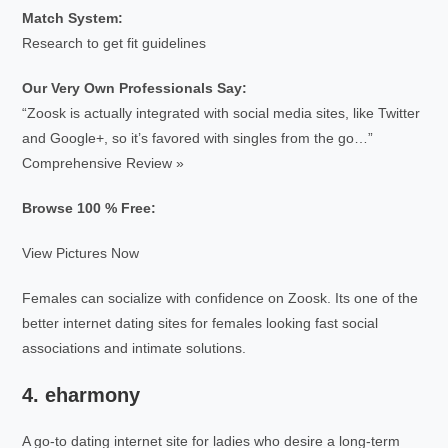
Match System:
Research to get fit guidelines
Our Very Own Professionals Say:
“Zoosk is actually integrated with social media sites, like Twitter
and Google+, so it’s favored with singles from the go…”
Comprehensive Review »
Browse 100 % Free:
View Pictures Now
Females can socialize with confidence on Zoosk. Its one of the
better internet dating sites for females looking fast social
associations and intimate solutions.
4. eharmony
A go-to dating internet site for ladies who desire a long-term