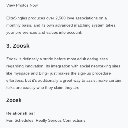
View Photos Now
EliteSingles produces over 2,500 love associations on a
monthly basis, and its own advanced matching system takes
your preferences and values into account.
3. Zoosk
Zoosk is definitely a stride before most adult dating sites
regarding innovation. Its integration with social networking sites
like myspace and Bing+ just makes the sign-up procedure
effortless, but it’s additionally a great way to assist make certain
folks are exactly who they claim they are.
Zoosk
Relationships:
Fun Schedules, Really Serious Connections