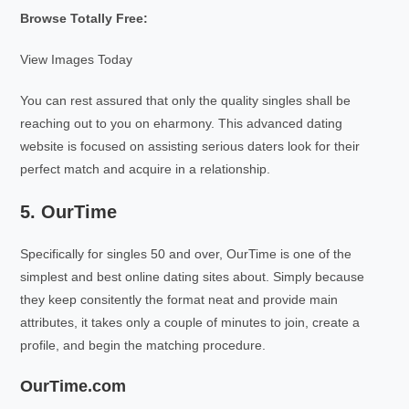
Browse Totally Free:
View Images Today
You can rest assured that only the quality singles shall be
reaching out to you on eharmony. This advanced dating
website is focused on assisting serious daters look for their
perfect match and acquire in a relationship.
5. OurTime
Specifically for singles 50 and over, OurTime is one of the
simplest and best online dating sites about. Simply because
they keep consitently the format neat and provide main
attributes, it takes only a couple of minutes to join, create a
profile, and begin the matching procedure.
OurTime.com