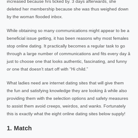
increased because hrs ticked by. 3 days afterwards, she
deleted her membership because she was thus weighed down
by the woman flooded inbox.
While obtaining so many communications might appear to be a
beneficial issue getting, it has been reasons why most females
stop online dating. It practically becomes a regular task to go
through a large number of communications and fits every day â
just to choose one that looks authentic, fascinating, and funny
or
one that doesn’t start off with “Hi child.”
What ladies need are internet dating sites that will give them
the fun and satisfying knowledge they are looking â while also
providing them with the selection options and safety measures
to assist them avoid creeps, weirdos, and wanks. Fortunately
this is exactly what the eight online dating sites below supply!
1. Match