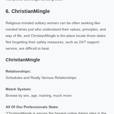
6. ChristianMingle
Religious-minded solitary women can be often seeking like-
minded times just who understand their values, principles, and
way of life, and ChristianMingle is the place locate those dates.
Not forgetting their safety measures, such as 24/7 support
service, are difficult to beat.
ChristianMingle
Relationships:
Schedules and Really Serious Relationships
Match System:
Browse by sex, age, training, much more
All Of Our Professionals State:
“ChristianMingle is among the biggest online dating sites in the