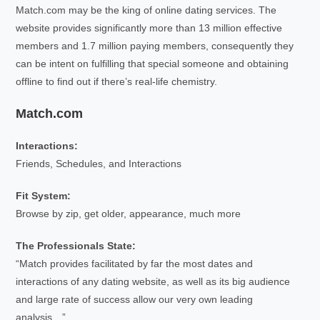
Match.com may be the king of online dating services. The
website provides significantly more than 13 million effective
members and 1.7 million paying members, consequently they
can be intent on fulfilling that special someone and obtaining
offline to find out if there’s real-life chemistry.
Match.com
Interactions:
Friends, Schedules, and Interactions
Fit System:
Browse by zip, get older, appearance, much more
The Professionals State:
“Match provides facilitated by far the most dates and
interactions of any dating website, as well as its big audience
and large rate of success allow our very own leading
analysis…”