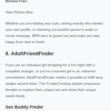
Browse Free:
View Photos Now
Whether you are testing your suits, seeing exactly who viewed
your own profile, or checking out another person’s audio or
movie message, BPM aims to guard you and make you stay
happy from start to finish.
8. AdultFriendFinder
If you are an individual girl shopping for a hot night with a
complete stranger, or you’re a married girl in an unbarred
commitment, AdultFriendFinder makes it possible to fulfill sexy
singles around town. This X-rated hookup system empowers
females to explore their unique sex and show their unique
needs freely.
Sex Buddy Finder