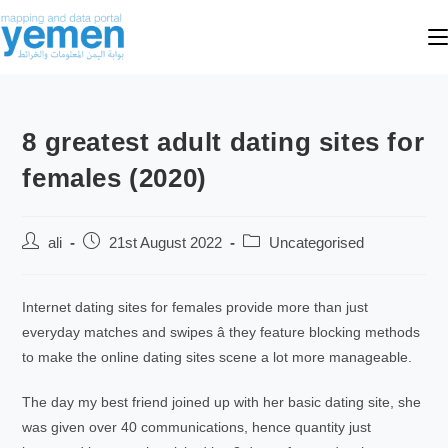
8 greatest adult dating sites for
females (2020)
ali
21st August 2022
Uncategorised
Internet dating sites for females provide more than just
everyday matches and swipes â they feature blocking methods
to make the online dating sites scene a lot more manageable.
The day my best friend joined up with her basic dating site, she
was given over 40 communications, hence quantity just