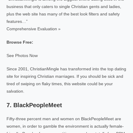
business that only caters to single Christian gents and ladies,
plus the web site has many of the best look filters and safety
features…”
Comprehensive Evaluation »
Browse Free:
See Photos Now
Since 2001, ChristianMingle has transformed into the top dating
site for inspiring Christian marriages. If you should be sick and
tired of swiping on flaky times, this website could be your
salvation.
7. BlackPeopleMeet
Fifty-three percent men and women on BlackPeopleMeet are
women, in order to gamble the environment is actually female-