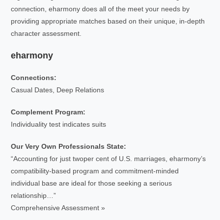
connection, eharmony does all of the meet your needs by
providing appropriate matches based on their unique, in-depth
character assessment.
eharmony
Connections:
Casual Dates, Deep Relations
Complement Program:
Individuality test indicates suits
Our Very Own Professionals State:
“Accounting for just twoper cent of U.S. marriages, eharmony’s
compatibility-based program and commitment-minded
individual base are ideal for those seeking a serious
relationship…”
Comprehensive Assessment »