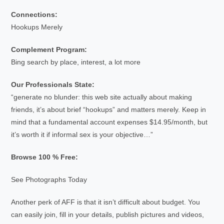
Connections:
Hookups Merely
Complement Program:
Bing search by place, interest, a lot more
Our Professionals State:
“generate no blunder: this web site actually about making
friends, it’s about brief “hookups” and matters merely. Keep in
mind that a fundamental account expenses $14.95/month, but
it’s worth it if informal sex is your objective…”
Browse 100 % Free:
See Photographs Today
Another perk of AFF is that it isn’t difficult about budget. You
can easily join, fill in your details, publish pictures and videos,