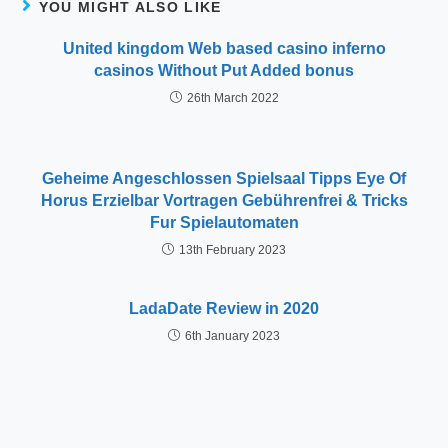
YOU MIGHT ALSO LIKE
United kingdom Web based casino inferno
casinos Without Put Added bonus
26th March 2022
Geheime Angeschlossen Spielsaal Tipps Eye Of
Horus Erzielbar Vortragen Gebührenfrei & Tricks
Fur Spielautomaten
13th February 2023
LadaDate Review in 2020
6th January 2023