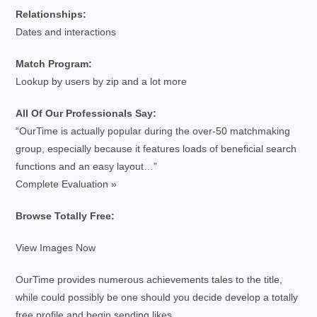
Relationships:
Dates and interactions
Match Program:
Lookup by users by zip and a lot more
All Of Our Professionals Say:
“OurTime is actually popular during the over-50 matchmaking
group, especially because it features loads of beneficial search
functions and an easy layout…”
Complete Evaluation »
Browse Totally Free:
View Images Now
OurTime provides numerous achievements tales to the title,
while could possibly be one should you decide develop a totally
free profile and begin sending likes.