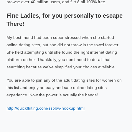
browse over 40 million users, and flirt â all 100% free.
Fine Ladies, for you personally to escape
There!
My best friend had been super stressed when she started
online dating sites, but she did not throw in the towel forever.
She held attempting until she found the right internet dating
platform on her. Thankfully, you don’t need to do-all that
searching because we’ve simplified your choices available.
You are able to join any of the adult dating sites for women on
this list and enjoy an easy and safe online dating sites
experience. Now the power is actually the hands!
http://quickflirting.com/ssbbw-hookup.html