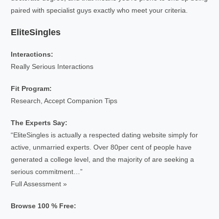
paired with specialist guys exactly who meet your criteria.
EliteSingles
Interactions:
Really Serious Interactions
Fit Program:
Research, Accept Companion Tips
The Experts Say:
“EliteSingles is actually a respected dating website simply for
active, unmarried experts. Over 80per cent of people have
generated a college level, and the majority of are seeking a
serious commitment…”
Full Assessment »
Browse 100 % Free: