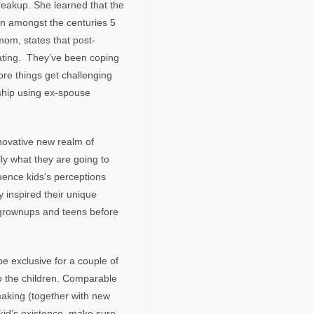
reakup. She learned that the
en amongst the centuries 5
om, states that post-
dating. They’ve been coping
ore things get challenging
onship using ex-spouse
novative new realm of
ly what they are going to
uence kids’s perceptions
ly inspired their unique
 grownups and teens before
 exclusive for a couple of
to the children. Comparable
hmaking (together with new
kid’s existence, make sure