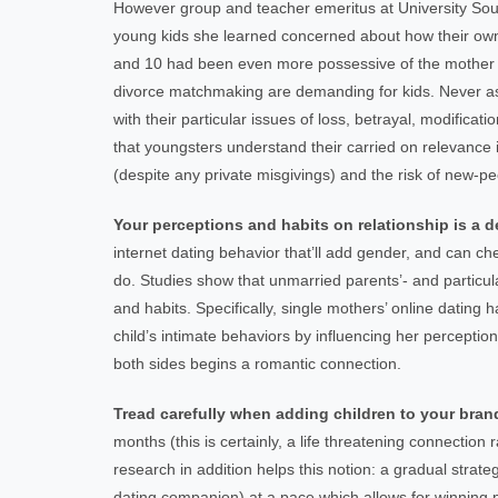
However group and teacher emeritus at University South
young kids she learned concerned about how their own 
and 10 had been even more possessive of the mother th
divorce matchmaking are demanding for kids. Never assu
with their particular issues of loss, betrayal, modific
that youngsters understand their carried on relevance in
(despite any private misgivings) and the risk of new-pe
Your perceptions and habits on relationship is a d
internet dating behavior that’ll add gender, and can ch
do. Studies show that unmarried parents’- and particul
and habits. Specifically, single mothers’ online dating h
child’s intimate behaviors by influencing her percep
both sides begins a romantic connection.
Tread carefully when adding children to your br
months (this is certainly, a life threatening connectio
research in addition helps this notion: a gradual strat
dating companion) at a pace which allows for winning 