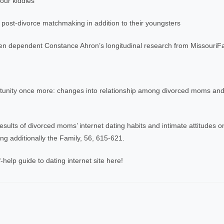
our kiddies
 post-divorce matchmaking in addition to their youngsters
ren dependent Constance Ahron’s longitudinal research from MissouriFa
ortunity once more: changes into relationship among divorced moms and
sults of divorced moms’ internet dating habits and intimate attitudes on
g additionally the Family, 56, 615-621.
-help guide to dating internet site here!