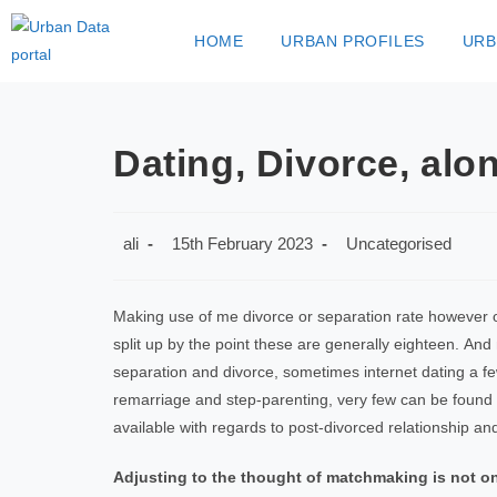
HOME
URBAN PROFILES
URB
Dating, Divorce, al
ali
15th February 2023
Uncategorised
Making use of me divorce or separation rate however o
split up by the point these are generally eighteen. A
separation and divorce, sometimes internet dating a fe
remarriage and step-parenting, very few can be found
available with regards to post-divorced relationship an
Adjusting to the thought of matchmaking is not 