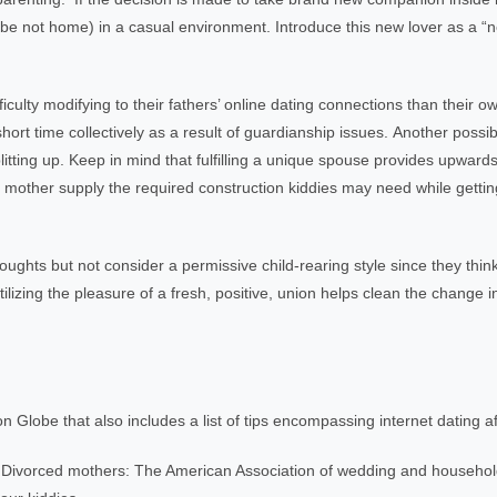
aybe not home) in a casual environment. Introduce this new lover as a “
culty modifying to their fathers’ online dating connections than their 
hort time collectively as a result of guardianship issues. Another possibil
litting up. Keep in mind that fulfilling a unique spouse provides upwards 
 or mother supply the required construction kiddies may need while gett
ghts but not consider a permissive child-rearing style since they think 
lizing the pleasure of a fresh, positive, union helps clean the change i
on Globe that also includes a list of tips encompassing internet dating a
Divorced mothers: The American Association of wedding and househo