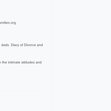
milies.org
 dads. Diary of Divorce and
 the intimate attitudes and