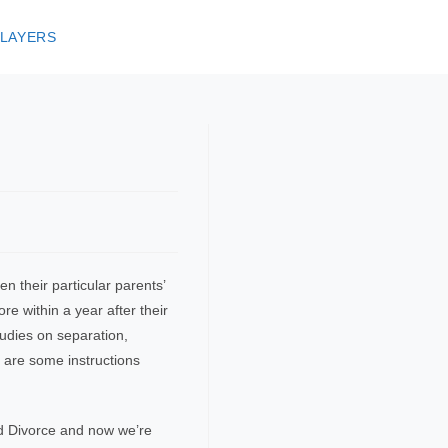
 LAYERS
 their particular parents’
e within a year after their
tudies on separation,
 are some instructions
d Divorce and now we’re