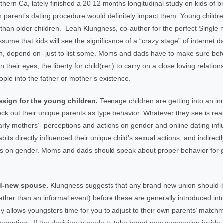
ern Ca, lately finished a 20 12 months longitudinal study on kids of b
parent’s dating procedure would definitely impact them. Young childr
an older children. Leah Klungness, co-author for the perfect Single m
me that kids will see the significance of a “crazy stage” of internet 
ation, depend on- just to list some. Moms and dads have to make sure bef
 their eyes, the liberty for child(ren) to carry on a close loving relati
ople into the father or mother’s existence.
esign for the young children.
Teenage children are getting into an in
eck out their unique parents as type behavior. Whatever they see is real
arly mothers’- perceptions and actions on gender and online dating infl
abits directly influenced their unique child’s sexual actions, and indirect
tions on gender. Moms and dads should speak about proper behavior for
and-new spouse.
Klungness suggests that any brand new union should-be
n rather than an informal event) before these are generally introduced in
egy allows youngsters time for you to adjust to their own parents’ matc
parenting. If the decision is made to take brand new companion inside 