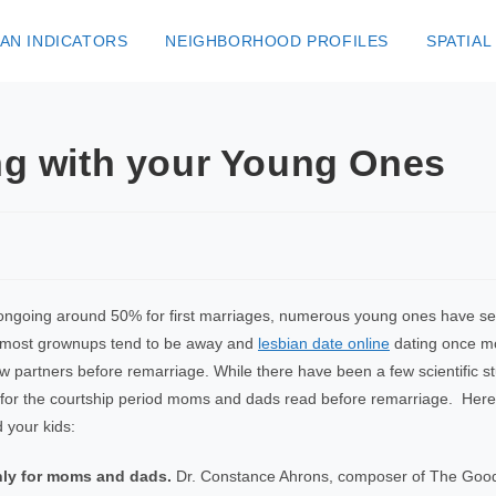
AN INDICATORS
NEIGHBORHOOD PROFILES
SPATIAL
ong with your Young Ones
ngoing around 50% for first marriages, numerous young ones have seen
nd most grownups tend to be away and
lesbian date online
dating once mor
w partners before remarriage. While there have been a few scientific s
 for the courtship period moms and dads read before remarriage. Here
d your kids:
only for moms and dads.
Dr. Constance Ahrons, composer of The Goo