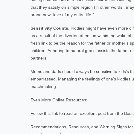
that they satisfy on simple region (in other words., m
brand new “love of my entire life.”
Sensitivity Counts.
Kiddies might have even more diffi
as a result of the diverted attention within the wake of s
fresh link to be the reason for the father or mother’s sp
children. Adhering to natural grass assists the father
partners.
Moms and dads should always be sensitive to kids’s thou
embarrassed. Managing the feelings of one’s kiddies uti
matchmaking.
Even More Online Resources:
Follow this link to read an excellent post from the Bost
Recommendations, Resources, and Warning Signs for 