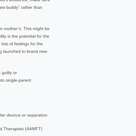
new buddy” rather than
own mother’s. This might be
ity is the potential for the
lots of feelings for the
ing launched to brand new
guilty or
nto single-parent
fter divorce or separation
ld Therapists (AAMFT)