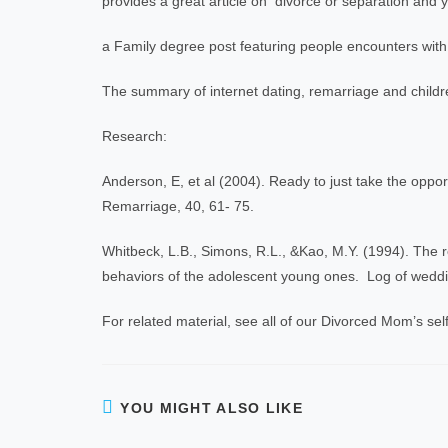
provides a great article on divorce or separation and y
a Family degree post featuring people encounters with
The summary of internet dating, remarriage and child
Research:
Anderson, E, et al (2004). Ready to just take the opp
Remarriage, 40, 61- 75.
Whitbeck, L.B., Simons, R.L., &Kao, M.Y. (1994). The re
behaviors of the adolescent young ones. Log of weddin
For related material, see all of our Divorced Mom’s self
YOU MIGHT ALSO LIKE