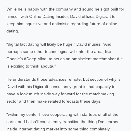
While he is happy with the company and sound he’s got built for
himself with Online Dating Insider, David utilizes Digicraft to
keep him inquisitive and optimistic regarding future of online
dating.
“digital fact dating will likely be huge,” David muses. “And
perhaps some other technologies will enter the area, like
Google’s âDeep Mind, to act as an omniscient matchmaker â it
is exciting to think aboutâ.”
He understands those advances remote, but section of why is
David with his Digicraft consultancy great is that capacity to
have a look much inside way forward for the matchmaking
sector and then make related forecasts these days.
“within my center I love cooperating with startups of all of the
sorts, and I also’ll consistently transition the thing I’ve learned
inside internet dating market into some thing completely