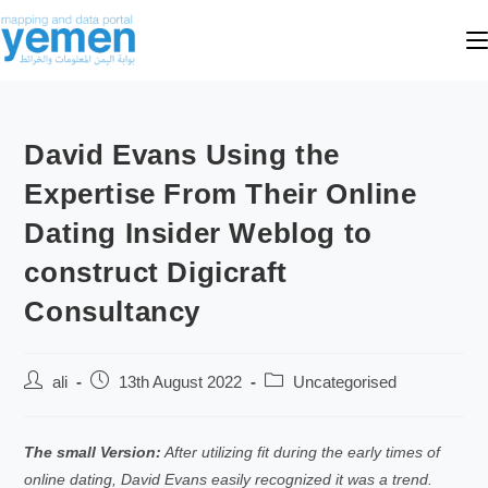
David Evans Using the
Expertise From Their Online
Dating Insider Weblog to
construct Digicraft
Consultancy
ali
13th August 2022
Uncategorised
The small Version:
After utilizing fit during the early times of
online dating, David Evans easily recognized it was a trend.