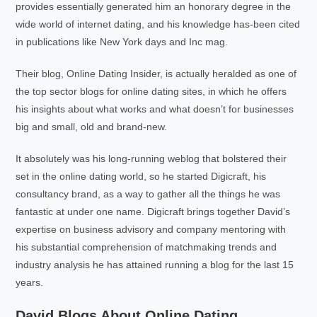
provides essentially generated him an honorary degree in the
wide world of internet dating, and his knowledge has-been cited
in publications like New York days and Inc mag.
Their blog, Online Dating Insider, is actually heralded as one of
the top sector blogs for online dating sites, in which he offers
his insights about what works and what doesn’t for businesses
big and small, old and brand-new.
It absolutely was his long-running weblog that bolstered their
set in the online dating world, so he started Digicraft, his
consultancy brand, as a way to gather all the things he was
fantastic at under one name. Digicraft brings together David’s
expertise on business advisory and company mentoring with
his substantial comprehension of matchmaking trends and
industry analysis he has attained running a blog for the last 15
years.
David Blogs About Online Dating,