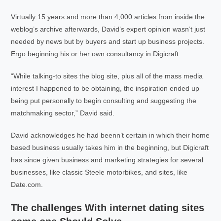
Virtually 15 years and more than 4,000 articles from inside the
weblog’s archive afterwards, David’s expert opinion wasn’t just
needed by news but by buyers and start up business projects.
Ergo beginning his or her own consultancy in Digicraft.
“While talking-to sites the blog site, plus all of the mass media
interest I happened to be obtaining, the inspiration ended up
being put personally to begin consulting and suggesting the
matchmaking sector,” David said.
David acknowledges he had beenn’t certain in which their home
based business usually takes him in the beginning, but Digicraft
has since given business and marketing strategies for several
businesses, like classic Steele motorbikes, and sites, like
Date.com.
The challenges With internet dating sites