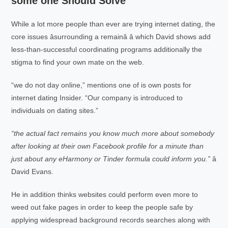
some one Should Solve
While a lot more people than ever are trying internet dating, the
core issues âsurrounding a remainâ â which David shows add
less-than-successful coordinating programs additionally the
stigma to find your own mate on the web.
“we do not day online,” mentions one of is own posts for
internet dating Insider. “Our company is introduced to
individuals on dating sites.”
“the actual fact remains you know much more about somebody
after looking at their own Facebook profile for a minute than
just about any eHarmony or Tinder formula could inform you.”
â
David Evans.
He in addition thinks websites could perform even more to
weed out fake pages in order to keep the people safe by
applying widespread background records searches along with