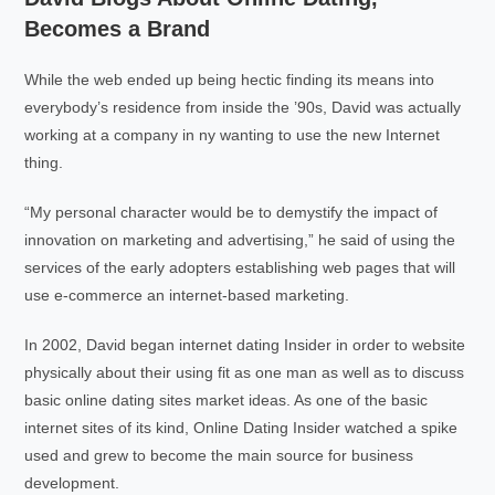
Becomes a Brand
While the web ended up being hectic finding its means into
everybody’s residence from inside the ’90s, David was actually
working at a company in ny wanting to use the new Internet
thing.
“My personal character would be to demystify the impact of
innovation on marketing and advertising,” he said of using the
services of the early adopters establishing web pages that will
use e-commerce an internet-based marketing.
In 2002, David began internet dating Insider in order to website
physically about their using fit as one man as well as to discuss
basic online dating sites market ideas. As one of the basic
internet sites of its kind, Online Dating Insider watched a spike
used and grew to become the main source for business
development.