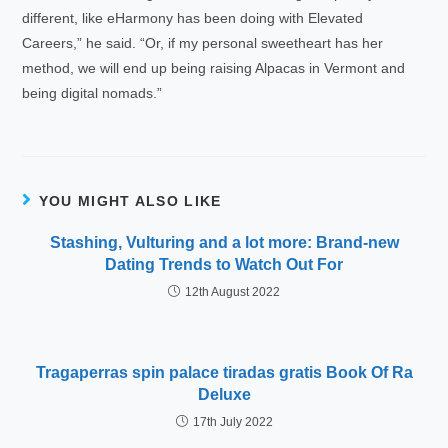
different, like eHarmony has been doing with Elevated
Careers,” he said. “Or, if my personal sweetheart has her
method, we will end up being raising Alpacas in Vermont and
being digital nomads.”
YOU MIGHT ALSO LIKE
Stashing, Vulturing and a lot more: Brand-new
Dating Trends to Watch Out For
12th August 2022
Tragaperras spin palace tiradas gratis Book Of Ra
Deluxe
17th July 2022