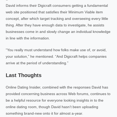
David informs their Digicraft consumers getting a fundamental
web site positioned that satisfies their Minimum Viable item
concept, after which target tracking and overseeing every little
thing. After they have enough data to investigate, he assists
businesses come in and slowly change an individual knowledge
in line with the information.
“You really must understand how folks make use of, or avoid,
your solution,” he mentioned. “And Digicraft helps companies
arrive at the period of understanding.”
Last Thoughts
Online Dating Insider, combined with the responses David has
provided concerning business across Web forums, continues to
be a helpful resource for everyone looking insights in to the
online dating room, though David hasn’t been uploading
something brand-new onto it for almost a-year.