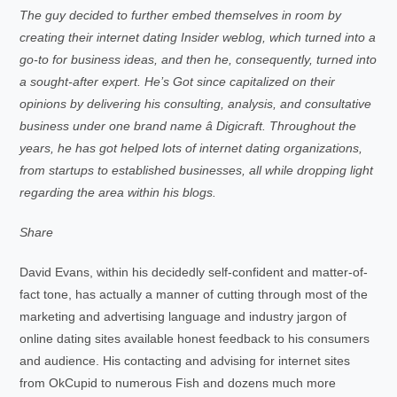
The guy decided to further embed themselves in room by
creating their internet dating Insider weblog, which turned into a
go-to for business ideas, and then he, consequently, turned into
a sought-after expert. He’s Got since capitalized on their
opinions by delivering his consulting, analysis, and consultative
business under one brand name â Digicraft. Throughout the
years, he has got helped lots of internet dating organizations,
from startups to established businesses, all while dropping light
regarding the area within his blogs.
Share
David Evans, within his decidedly self-confident and matter-of-
fact tone, has actually a manner of cutting through most of the
marketing and advertising language and industry jargon of
online dating sites available honest feedback to his consumers
and audience. His contacting and advising for internet sites
from OkCupid to numerous Fish and dozens much more