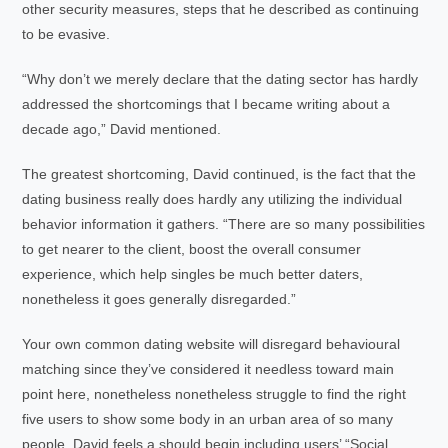
other security measures, steps that he described as continuing
to be evasive.
“Why don’t we merely declare that the dating sector has hardly
addressed the shortcomings that I became writing about a
decade ago,” David mentioned.
The greatest shortcoming, David continued, is the fact that the
dating business really does hardly any utilizing the individual
behavior information it gathers. “There are so many possibilities
to get nearer to the client, boost the overall consumer
experience, which help singles be much better daters,
nonetheless it goes generally disregarded.”
Your own common dating website will disregard behavioural
matching since they’ve considered it needless toward main
point here, nonetheless nonetheless struggle to find the right
five users to show some body in an urban area of so many
people. David feels a should begin including users’ “Social