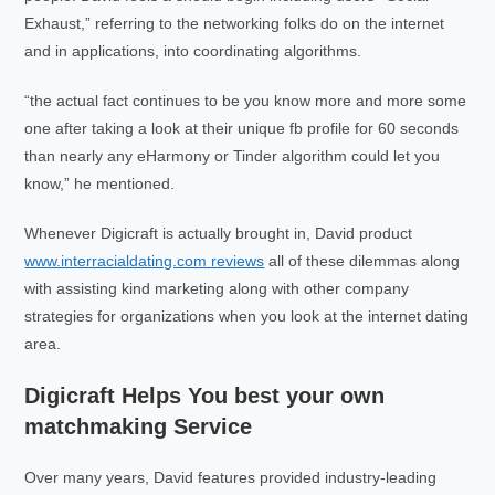
Exhaust,” referring to the networking folks do on the internet
and in applications, into coordinating algorithms.
“the actual fact continues to be you know more and more some
one after taking a look at their unique fb profile for 60 seconds
than nearly any eHarmony or Tinder algorithm could let you
know,” he mentioned.
Whenever Digicraft is actually brought in, David product
www.interracialdating.com reviews
all of these dilemmas along
with assisting kind marketing along with other company
strategies for organizations when you look at the internet dating
area.
Digicraft Helps You best your own
matchmaking Service
Over many years, David features provided industry-leading