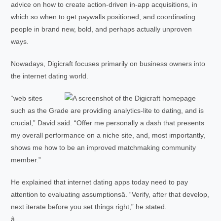
advice on how to create action-driven in-app acquisitions, in
which so when to get paywalls positioned, and coordinating
people in brand new, bold, and perhaps actually unproven
ways.
Nowadays, Digicraft focuses primarily on business owners into
the internet dating world.
“web sites
such as the Grade are providing analytics-lite to dating, and is
crucial,” David said. “Offer me personally a dash that presents
my overall performance on a niche site, and, most importantly,
shows me how to be an improved matchmaking community
member.”
He explained that internet dating apps today need to pay
attention to evaluating assumptionsâ. “Verify, after that develop,
next iterate before you set things right,” he stated.
â