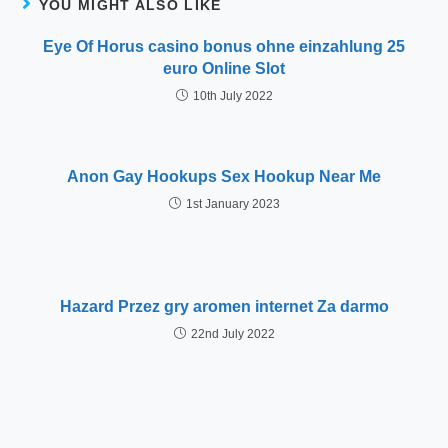
YOU MIGHT ALSO LIKE
Eye Of Horus casino bonus ohne einzahlung 25
euro Online Slot
10th July 2022
Anon Gay Hookups Sex Hookup Near Me
1st January 2023
Hazard Przez gry aromen internet Za darmo
22nd July 2022