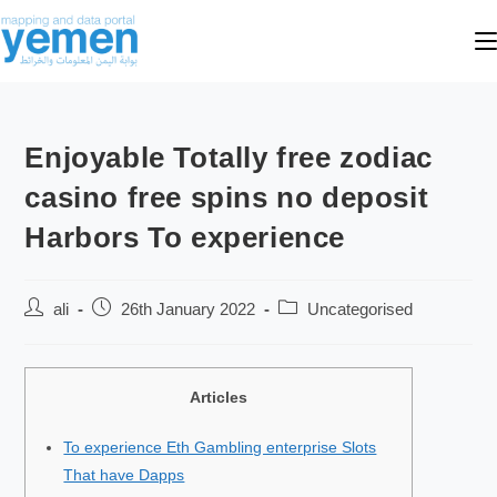
Enjoyable Totally free zodiac
casino free spins no deposit
Harbors To experience
ali
26th January 2022
Uncategorised
Articles
To experience Eth Gambling enterprise Slots
That have Dapps