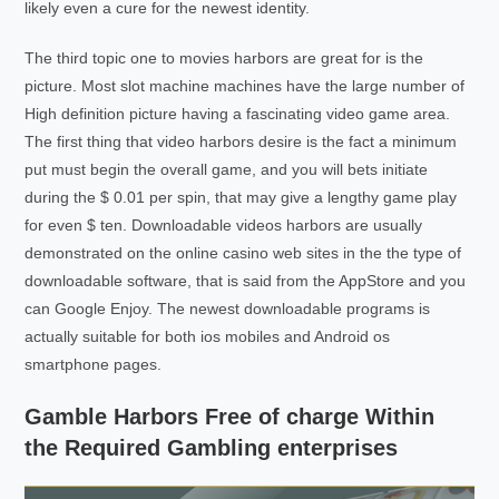
likely even a cure for the newest identity.
The third topic one to movies harbors are great for is the
picture. Most slot machine machines have the large number of
High definition picture having a fascinating video game area.
The first thing that video harbors desire is the fact a minimum
put must begin the overall game, and you will bets initiate
during the $ 0.01 per spin, that may give a lengthy game play
for even $ ten. Downloadable videos harbors are usually
demonstrated on the online casino web sites in the the type of
downloadable software, that is said from the AppStore and you
can Google Enjoy. The newest downloadable programs is
actually suitable for both ios mobiles and Android os
smartphone pages.
Gamble Harbors Free of charge Within
the Required Gambling enterprises