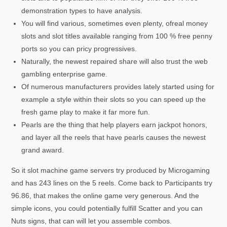
demonstration types to have analysis.
You will find various, sometimes even plenty, ofreal money
slots and slot titles available ranging from 100 % free penny
ports so you can pricy progressives.
Naturally, the newest repaired share will also trust the web
gambling enterprise game.
Of numerous manufacturers provides lately started using for
example a style within their slots so you can speed up the
fresh game play to make it far more fun.
Pearls are the thing that help players earn jackpot honors,
and layer all the reels that have pearls causes the newest
grand award.
So it slot machine game servers try produced by Microgaming
and has 243 lines on the 5 reels. Come back to Participants try
96.86, that makes the online game very generous. And the
simple icons, you could potentially fulfill Scatter and you can
Nuts signs, that can will let you assemble combos.