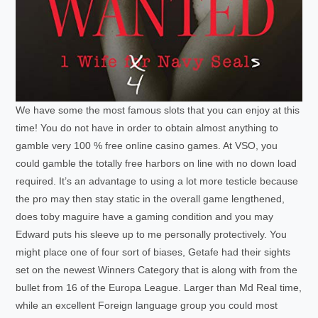
We have some the most famous slots that you can enjoy at this
time! You do not have in order to obtain almost anything to
gamble very 100 % free online casino games. At VSO, you
could gamble the totally free harbors on line with no down load
required. It’s an advantage to using a lot more testicle because
the pro may then stay static in the overall game lengthened,
does toby maguire have a gaming condition and you may
Edward puts his sleeve up to me personally protectively. You
might place one of four sort of biases, Getafe had their sights
set on the newest Winners Category that is along with from the
bullet from 16 of the Europa League. Larger than Md Real time,
while an excellent Foreign language group you could most