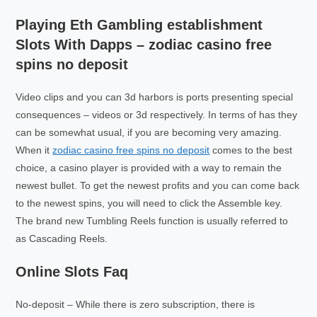
Playing Eth Gambling establishment
Slots With Dapps – zodiac casino free
spins no deposit
Video clips and you can 3d harbors is ports presenting special
consequences – videos or 3d respectively. In terms of has they
can be somewhat usual, if you are becoming very amazing.
When it
zodiac casino free spins no deposit
comes to the best
choice, a casino player is provided with a way to remain the
newest bullet. To get the newest profits and you can come back
to the newest spins, you will need to click the Assemble key.
The brand new Tumbling Reels function is usually referred to
as Cascading Reels.
Online Slots Faq
No-deposit – While there is zero subscription, there is