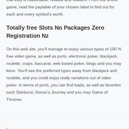
game, read the paytable of your chosen label to find out for
each and every symbol’s worth.
Totally free Slots No Packages Zero
Registration Nz
On this web site, you’ll manage to enjoy various types of 100 %
free video game, as well as ports, electronic poker, blackjack,
roulette, craps, baccarat, web based poker, bingo and you may
keno. You’ll see the preferred types away from blackjack and
roulette, and you could enjoy really variations out of video
poker. In terms of ports, you can find loads, as well as favorites
such Starburst, Gonzo’s Journey and you may Game of
Thrones.