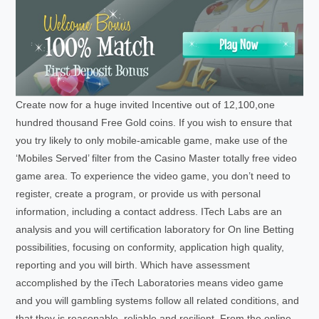
Create now for a huge invited Incentive out of 12,100,one
hundred thousand Free Gold coins. If you wish to ensure that
you try likely to only mobile-amicable game, make use of the
‘Mobiles Served’ filter from the Casino Master totally free video
game area. To experience the video game, you don’t need to
register, create a program, or provide us with personal
information, including a contact address. ITech Labs are an
analysis and you will certification laboratory for On line Betting
possibilities, focusing on conformity, application high quality,
reporting and you will birth. Which have assessment
accomplished by the iTech Laboratories means video game
and you will gambling systems follow all related conditions, and
that they is reasonable, reliable and resilient. From the online