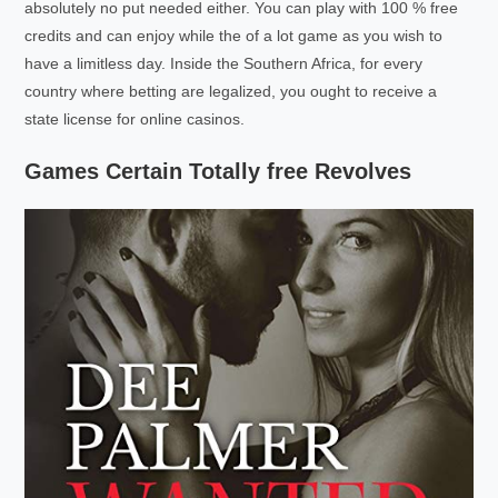
absolutely no put needed either. You can play with 100 % free
credits and can enjoy while the of a lot game as you wish to
have a limitless day. Inside the Southern Africa, for every
country where betting are legalized, you ought to receive a
state license for online casinos.
Games Certain Totally free Revolves