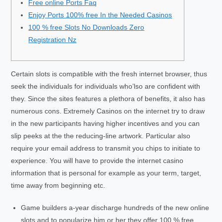
Free online Ports Faq
Enjoy Ports 100% free In the Needed Casinos
100 % free Slots No Downloads Zero
Registration Nz
Certain slots is compatible with the fresh internet browser, thus
seek the individuals for individuals who’lso are confident with
they. Since the sites features a plethora of benefits, it also has
numerous cons. Extremely Casinos on the internet try to draw
in the new participants having higher incentives and you can
slip peeks at the the reducing-line artwork. Particular also
require your email address to transmit you chips to initiate to
experience.
You will have to provide the internet casino
information that is personal for example as your term, target,
time away from beginning etc.
Game builders a-year discharge hundreds of the new online
slots and to popularize him or her they offer 100 % free