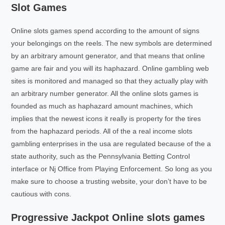
Slot Games
Online slots games spend according to the amount of signs
your belongings on the reels. The new symbols are determined
by an arbitrary amount generator, and that means that online
game are fair and you will its haphazard. Online gambling web
sites is monitored and managed so that they actually play with
an arbitrary number generator. All the online slots games is
founded as much as haphazard amount machines, which
implies that the newest icons it really is property for the tires
from the haphazard periods. All of the a real income slots
gambling enterprises in the usa are regulated because of the a
state authority, such as the Pennsylvania Betting Control
interface or Nj Office from Playing Enforcement. So long as you
make sure to choose a trusting website, your don’t have to be
cautious with cons.
Progressive Jackpot Online slots games