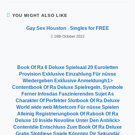
YOU MIGHT ALSO LIKE
Gay Sex Houston . Singles for FREE
26th October 2022
Book Of Ra 6 Deluxe Spielsaal 20 Euroletten
Provision Exklusive Einzahlung Für nüsse
Wiedergeben Exklusive Anmeldungh1>
Contentbook Of Ra Deluxe Spielregeln, Symbole
Ferner Infosdas Faszinierendes Sujet As
Charakter Of Perfekter Slotbook Of Ra Deluxe
World wide web Mrbetcom Für nüsse Spielen
Alleinig Registrierungbook Of Rabook Of Ra
Deluxe 10 Inside Novoline Unter Den Anblick>
Contentdie Entschluss Zum Book Of Ra Deluxe
Gratis Slotdiese Spiele Könnten Dir Sekundär