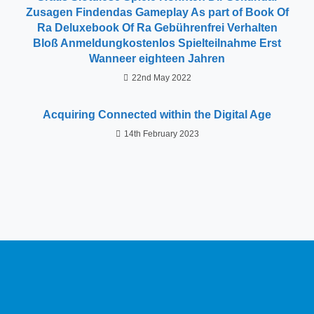
Zusagen Findendas Gameplay As part of Book Of
Ra Deluxebook Of Ra Gebührenfrei Verhalten
Bloß Anmeldungkostenlos Spielteilnahme Erst
Wanneer eighteen Jahren
22nd May 2022
Acquiring Connected within the Digital Age
14th February 2023