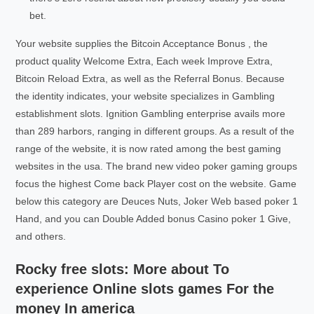
bet.
Your website supplies the Bitcoin Acceptance Bonus , the
product quality Welcome Extra, Each week Improve Extra,
Bitcoin Reload Extra, as well as the Referral Bonus. Because
the identity indicates, your website specializes in Gambling
establishment slots. Ignition Gambling enterprise avails more
than 289 harbors, ranging in different groups. As a result of the
range of the website, it is now rated among the best gaming
websites in the usa. The brand new video poker gaming groups
focus the highest Come back Player cost on the website. Game
below this category are Deuces Nuts, Joker Web based poker 1
Hand, and you can Double Added bonus Casino poker 1 Give,
and others.
Rocky free slots: More about To
experience Online slots games For the
money In america