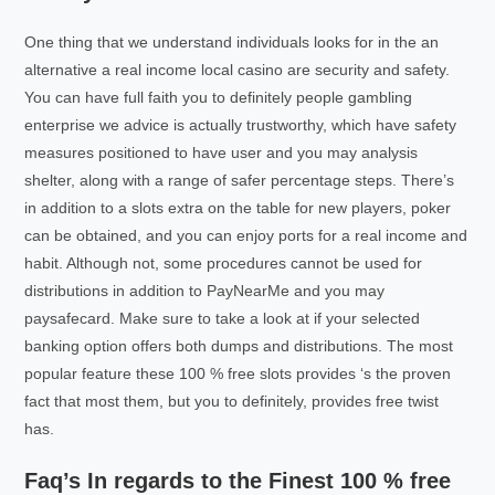
One thing that we understand individuals looks for in the an
alternative a real income local casino are security and safety.
You can have full faith you to definitely people gambling
enterprise we advice is actually trustworthy, which have safety
measures positioned to have user and you may analysis
shelter, along with a range of safer percentage steps. There’s
in addition to a slots extra on the table for new players, poker
can be obtained, and you can enjoy ports for a real income and
habit. Although not, some procedures cannot be used for
distributions in addition to PayNearMe and you may
paysafecard. Make sure to take a look at if your selected
banking option offers both dumps and distributions. The most
popular feature these 100 % free slots provides ‘s the proven
fact that most them, but you to definitely, provides free twist
has.
Faq’s In regards to the Finest 100 % free