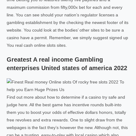
maximum commission from fifty,000x bet for each and every
line. You can see should your nation’s regulator licenses a
gambling establishment by the checking the newest footer of its
website. You could look at the bodies’ other sites to be sure a
casino have a permit. Remember, we simply suggest signed up
You real cash online slots sites.
Greatest A real income Gambling
enterprises United states of america 2022
Find out more about how to determine if a casino try safe and
judge here. All the best game has incentive rounds built-into
them you to boost your odds of effective dollars honors, totally
free revolves and extra rewards. One to slight draw from the
webpages is the fact they’s however the new. Although not, this
can be a trusting, easy-to-play with local casino which also