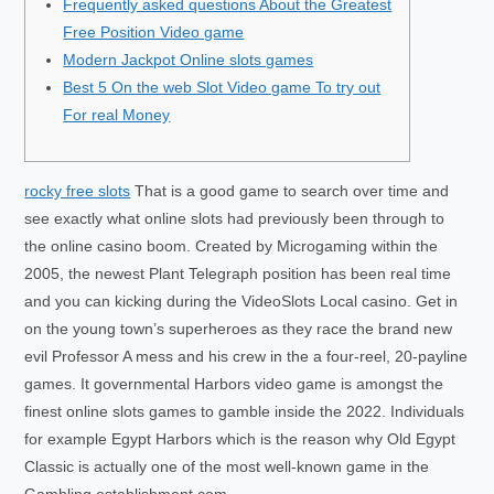
Frequently asked questions About the Greatest
Free Position Video game
Modern Jackpot Online slots games
Best 5 On the web Slot Video game To try out
For real Money
rocky free slots
That is a good game to search over time and
see exactly what online slots had previously been through to
the online casino boom. Created by Microgaming within the
2005, the newest Plant Telegraph position has been real time
and you can kicking during the VideoSlots Local casino. Get in
on the young town’s superheroes as they race the brand new
evil Professor A mess and his crew in the a four-reel, 20-payline
games.
It governmental Harbors video game is amongst the
finest online slots games to gamble inside the 2022. Individuals
for example Egypt Harbors which is the reason why Old Egypt
Classic is actually one of the most well-known game in the