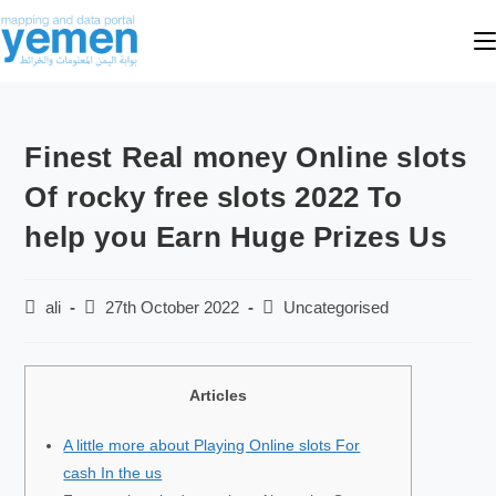
Finest Real money Online slots
Of rocky free slots 2022 To
help you Earn Huge Prizes Us
ali
27th October 2022
Uncategorised
Articles
A little more about Playing Online slots For
cash In the us