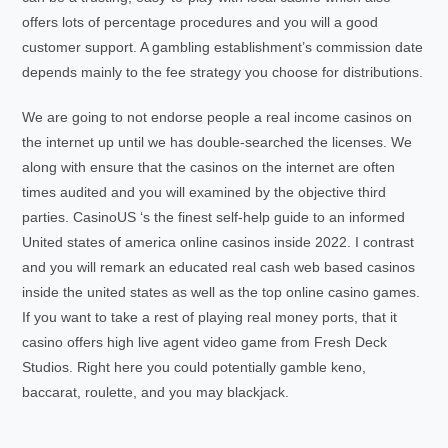
offers lots of percentage procedures and you will a good
customer support. A gambling establishment’s commission date
depends mainly to the fee strategy you choose for distributions.
We are going to not endorse people a real income casinos on
the internet up until we has double-searched the licenses. We
along with ensure that the casinos on the internet are often
times audited and you will examined by the objective third
parties. CasinoUS ‘s the finest self-help guide to an informed
United states of america online casinos inside 2022. I contrast
and you will remark an educated real cash web based casinos
inside the united states as well as the top online casino games.
If you want to take a rest of playing real money ports, that it
casino offers high live agent video game from Fresh Deck
Studios. Right here you could potentially gamble keno,
baccarat, roulette, and you may blackjack.