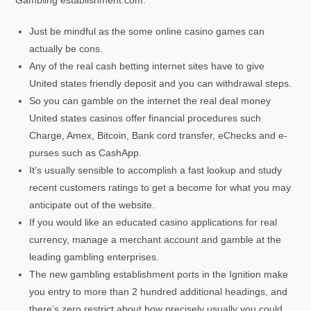
Gambling establishment.com.
Just be mindful as the some online casino games can
actually be cons.
Any of the real cash betting internet sites have to give
United states friendly deposit and you can withdrawal steps.
So you can gamble on the internet the real deal money
United states casinos offer financial procedures such
Charge, Amex, Bitcoin, Bank cord transfer, eChecks and e-
purses such as CashApp.
It’s usually sensible to accomplish a fast lookup and study
recent customers ratings to get a become for what you may
anticipate out of the website.
If you would like an educated casino applications for real
currency, manage a merchant account and gamble at the
leading gambling enterprises.
The new gambling establishment ports in the Ignition make
you entry to more than 2 hundred additional headings, and
there’s zero restrict about how precisely usually you could