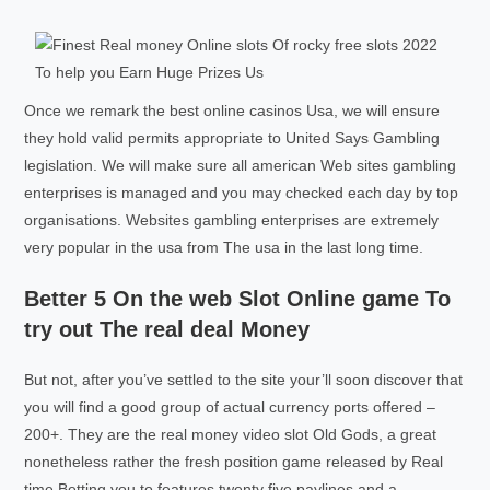
Once we remark the best online casinos Usa, we will ensure
they hold valid permits appropriate to United Says Gambling
legislation. We will make sure all american Web sites gambling
enterprises is managed and you may checked each day by top
organisations. Websites gambling enterprises are extremely
very popular in the usa from The usa in the last long time.
Better 5 On the web Slot Online game To
try out The real deal Money
But not, after you’ve settled to the site your’ll soon discover that
you will find a good group of actual currency ports offered –
200+. They are the real money video slot Old Gods, a great
nonetheless rather the fresh position game released by Real
time Betting you to features twenty five paylines and a