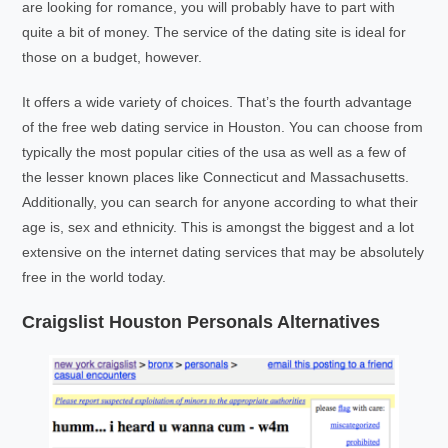
are looking for romance, you will probably have to part with
quite a bit of money. The service of the dating site is ideal for
those on a budget, however.
It offers a wide variety of choices. That’s the fourth advantage
of the free web dating service in Houston. You can choose from
typically the most popular cities of the usa as well as a few of
the lesser known places like Connecticut and Massachusetts.
Additionally, you can search for anyone according to what their
age is, sex and ethnicity. This is amongst the biggest and a lot
extensive on the internet dating services that may be absolutely
free in the world today.
Craigslist Houston Personals Alternatives