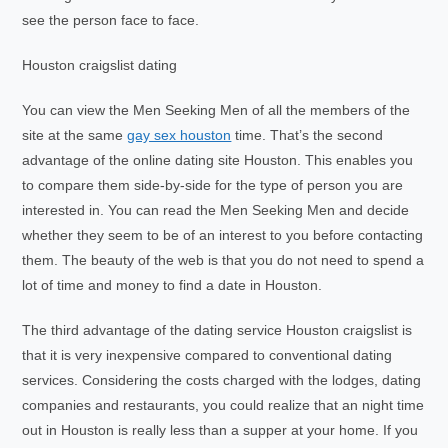
see the person face to face.
Houston craigslist dating
You can view the Men Seeking Men of all the members of the
site at the same
gay sex houston
time. That’s the second
advantage of the online dating site Houston. This enables you
to compare them side-by-side for the type of person you are
interested in. You can read the Men Seeking Men and decide
whether they seem to be of an interest to you before contacting
them. The beauty of the web is that you do not need to spend a
lot of time and money to find a date in Houston.
The third advantage of the dating service Houston craigslist is
that it is very inexpensive compared to conventional dating
services. Considering the costs charged with the lodges, dating
companies and restaurants, you could realize that an night time
out in Houston is really less than a supper at your home. If you