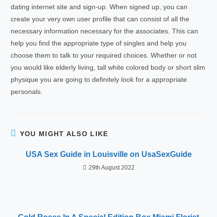
dating internet site and sign-up. When signed up, you can
create your very own user profile that can consist of all the
necessary information necessary for the associates. This can
help you find the appropriate type of singles and help you
choose them to talk to your required choices. Whether or not
you would like elderly living, tall white colored body or short slim
physique you are going to definitely look for a appropriate
personals.
YOU MIGHT ALSO LIKE
USA Sex Guide in Louisville on UsaSexGuide
29th August 2022