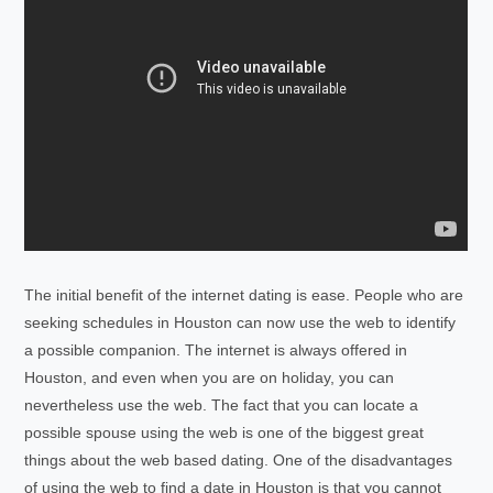
The initial benefit of the internet dating is ease. People who are
seeking schedules in Houston can now use the web to identify
a possible companion. The internet is always offered in
Houston, and even when you are on holiday, you can
nevertheless use the web. The fact that you can locate a
possible spouse using the web is one of the biggest great
things about the web based dating. One of the disadvantages
of using the web to find a date in Houston is that you cannot