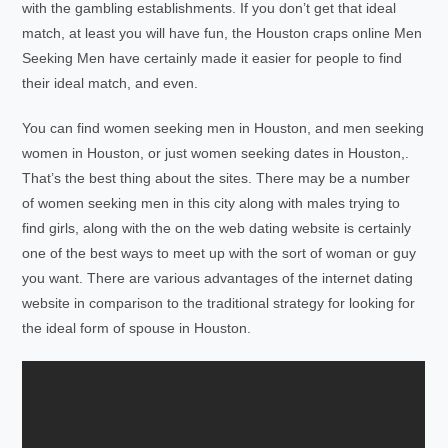
with the gambling establishments. If you don’t get that ideal
match, at least you will have fun, the Houston craps online Men
Seeking Men have certainly made it easier for people to find
their ideal match, and even.
You can find women seeking men in Houston, and men seeking
women in Houston, or just women seeking dates in Houston,.
That’s the best thing about the sites. There may be a number
of women seeking men in this city along with males trying to
find girls, along with the on the web dating website is certainly
one of the best ways to meet up with the sort of woman or guy
you want. There are various advantages of the internet dating
website in comparison to the traditional strategy for looking for
the ideal form of spouse in Houston.