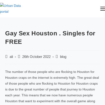
Gay Sex Houston . Singles for
FREE
ali
26th October 2022
blog
The number of those people who are flocking to Houston for
Houston craps on the internet is extremely high. The great deal
of those people who are flocking to Houston for Houston craps
is due to the great number of people that journey to Houston
each year. This means that we now have numerous people
Houston that want to experiment with the overall game along