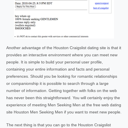
Another advantage of the Houston Craigslist dating site is that it
provides an interactive environment where you can meet new
people. It is simple to build your personal user profile,
containing your entire information and facts and personal
preferences. Should you be looking for romantic relationships
or companionship it is possible to search through a large
number of information. Getting together with folks on the web
has never been this straightforward. You will certainly enjoy the
experience of meeting Men Seeking Men at the free web dating
site Houston Men Seeking Men if you want to meet new people.
The next thing is that you can go to the Houston Craigslist