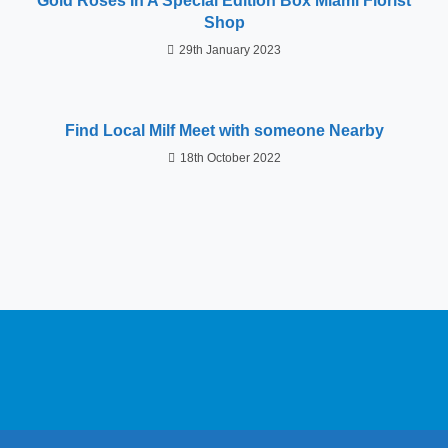
Gold Roses In A Special Edition Box Miami Florist
Shop
29th January 2023
Find Local Milf Meet with someone Nearby
18th October 2022