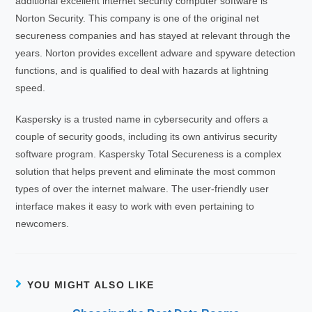
additional excellent internet security computer software is
Norton Security. This company is one of the original net
secureness companies and has stayed at relevant through the
years. Norton provides excellent adware and spyware detection
functions, and is qualified to deal with hazards at lightning
speed.
Kaspersky is a trusted name in cybersecurity and offers a
couple of security goods, including its own antivirus security
software program. Kaspersky Total Secureness is a complex
solution that helps prevent and eliminate the most common
types of over the internet malware. The user-friendly user
interface makes it easy to work with even pertaining to
newcomers.
YOU MIGHT ALSO LIKE