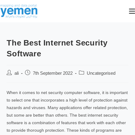
The Best Internet Security
Software
ali
7th September 2022
Uncategorised
When it comes to net security computer software, it is important
to select one that incorporates a high level of protection against
hazards and viruses. Many applications offer related protection,
but some are better than others. The best internet security
software is a combination of features that work with each other
to provide thorough protection. These kinds of programs are