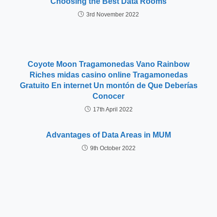
Choosing the Best Data Rooms
3rd November 2022
Coyote Moon Tragamonedas Vano Rainbow
Riches midas casino online Tragamonedas
Gratuito En internet Un montón de Que Deberías
Conocer
17th April 2022
Advantages of Data Areas in MUM
9th October 2022