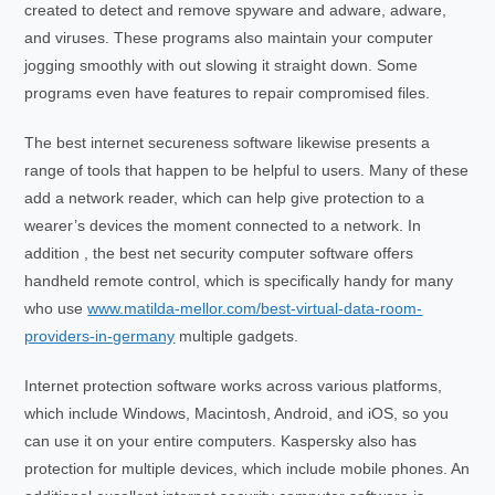
created to detect and remove spyware and adware, adware,
and viruses. These programs also maintain your computer
jogging smoothly with out slowing it straight down. Some
programs even have features to repair compromised files.
The best internet secureness software likewise presents a
range of tools that happen to be helpful to users. Many of these
add a network reader, which can help give protection to a
wearer’s devices the moment connected to a network. In
addition , the best net security computer software offers
handheld remote control, which is specifically handy for many
who use
www.matilda-mellor.com/best-virtual-data-room-
providers-in-germany
multiple gadgets.
Internet protection software works across various platforms,
which include Windows, Macintosh, Android, and iOS, so you
can use it on your entire computers. Kaspersky also has
protection for multiple devices, which include mobile phones. An