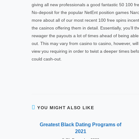
giving all new professionals a good fantastic 50 100 fr
No-deposit for the popular NetEnt position games Nar
more about all of our most recent 100 free spins incen
the casinos offering them in detail. Essentially, you’ll 
rewager the payouts a lot of times ahead of being able
out. This may vary from casino to casino, however, will
view you requiring in order to twist a deeper times bef
could cash-out.
YOU MIGHT ALSO LIKE
Greatest Black Dating Programs of
2021