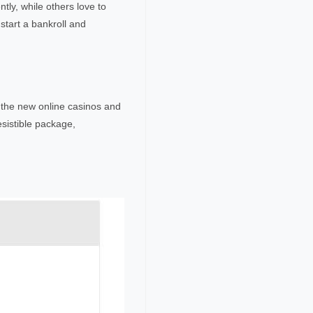
ly, while others love to
start a bankroll and
e the new online casinos and
esistible package,