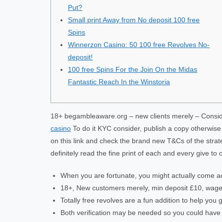
Put?
Small print Away from No deposit 100 free
Spins
Winnerzon Casino: 50 100 free Revolves No-
deposit!
100 free Spins For the Join On the Midas
Fantastic Reach In the Winstoria
18+ begambleaware.org – new clients merely – Consid
casino
To do it KYC consider, publish a copy otherwise 
on this link and check the brand new T&Cs of the stra
definitely read the fine print of each and every give t
When you are fortunate, you might actually come acro
18+, New customers merely, min deposit £10, wage
Totally free revolves are a fun addition to help you
Both verification may be needed so you could have 