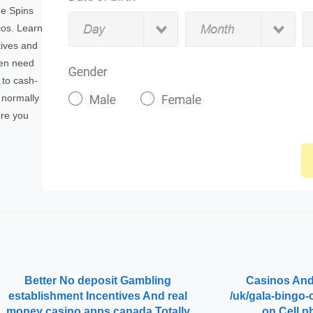
ee Spins
cos. Learn
tives and
then need
 to cash-
 normally
ore you
Better No deposit Gambling
Casinos And 
establishment Incentives And real
/uk/gala-bingo-
money casino apps canada Totally
on Cell p