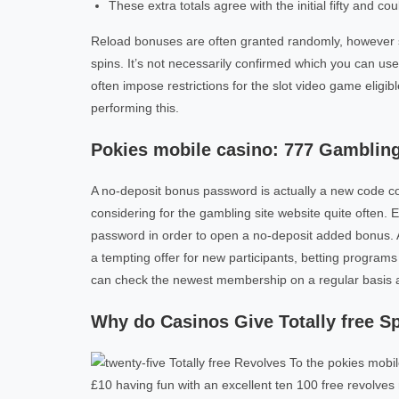
These extra totals agree with the initial fifty and 
Reload bonuses are often granted randomly, however so
spins. It’s not necessarily confirmed which you can use 
often impose restrictions for the slot video game eligi
performing this.
Pokies mobile casino: 777 Gambling 
A no-deposit bonus password is actually a new code cons
considering for the gambling site website quite often. 
password in order to open a no-deposit added bonus. 
a tempting offer for new participants, betting programs
can check the newest membership on a regular basis a
Why do Casinos Give Totally free S
£10 having fun with an excellent ten 100 free revolves