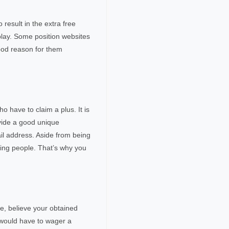
esult in the extra free
 play. Some position websites
good reason for them
o have to claim a plus. It is
ovide a good unique
l address. Aside from being
sting people. That’s why you
e, believe your obtained
u would have to wager a