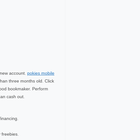
 new account.
pokies mobile
than three months old. Click
 good bookmaker.
Perform
can cash out.
inancing.
 freebies.