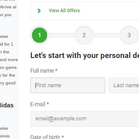
Arrive at
so you
rwise
id for 1
n the
stand more
ideo game
 far the
ery good
Midas
rwise
inois