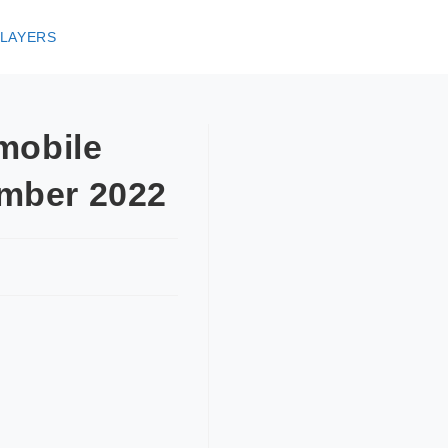
 LAYERS
 mobile
ember 2022