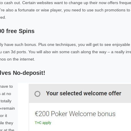
 cash out. Certain websites want to change up their now offers frequent
e also a fortunate or wise player, you need to use such promotions to 
red.
0 free Spins
ally have such bonus. Plus one techniques, you will get to see enjoyabl
 can 3d ports. You will also win some cash along the way – a really irr
nos on the internet.
lves No-deposit!
have to
s at no
totally
 «remain
or it
ile they
r at the