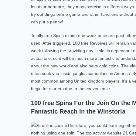
least furthermore, they may exercise in different ways. 
try out Bingo online game and other functions without 
can put a penny!
Totally free Spins expire one week once are paid othe
used. After triggered, 100 free Revolves will remain val
week following the providing day. It slot is dependant o
actual tale, so it will be much more fantastic to under
about the new world and also have gold coins. The v
often soak you inside jungles someplace in America. By
most common among United kingdom players. It’s a v
begin for starters due to the convenience.
100 free Spins For the Join On the 
Fantastic Reach In the Winstoria
Therefore, you could earn big othe
nothing using one spin. The top activity website 21 Cas