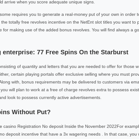
could arrive when you score adequate unique signs.
me requires you to generate a real-money put of your own in order to r
the totally free revolves incentive on the NetEnt slot titles you want to
ble for making use of the added bonus revolves. You will find always a 
enterprise: 77 Free Spins On the Starburst
isting of quantity and letters that you are needed to offer for those wh
Either, certain playing portals offer exclusive selling where you must pr
Along with, bonus requirements may be delivered to customers via emai
 you will plan to work at a free of charge revolves extra to possess exi
nd look to possess currently active advertisements.
pins Without Put?
For exampl
 no deposit incentive that have a 3x wagering needs . In that case, yo