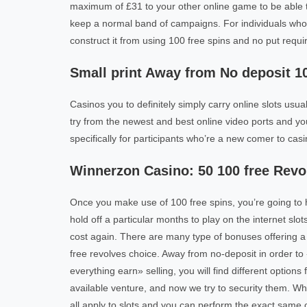
maximum of £31 to your other online game to be able to
keep a normal band of campaigns. For individuals who’r
construct it from using 100 free spins and no put requi
Small print Away from No deposit 10
Casinos you to definitely simply carry online slots usu
try from the newest and best online video ports and you
specifically for participants who’re a new comer to casi
Winnerzon Casino: 50 100 free Revo
Once you make use of 100 free spins, you’re going to 
hold off a particular months to play on the internet slot
cost again. There are many type of bonuses offering a 
free revolves choice. Away from no-deposit in order to
everything earn» selling, you will find different options f
available venture, and now we try to security them. Wh
all apply to slots and you can perform the exact same o