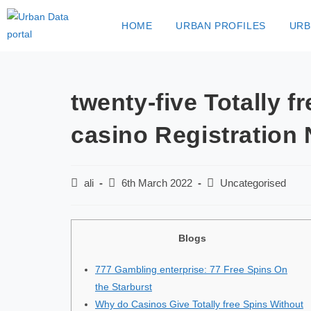
HOME
URBAN PROFILES
URB
twenty-five Totally 
casino Registration
ali
6th March 2022
Uncategorised
Blogs
777 Gambling enterprise: 77 Free Spins On
the Starburst
Why do Casinos Give Totally free Spins Without