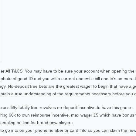
er All T&CS. You may have to be sure your account when opening the
photo of good ID and you will a current domestic bill one to’s no more 
tegy. No-deposit free bets are the greatest wager to begin that have a
o obtain a true understanding of the requirements necessary before you 
ss fifty totally free revolves no-deposit incentive to have this game.
ring 60x to own reimburse incentive, max wager £5 which have bonus f
 gambling on line for brand new players.
to go into on your phone number or card info so you can claim the new