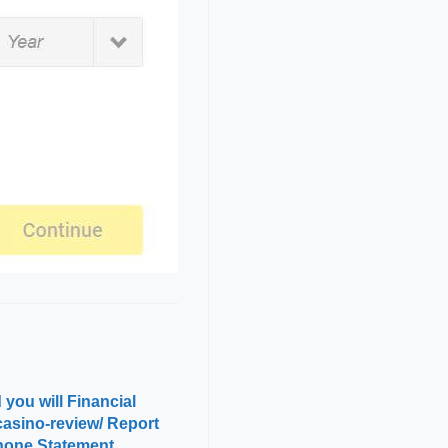
you will Financial
casino-review/ Report
hone Statement