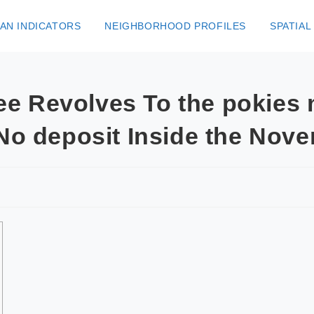
AN INDICATORS
NEIGHBORHOOD PROFILES
SPATIAL
free Revolves To the pokies
 No deposit Inside the Nov